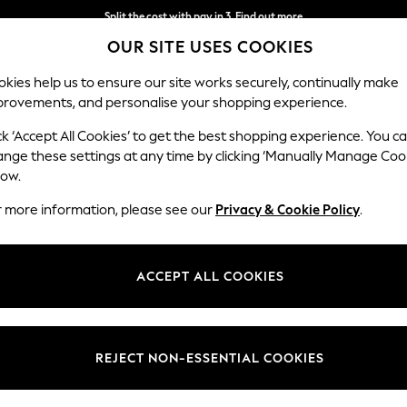
Split the cost with pay in 3.
Find out more
OUR SITE USES COOKIES
Next day delivery - order by 11pm. T&Cs apply
kies help us to ensure our site works securely, continually make
provements, and personalise your shopping experience.
SCHOOL
BABY
HOLIDAY
BEAUTY
FURNITURE
ck ‘Accept All Cookies’ to get the best shopping experience. You c
ange these settings at any time by clicking ‘Manually Manage Coo
or no longer exists.
low.
r more information, please see our
Privacy & Cookie Policy
.
search bar above.
ACCEPT ALL COOKIES
rching for it above.
REJECT NON-ESSENTIAL COOKIES