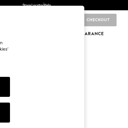
Store Locator
Help
CHECKOUT
0
BRANDS
GIFTS
SPORTS
CLEARANCE
an
kies’