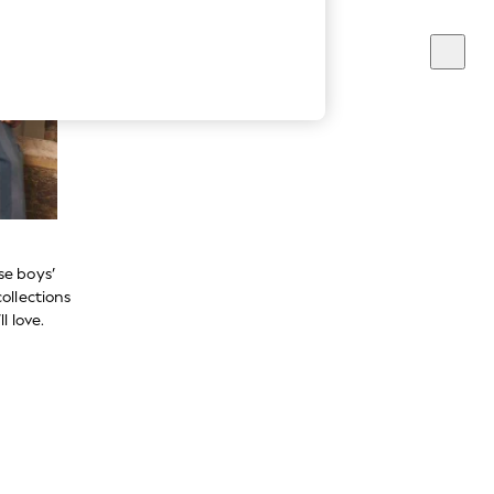
se boys’
ollections
l love.