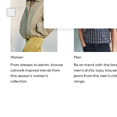
Autumn Must Haves
The Occasion Shop
Hardware Detailing
Escape into Summer: As Advertised
Top Picks
Spring Dressing
Jeans & a Nice Top
Coastal Prints
Capsule Wardrobe
Graphic Styles
Festival
Balloon Trousers
Women
Men
Summer Footwear
Self.
From dresses to denim, browse
Be on trend with the lat
All Clothing
catwalk inspired trends from
men’s shirts, tops, trous
Beachwear
this season’s women’s
jeans from this men’s clo
Blazers
collection
range.
Coats & Jackets
Co-ords
Dresses
Fleeces
Hoodies & Sweatshirts
Jeans
Jumpsuits & Playsuits