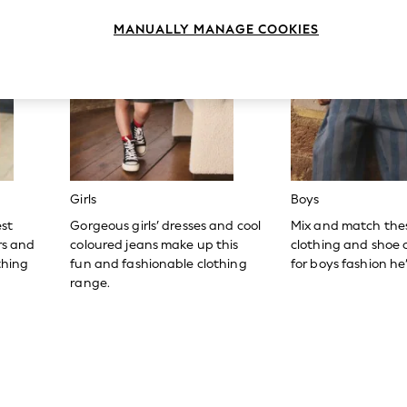
MANUALLY MANAGE COOKIES
Girls
Boys
est
Gorgeous girls’ dresses and cool
Mix and match the
ers and
coloured jeans make up this
clothing and shoe c
thing
fun and fashionable clothing
for boys fashion he’l
range.