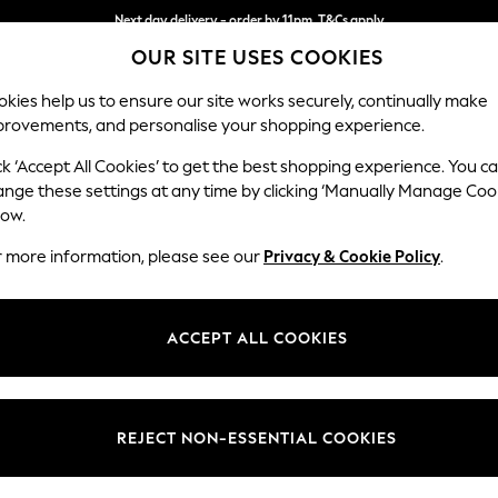
Next day delivery - order by 11pm. T&Cs apply
OUR SITE USES COOKIES
Split the cost with pay in 3.
Find out more
kies help us to ensure our site works securely, continually make
provements, and personalise your shopping experience.
SCHOOL
BABY
HOLIDAY
BEAUTY
FURNITURE
ck ‘Accept All Cookies’ to get the best shopping experience. You c
ange these settings at any time by clicking ‘Manually Manage Coo
or no longer exists.
low.
r more information, please see our
Privacy & Cookie Policy
.
search bar above.
ACCEPT ALL COOKIES
rching for it above.
REJECT NON-ESSENTIAL COOKIES