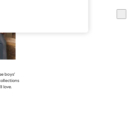
se boys’
ollections
l love.