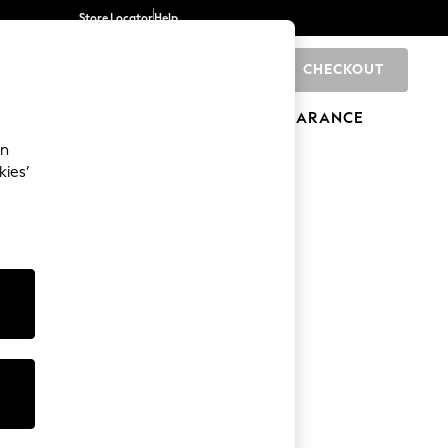
Store Locator
Help
CHECKOUT
0
BRANDS
GIFTS
SPORTS
CLEARANCE
an
kies’