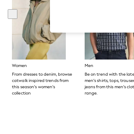
Hardware Detailing
The Occasion Shop
Boho Styles
Festival
Escape into Summer: As Advertised
Top Picks
Spring Dressing
Jeans & a Nice Top
Coastal Prints
Capsule Wardrobe
Graphic Styles
Festival
Women
Men
Balloon Trousers
Self.
From dresses to denim, browse
Be on trend with the lat
All Clothing
catwalk inspired trends from
men’s shirts, tops, trous
Beachwear
this season’s women’s
jeans from this men’s clo
Blazers
collection
range.
Coats & Jackets
Co-ords
Dresses
Fleeces
Hoodies & Sweatshirts
Jeans
Jumpsuits & Playsuits