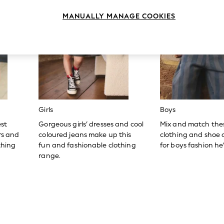
MANUALLY MANAGE COOKIES
Girls
Boys
est
Gorgeous girls’ dresses and cool
Mix and match the
ers and
coloured jeans make up this
clothing and shoe c
thing
fun and fashionable clothing
for boys fashion he’l
range.