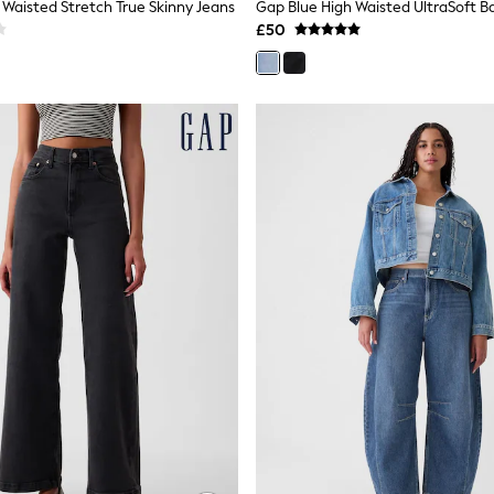
 Waisted Stretch True Skinny Jeans
£50