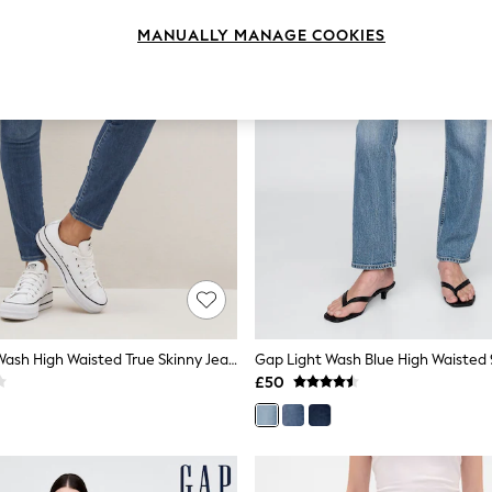
MANUALLY MANAGE COOKIES
Gap Medium Wash High Waisted True Skinny Jeans
£50