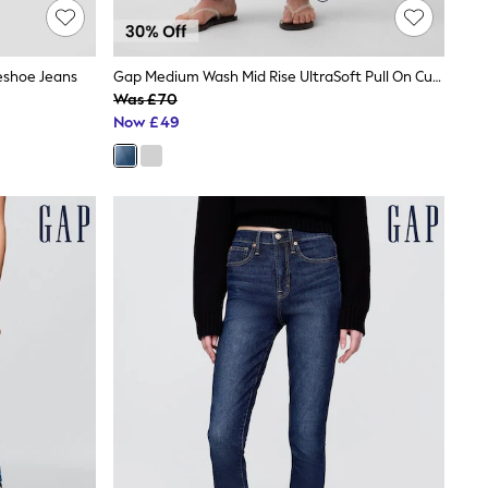
eshoe Jeans
Gap Medium Wash Mid Rise UltraSoft Pull On Cuffed Barrel Jeans
Was £70
Now £49