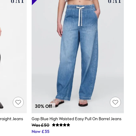
raight Jeans
Gap Blue High Waisted Easy Pull On Barrel Jeans
Was £50
Now £35