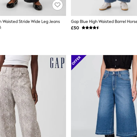
h Waisted Stride Wide Leg Jeans
Gap Blue High Waisted Barrel Hors
£50