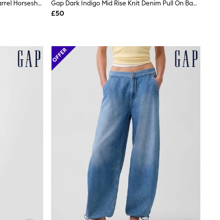
Gap Blue High Waisted UltraSoft Barrel Horseshoe Jeans
Gap Dark Indigo Mid Rise Knit Denim Pull On Baggy Jeans
£50