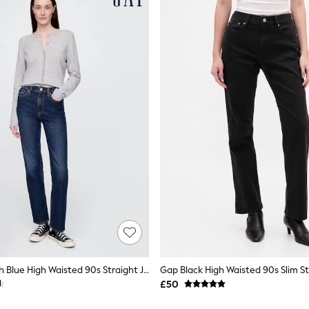
Gap Dark Wash Blue High Waisted 90s Straight Jeans
Gap Black High Waisted 90s Slim St
£50