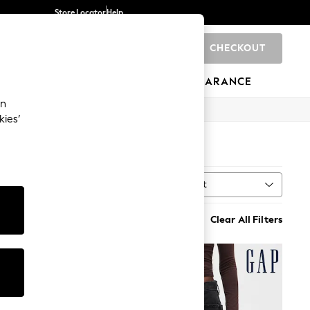
Store Locator
Help
CHECKOUT
0
BRANDS
GIFTS
SPORTS
CLEARANCE
an
kies’
Sort
ne
MORE
Clear All Filters