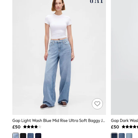
Joggers
Knitwear
Leggings
Lingerie
Loungewear
Nightwear
Shirts & Blouses
Shorts
Skirts
Suits & Tailoring
Sportswear
Swimwear
Tops & T-Shirts
Trousers
Waistcoats
Holiday Shop
All Footwear
New In Footwear
Sandals & Wedges
Ballet Pumps
Heeled Sandals
Gap Light Wash Blue Mid Rise Ultra Soft Baggy Jeans
Heels
£50
£50
Trainers
Loafers