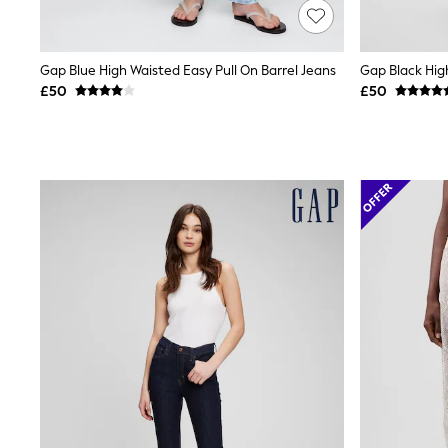
Friends Like These
New In Trousers
Tailored Trousers
Gap Blue High Waisted Easy Pull On Barrel Jeans
Gap Black Hig
Linen Trousers
Wide Leg Trousers
£50
£50
Barrel Leg Trousers
Capri Pants
Palazzo Trousers
Cropped Trousers
Stripe Trousers
Holiday Trousers
Culottes
Petite Trousers
NEXT
New In Holiday Shop
Shorts
Beach Shirts & Coverups
Co-ords
Jumpsuits & Playsuits
DD-K Swimwear
Beach Bags
Luggage
Beach Towels