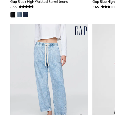
Race Day Dresses
Gap Black High Waisted Barrel Jeans
Gap Blue High
NEXT
£55
£45
Lipsy
Friends Like These
Love & Roses
Tops
New In Tops & T-Shirts
Blouses
Shirts
Tops
T-Shirts
Vest Tops
Short Sleeve Tops
Sleeveless Tops
Holiday Tops
Crochet
Graphic Tees
Polka Dot
Halterneck Tops
Linen
Multipacks
NEXT
Love & Roses
Lipsy