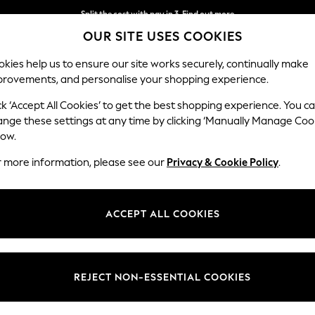
Split the cost with pay in 3.
Find out more
OUR SITE USES COOKIES
Next day delivery - order by 11pm.
T&Cs apply
kies help us to ensure our site works securely, continually make
provements, and personalise your shopping experience.
SCHOOL
BABY
HOLIDAY
BEAUTY
FURNITURE
ck ‘Accept All Cookies’ to get the best shopping experience. You c
ange these settings at any time by clicking ‘Manually Manage Coo
low.
WOMEN'S GAP HIGH WAISTED JEANS
(38)
r more information, please see our
Privacy & Cookie Policy
.
Brand
Fit
Waistli
ACCEPT ALL COOKIES
REJECT NON-ESSENTIAL COOKIES