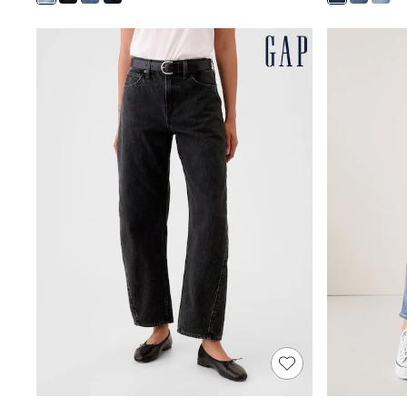
Shoes
Boots
Bras
Knickers
Shapewear
Socks & Tights
Bra Fit Guide
Pyjamas
Nighties
Short Pyjamas
Dressing Gowns
Slippers
New In Dresses
Wedding Guest Dresses
Summer Dresses
Occasion Dresses
Maxi Dresses
Midi Dresses
Mini Dresses
Petite Dresses
Workwear Dresses
Linen Dresses
Denim Dresses