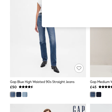
Hardware Detailing
The Occasion Shop
Boho Styles
Festival
Escape into Summer: As Advertised
Top Picks
Spring Dressing
Jeans & a Nice Top
Coastal Prints
Capsule Wardrobe
Graphic Styles
Festival
Balloon Trousers
Self.
All Clothing
Beachwear
Blazers
Coats & Jackets
Gap Blue High Waisted 90s Straight Jeans
Co-ords
£50
£45
Dresses
Fleeces
Hoodies & Sweatshirts
Jeans
Jumpsuits & Playsuits