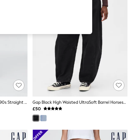
Gap Light Wash Blue High Waisted 90s Straight Jeans
Gap Black High Waisted UltraSoft Barrel Horseshoe Jeans
£50