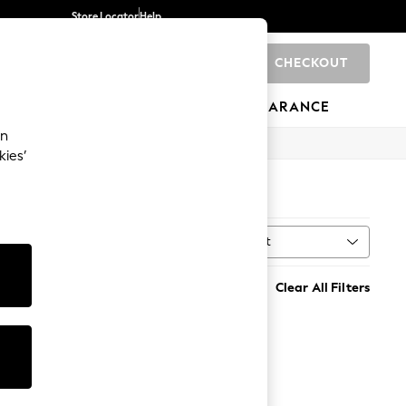
Store Locator
Help
CHECKOUT
0
BRANDS
GIFTS
SPORTS
CLEARANCE
an
kies’
Sort
MORE
Clear All Filters