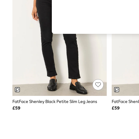
Autumn Must Haves
The Occasion Shop
Hardware Detailing
Escape into Summer: As Advertised
Top Picks
Spring Dressing
Jeans & a Nice Top
Coastal Prints
Capsule Wardrobe
Graphic Styles
Festival
Balloon Trousers
Summer Footwear
Self.
All Clothing
Beachwear
Blazers
Coats & Jackets
FatFace Shenley Black Petite Slim Leg Jeans
FatFace Shenl
Co-ords
£59
£59
Dresses
Fleeces
Hoodies & Sweatshirts
Jeans
Jumpsuits & Playsuits