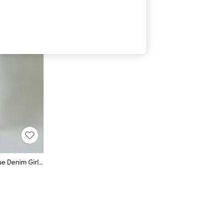
FatFace Chesham Dark Vintage Blue Denim Girlfriend Jeans