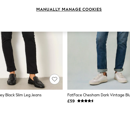
MANUALLY MANAGE COOKIES
ey Black Slim Leg Jeans
£59