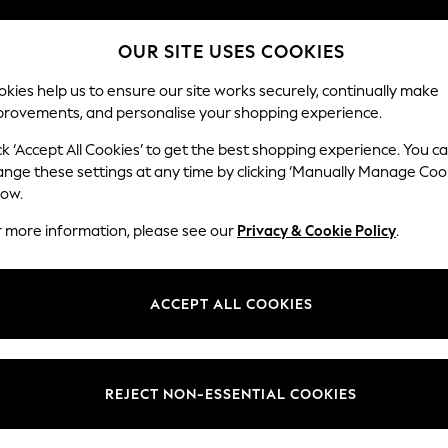
OUR SITE USES COOKIES
kies help us to ensure our site works securely, continually make
provements, and personalise your shopping experience.
SCHOOL
BABY
HOLIDAY
BEAUTY
FURNITURE
ck ‘Accept All Cookies’ to get the best shopping experience. You c
ange these settings at any time by clicking ‘Manually Manage Coo
low.
WOMEN'S FATFACE SLIM JEANS
(3)
r more information, please see our
Privacy & Cookie Policy
.
Brand
Body Fit
Fit
ACCEPT ALL COOKIES
REJECT NON-ESSENTIAL COOKIES