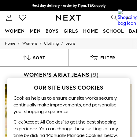
Next day delivery - order by 11pm. T&Cs apply
Split the cost with pay in 3.
Find out more
0
WOMEN
MEN
BOYS
GIRLS
HOME
SCHOOL
BA
/
/
/
Home
Womens
Clothing
Jeans
For You
WOMEN
New In & Trending
SORT
FILTER
New: This Week
New: NEXT
WOMEN'S ARIAT JEANS
(9)
Top Picks
Trending On Social
Polka Dots
OUR SITE USES COOKIES
Summer Textures
Blues & Chambrays
Cookies help us to ensure our site works securely,
Summer Whites
continually make improvements, and personalise
Chocolate Brown
your shopping experience.
Linen Collection
New Season Workwear
Click ‘Accept All Cookies’ to get the best shopping
Back To College
experience. You can change these settings at any
Autumn Must Haves
time by clicking ‘Manually Manage Cookies’ below.