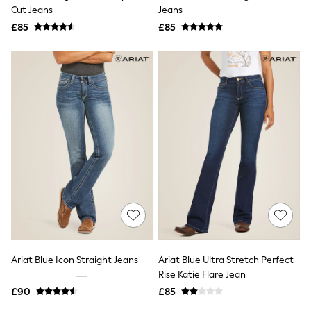
Shoes
Cut Jeans
Jeans
Boots
£85
Bras
£85
Knickers
Shapewear
Socks & Tights
Bra Fit Guide
Pyjamas
Nighties
Short Pyjamas
Dressing Gowns
Slippers
New In Dresses
Wedding Guest Dresses
Summer Dresses
Occasion Dresses
Maxi Dresses
Midi Dresses
Mini Dresses
Petite Dresses
Ariat Blue Icon Straight Jeans
Ariat Blue Ultra Stretch Perfect
Workwear Dresses
Rise Katie Flare Jean
Linen Dresses
Denim Dresses
£90
£85
Race Day Dresses