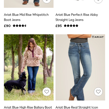
Knitwear
Leggings
Lingerie
Ariat Blue Mid Rise Whipstitch
Ariat Blue Perfect Rise Abby
Loungewear
Boot Jeans
Straight Leg Jeans
Nightwear
£90
£95
Shirts & Blouses
Shorts
Skirts
Suits & Tailoring
Sportswear
Swimwear
Tops & T-Shirts
Trousers
Waistcoats
Holiday Shop
All Footwear
New In Footwear
Sandals & Wedges
Ballet Pumps
Heeled Sandals
Heels
Trainers
Loafers
Ariat Blue High Rise Ballary Boot
Ariat Blue Real Straight Icon