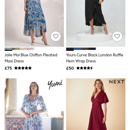
Quilted Jackets
Puffer & Padded Coats
All Bags
All Jewellery
Crossbody Bags
Clutch Bags
Tote Bags
Workwear Bags
Purses
Hats
Jolie Moi Blue Chiffon Pleated
Yours Curve Black London Ruffle
Sunglasses
Maxi Dress
Hem Wrap Dress
Bracelets
£75
£50
Earrings
Necklaces
Watches
Belts
Luxury Handbags at SEASONS.co.uk
Luxury Handbags at SEASONS.co.uk
New In
Trainers
Joggers
Leggings
Tops