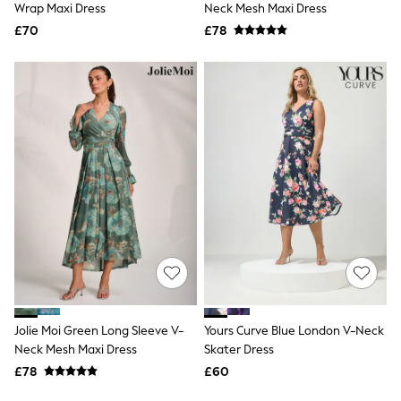
Missoma
Wrap Maxi Dress
Neck Mesh Maxi Dress
Next
£70
£78
Pour Moi
REISS
River Island
Russell & Bromley
Rixo
Rockett St George
Roman
Seraphine
Skechers
Sosandar
Superdry
Ted Baker
Tory Burch
THE SET
Victoria's Secret
White Stuff
Yours Curve
Shop All Beauty
Jolie Moi Green Long Sleeve V-
Yours Curve Blue London V-Neck
Beauty Boxes
Neck Mesh Maxi Dress
Skater Dress
Fragrance
£78
£60
Makeup
Skincare