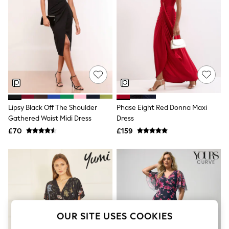
The Occasion Shop
Boho Styles
Festival
Escape into Summer: As Advertised
Top Picks
Spring Dressing
Jeans & a Nice Top
Coastal Prints
Capsule Wardrobe
Graphic Styles
Festival
Lipsy Black Off The Shoulder
Phase Eight Red Donna Maxi
Balloon Trousers
Gathered Waist Midi Dress
Dress
Self.
All Clothing
£70
£159
Beachwear
Blazers
Coats & Jackets
Co-ords
Dresses
Fleeces
Hoodies & Sweatshirts
Jeans
OUR SITE USES COOKIES
Jumpsuits & Playsuits
Joggers