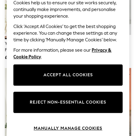
Cookies help us to ensure our site works securely,
Knitwear
continually make improvements, and personalise
Leggings
Lingerie
your shopping experience.
Loungewear
Click ‘Accept All Cookies’ to get the best shopping
Nightwear
Shirts & Blouses
experience. You can change these settings at any
Shorts
time by clicking ‘Manually Manage Cookies’ below.
Yumi Black Viscose Bird And
Yours Curve Blue London Angel
Skirts
Floral Print Kimono Midi Dress
Sleeve Mesh Maxi Dress
Suits & Tailoring
For more information, please see our
Privacy &
Sportswear
Cookie Policy
.
£65
£70
Swimwear
Tops & T-Shirts
Trousers
ACCEPT ALL COOKIES
Waistcoats
Holiday Shop
All Footwear
New In Footwear
Sandals & Wedges
REJECT NON-ESSENTIAL COOKIES
Ballet Pumps
Heeled Sandals
Heels
Trainers
MANUALLY MANAGE COOKIES
Loafers