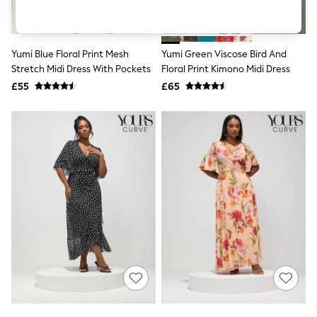
Shoes
Boots
Bras
Knickers
Yumi Blue Floral Print Mesh
Yumi Green Viscose Bird And
Shapewear
Socks & Tights
Stretch Midi Dress With Pockets
Floral Print Kimono Midi Dress
Bra Fit Guide
£55
£65
Pyjamas
Nighties
Short Pyjamas
Dressing Gowns
Slippers
New In Dresses
Wedding Guest Dresses
Summer Dresses
Occasion Dresses
Maxi Dresses
Midi Dresses
Mini Dresses
Petite Dresses
Workwear Dresses
Linen Dresses
Denim Dresses
Race Day Dresses