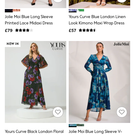
Aspinal of London
Barbour
Bath & Body Works
Jolie Moi Blue Long Sleeve
Yours Curve Blue London Linen
BHOĒM
Printed Lace Midaxi Dress
Look Kimono Maxi Wrap Dress
Birkenstock
£79
£57
Boden
Clarins
Converse
NEW IN
Crocs
Elemis
Estee Lauder
FatFace
Friends Like These
GAP
ghd
Jolie Moi
Joules
Linzi
Lipsy
Love & Roses
Mint Velvet
M&Co
Michael Kors
Yours Curve Black London Floral
Jolie Moi Blue Long Sleeve V-