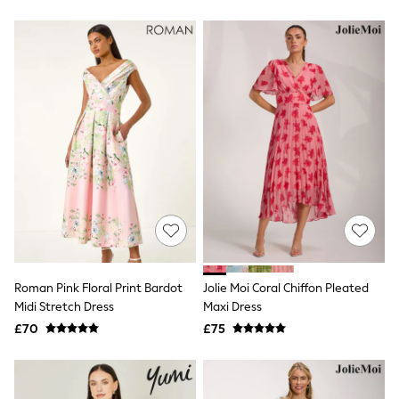
New In Trousers
Tailored Trousers
Linen Trousers
Wide Leg Trousers
Barrel Leg Trousers
Capri Pants
Palazzo Trousers
Cropped Trousers
Stripe Trousers
Holiday Trousers
Culottes
Petite Trousers
NEXT
New In Holiday Shop
Shorts
Beach Shirts & Coverups
Co-ords
Roman Pink Floral Print Bardot
Jolie Moi Coral Chiffon Pleated
Jumpsuits & Playsuits
Midi Stretch Dress
Maxi Dress
DD-K Swimwear
£70
£75
Beach Bags
Luggage
Beach Towels
Airport Outfits