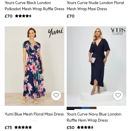
Yours Curve Black London
Yours Curve Nude London Floral
NEXT
Lipsy
Polkadot Mesh Wrap Ruffle Dress
Mesh Wrap Maxi Dress
Friends Like These
£70
£70
Love & Roses
Tops
New In Tops & T-Shirts
Blouses
Shirts
Tops
T-Shirts
Vest Tops
Short Sleeve Tops
Sleeveless Tops
Holiday Tops
Crochet
Graphic Tees
Polka Dot
Halterneck Tops
Linen
Multipacks
NEXT
Yumi Blue Mesh Floral Maxi Dress
Yours Curve Navy Blue London
Love & Roses
Ruffle Hem Wrap Dress
Lipsy
£75
£50
Friends Like These