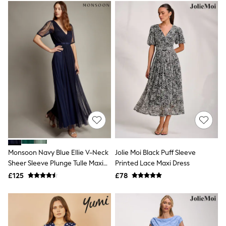
Electricals
Beauty Gifting
Bath & Body Works
NEXT
Dyson
Elemis
GHD
New In
Jumpers
Cardigans
Jumper Dresses
Short Sleeve
Knitted Vests
Chocolate Brown
Statement Prints
Stripe
Monsoon Navy Blue Ellie V-Neck
Jolie Moi Black Puff Sleeve
Black
Sheer Sleeve Plunge Tulle Maxi
Printed Lace Maxi Dress
Grey
Dress
£125
£78
Cream
Next
All Nightwear
Loungewear
Long Pyjamas
Character Nightwear