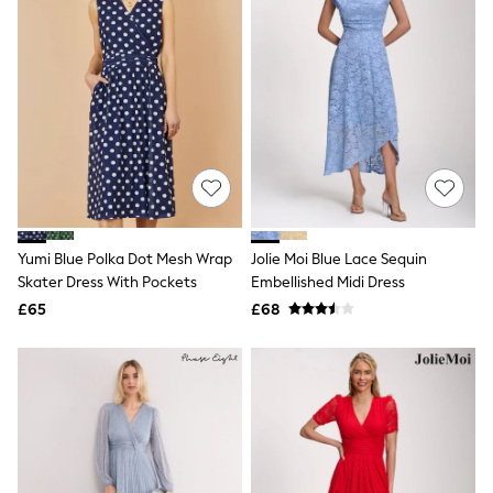
Graphic
Laura Ashley
Cath Kidston
Rockett St George
B by Ted Baker
All Workwear
New In
Shirts & Blouses
Skirts
Trousers
Footwear
Dresses
Yumi Blue Polka Dot Mesh Wrap
Jolie Moi Blue Lace Sequin
Tops & T-Shirts
Skater Dress With Pockets
Embellished Midi Dress
Leggings
£65
£68
Jeans & Trousers
Loungewear & Nightwear
Lingerie
Non-Wired Bras
Elasticated Trousers
All Teen
Footwear
Teen Beauty
Teen Skin