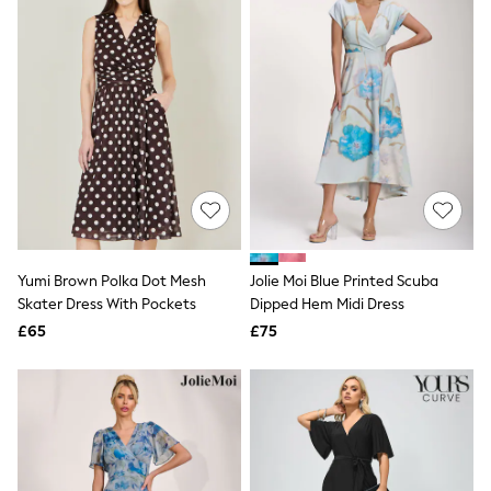
All Denim
New In Denim
Wide Leg Jeans
Bootcut & Flare Jeans
Cropped Jeans
Skinny Jeans
Hourglass Jeans
Denim Shorts
Denim Skirts
Denim Jackets
Denim Shirts
Jorts
NEXT
Levi's
Yumi Brown Polka Dot Mesh
Jolie Moi Blue Printed Scuba
River Island
Skater Dress With Pockets
Dipped Hem Midi Dress
FatFace
£65
£75
GAP
New In Jackets & Coats
Lightweight Jackets
Denim Jackets
Funnel Neck Jackets
Bomber Jackets
Trench Coats
Raincoats