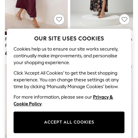
The Occasion Shop
Boho Styles
Festival
Escape into Summer: As Advertised
Top Picks
Spring Dressing
Jeans & a Nice Top
OUR SITE USES COOKIES
Friends Like These Aubergine
Yours Curve Brown London Mesh
Coastal Prints
Purple Draped One Shoulder Midi
Wrap Maxi Dress
Capsule Wardrobe
Cookies help us to ensure our site works securely,
Dress
£52
£70
Graphic Styles
continually make improvements, and personalise
Festival
your shopping experience.
Balloon Trousers
Self.
Click ‘Accept All Cookies’ to get the best shopping
All Clothing
experience. You can change these settings at any
Beachwear
time by clicking ‘Manually Manage Cookies’ below.
Blazers
Coats & Jackets
For more information, please see our
Privacy &
Co-ords
Cookie Policy
.
Dresses
Fleeces
Hoodies & Sweatshirts
ACCEPT ALL COOKIES
Jeans
Jumpsuits & Playsuits
Joggers