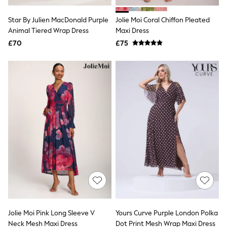
Hoodies & Sweatshirts
Jackets & Coats
Star By Julien MacDonald Purple
Jolie Moi Coral Chiffon Pleated
Shorts
Animal Tiered Wrap Dress
Swimwear
Maxi Dress
Socks
£70
£75
Sports Bras
Bags & Accessories
adidas
Asics
New Balance
Active by Next
Nike
On
Sweaty Betty
Performance Sports at Sports Club
All Petite
All Curve
All Tall
All Maternity
All Nursing
All Postpartum
A-Z Brands
Jolie Moi Pink Long Sleeve V
Yours Curve Purple London Polka
ANINE BING
Apricot
Neck Mesh Maxi Dress
Dot Print Mesh Wrap Maxi Dress