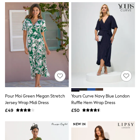
NEXT
Lipsy
Friends Like These
Love & Roses
Tops
New In Tops & T-Shirts
Blouses
Shirts
Tops
T-Shirts
Vest Tops
Short Sleeve Tops
Sleeveless Tops
Holiday Tops
Crochet
Graphic Tees
Pour Moi Green Megan Stretch
Yours Curve Navy Blue London
Polka Dot
Jersey Wrap Midi Dress
Ruffle Hem Wrap Dress
Halterneck Tops
Linen
£49
£50
Multipacks
NEXT
NEW IN
Love & Roses
Lipsy
Friends Like These