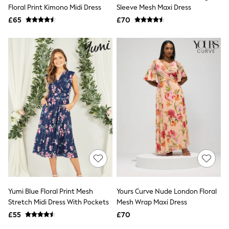
Shoes
Floral Print Kimono Midi Dress
Sleeve Mesh Maxi Dress
Boots
£65
Bras
£70
Knickers
Shapewear
Socks & Tights
Bra Fit Guide
Pyjamas
Nighties
Short Pyjamas
Dressing Gowns
Slippers
New In Dresses
Wedding Guest Dresses
Summer Dresses
Occasion Dresses
Maxi Dresses
Midi Dresses
Mini Dresses
Petite Dresses
Yumi Blue Floral Print Mesh
Yours Curve Nude London Floral
Workwear Dresses
Stretch Midi Dress With Pockets
Mesh Wrap Maxi Dress
Linen Dresses
Denim Dresses
£55
£70
Race Day Dresses