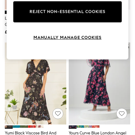
Knitwear
Leggings
REJECT NON-ESSENTIAL COOKIES
Lingerie
Lipsy Black Off The Shoulder
Phase Eight Red Donna Maxi
Loungewear
Gathered Waist Midi Dress
Dress
Nightwear
£70
£159
Shirts & Blouses
MANUALLY MANAGE COOKIES
Shorts
Skirts
Suits & Tailoring
Sportswear
Swimwear
Tops & T-Shirts
Trousers
Waistcoats
Holiday Shop
All Footwear
New In Footwear
Sandals & Wedges
Ballet Pumps
Heeled Sandals
Heels
Trainers
Loafers
Yumi Black Viscose Bird And
Yours Curve Blue London Angel