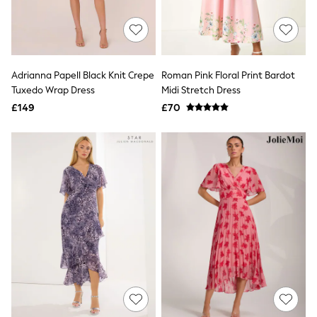
Quilted Jackets
Puffer & Padded Coats
All Bags
All Jewellery
Crossbody Bags
Adrianna Papell Black Knit Crepe
Roman Pink Floral Print Bardot
Clutch Bags
Tuxedo Wrap Dress
Midi Stretch Dress
Tote Bags
Workwear Bags
£149
£70
Purses
Hats
Sunglasses
Bracelets
Earrings
Necklaces
Watches
Belts
Luxury Handbags at SEASONS.co.uk
Luxury Handbags at SEASONS.co.uk
New In
Trainers
Joggers
Leggings
Tops