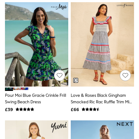
NEXT
Lipsy
Friends Like These
Love & Roses
Tops
All Tops & T-Shirts
New In Tops & T-Shirts
Blouses
Shirts
Tops
T-Shirts
Vest Tops
Short Sleeve Tops
Sleeveless Tops
Holiday Tops
Crochet
Pour Moi Blue Gracie Crinkle Frill
Love & Roses Black Gingham
Graphic Tees
Swing Beach Dress
Smocked Ric Rac Ruffle Trim Midi
Polka Dot
Dress
Halterneck Tops
£39
£66
Linen
Multipacks
NEXT
Love & Roses
Lipsy