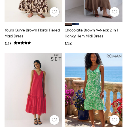
Raincoats
Quilted Jackets
Puffer & Padded Coats
All Bags
All Jewellery
Yours Curve Brown Floral Tiered
Chocolate Brown V-Neck 2 In 1
Crossbody Bags
Maxi Dress
Hanky Hem Midi Dress
Clutch Bags
Tote Bags
£37
£52
Workwear Bags
Purses
Hats
Sunglasses
Bracelets
Earrings
Necklaces
Watches
Belts
Luxury Handbags at SEASONS.co.uk
Luxury Handbags at SEASONS.co.uk
New In Workwear
Tops
Skirts
Black Trousers