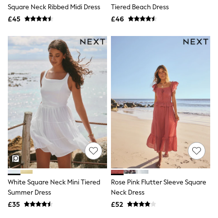
Shoes
Square Neck Ribbed Midi Dress
Tiered Beach Dress
Boots
£45
Bras
£46
Knickers
Shapewear
Socks & Tights
Bra Fit Guide
Pyjamas
Nighties
Short Pyjamas
Dressing Gowns
Slippers
New In Dresses
Wedding Guest Dresses
Summer Dresses
Occasion Dresses
Maxi Dresses
Midi Dresses
Mini Dresses
Petite Dresses
White Square Neck Mini Tiered
Rose Pink Flutter Sleeve Square
Workwear Dresses
Summer Dress
Neck Dress
Linen Dresses
Denim Dresses
£35
£52
Race Day Dresses