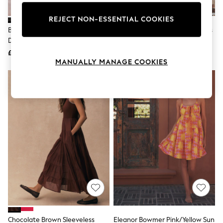
Knitwear
Leggings
REJECT NON-ESSENTIAL COOKIES
Lingerie
Black V-Neck Puff Sleeve Mini
White Broderie 2-In-1 Sleeveless
Loungewear
Dress
Dress
Nightwear
£34
£49
Shirts & Blouses
MANUALLY MANAGE COOKIES
Shorts
Skirts
Suits & Tailoring
Sportswear
Swimwear
Tops & T-Shirts
Trousers
Waistcoats
Holiday Shop
All Footwear
New In Footwear
Sandals & Wedges
Ballet Pumps
Heeled Sandals
Heels
Trainers
Loafers
Chocolate Brown Sleeveless
Eleanor Bowmer Pink/Yellow Sun