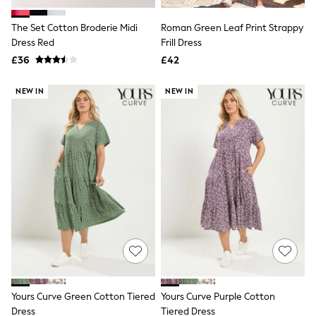
White Shirts
Shoes
The Set Cotton Broderie Midi
Roman Green Leaf Print Strappy
New In
Dress Red
Trainers
Frill Dress
Joggers
£36
£42
Leggings
Tops
NEW IN
NEW IN
Hoodies & Sweatshirts
Jackets & Coats
Shorts
Swimwear
Socks
Sports Bras
Bags & Accessories
adidas
Asics
New Balance
Active by Next
Nike
On
Sweaty Betty
Performance Sports at Sports Club
Yours Curve Green Cotton Tiered
Yours Curve Purple Cotton
All Petite
All Curve
Dress
Tiered Dress