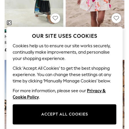
The Occasion Shop
Hardware Detailing
Escape into Summer: As Advertised
Top Picks
Spring Dressing
Jeans & a Nice Top
Coastal Prints
OUR SITE USES COOKIES
Navy Floral Print One Shoulder
Pink Map Print Short Sleeve
Capsule Wardrobe
Ruched Occasion Jumpsuit
Button Through Tiered Mini
Graphic Styles
Cookies help us to ensure our site works securely,
Dress With Linen
£44
£39
Festival
continually make improvements, and personalise
Balloon Trousers
your shopping experience.
Summer Footwear
Self.
Click ‘Accept All Cookies’ to get the best shopping
All Clothing
experience. You can change these settings at any
Beachwear
time by clicking ‘Manually Manage Cookies’ below.
Blazers
Coats & Jackets
For more information, please see our
Privacy &
Co-ords
Cookie Policy
.
Dresses
Fleeces
Hoodies & Sweatshirts
ACCEPT ALL COOKIES
Jeans
Jumpsuits & Playsuits
Joggers