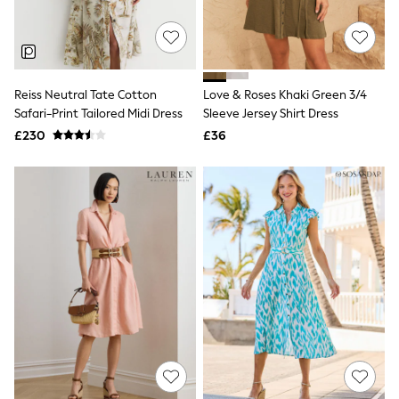
Quilted Jackets
Puffer & Padded Coats
All Bags
All Jewellery
Crossbody Bags
Reiss Neutral Tate Cotton
Love & Roses Khaki Green 3/4
Clutch Bags
Safari-Print Tailored Midi Dress
Sleeve Jersey Shirt Dress
Tote Bags
Workwear Bags
£230
£36
Purses
Hats
Sunglasses
Bracelets
Earrings
Necklaces
Watches
Belts
Luxury Handbags at SEASONS.co.uk
Luxury Handbags at SEASONS.co.uk
New In
Trainers
Joggers
Leggings
Tops