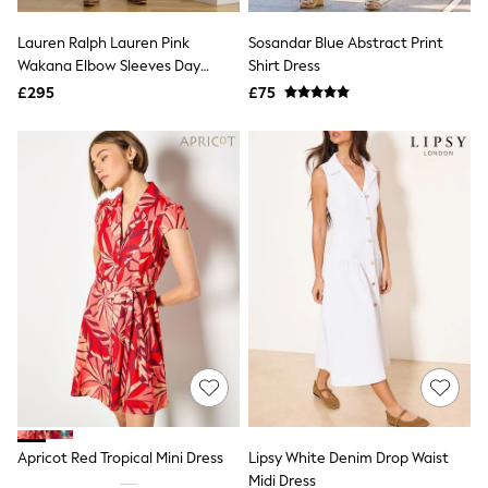
Hoodies & Sweatshirts
Jackets & Coats
Lauren Ralph Lauren Pink
Sosandar Blue Abstract Print
Shorts
Wakana Elbow Sleeves Day
Swimwear
Shirt Dress
Socks
Dress
£295
£75
Sports Bras
Bags & Accessories
adidas
Asics
New Balance
Active by Next
Nike
On
Sweaty Betty
Performance Sports at Sports Club
All Petite
All Curve
All Tall
All Maternity
All Nursing
All Postpartum
A-Z Brands
Apricot Red Tropical Mini Dress
Lipsy White Denim Drop Waist
ANINE BING
Apricot
Midi Dress