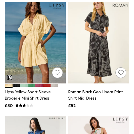
NEXT
Lipsy
Friends Like These
Love & Roses
Tops
New In Tops & T-Shirts
Blouses
Shirts
Tops
T-Shirts
Vest Tops
Short Sleeve Tops
Sleeveless Tops
Holiday Tops
Crochet
Graphic Tees
Lipsy Yellow Short Sleeve
Roman Black Geo Linear Print
Polka Dot
Broderie Mini Shirt Dress
Shirt Midi Dress
Halterneck Tops
Linen
£50
£52
Multipacks
NEXT
Love & Roses
Lipsy
Friends Like These