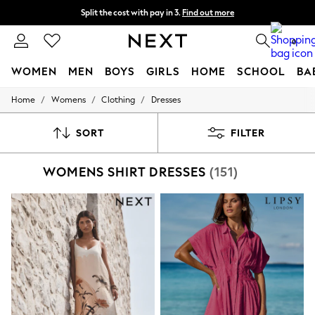
Next day delivery - order by 11pm. T&Cs apply
Split the cost with pay in 3.
Find out more
0
WOMEN
MEN
BOYS
GIRLS
HOME
SCHOOL
BA
/
/
/
Home
Womens
Clothing
Dresses
For You
WOMEN
New In & Trending
SORT
FILTER
New: This Week
New: NEXT
WOMENS SHIRT DRESSES
(151)
Top Picks
Trending on Social
Polka Dots
Summer Textures
Blues & Chambrays
Chocolate Brown
Linen Collection
Summer Whites
Jorts & Bermuda Shorts
Summer Footwear
Hardware Detailing