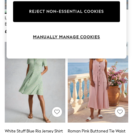
Knitwear
Leggings
REJECT NON-ESSENTIAL COOKIES
Lingerie
Lipsy Blue Mint Short Sleeve
Lipsy White Short Sleeve
Loungewear
Broderie Mini Shirt Dress
Broderie Mini Shirt Dress
Nightwear
£50
£50
Shirts & Blouses
MANUALLY MANAGE COOKIES
Shorts
Skirts
Suits & Tailoring
Sportswear
Swimwear
Tops & T-Shirts
Trousers
Waistcoats
Holiday Shop
All Footwear
New In Footwear
Sandals & Wedges
Ballet Pumps
Heeled Sandals
Heels
Trainers
Loafers
White Stuff Blue Ria Jersey Shirt
Roman Pink Buttoned Tie Waist