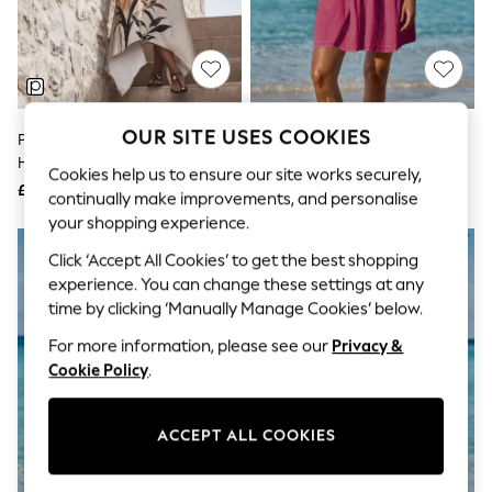
The Occasion Shop
Boho Styles
Festival
Escape into Summer: As Advertised
Top Picks
Spring Dressing
Jeans & a Nice Top
OUR SITE USES COOKIES
Peach Placement Floral Strappy
Lipsy Pink Short Sleeve Broderie
Coastal Prints
Hanky Hem Midi Slip Dress
Mini Shirt Dress
Capsule Wardrobe
Cookies help us to ensure our site works securely,
£35
£50
Graphic Styles
continually make improvements, and personalise
Festival
your shopping experience.
Balloon Trousers
Self.
Click ‘Accept All Cookies’ to get the best shopping
All Clothing
experience. You can change these settings at any
Beachwear
time by clicking ‘Manually Manage Cookies’ below.
Blazers
Coats & Jackets
For more information, please see our
Privacy &
Co-ords
Cookie Policy
.
Dresses
Fleeces
Hoodies & Sweatshirts
ACCEPT ALL COOKIES
Jeans
Jumpsuits & Playsuits
Joggers