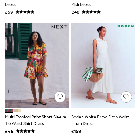
Shoes
Dress
Midi Dress
Boots
£59
Bras
£48
Knickers
Shapewear
Socks & Tights
Bra Fit Guide
Pyjamas
Nighties
Short Pyjamas
Dressing Gowns
Slippers
New In Dresses
Wedding Guest Dresses
Summer Dresses
Occasion Dresses
Maxi Dresses
Midi Dresses
Mini Dresses
Petite Dresses
Multi Tropical Print Short Sleeve
Boden White Erma Drop Waist
Workwear Dresses
Tie Waist Shirt Dress
Linen Dress
Linen Dresses
Denim Dresses
£46
£159
Race Day Dresses