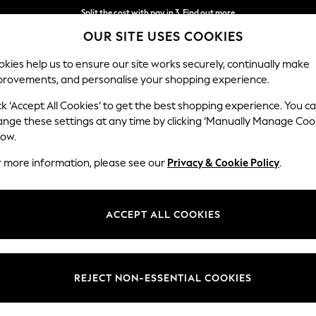
Split the cost with pay in 3.
Find out more
OUR SITE USES COOKIES
Next day delivery - order by 11pm.
T&Cs apply
kies help us to ensure our site works securely, continually make
provements, and personalise your shopping experience.
SCHOOL
BABY
HOLIDAY
BEAUTY
FURNITURE
ck ‘Accept All Cookies’ to get the best shopping experience. You c
ange these settings at any time by clicking ‘Manually Manage Coo
low.
WOMEN'S DRESSES CASUAL
r more information, please see our
Privacy & Cookie Policy
.
(2123)
Length
Size
Use
ACCEPT ALL COOKIES
REJECT NON-ESSENTIAL COOKIES