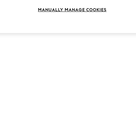
MANUALLY MANAGE COOKIES