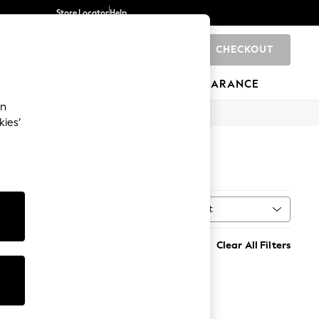
Store Locator
Help
CHECKOUT
0
BRANDS
GIFTS
SPORTS
CLEARANCE
an
kies’
Sort
MORE
Clear All Filters