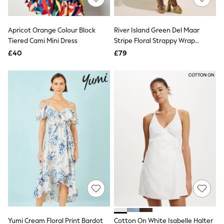
Knitwear
Leggings
Lingerie
Apricot Orange Colour Block
River Island Green Del Maar
Loungewear
Tiered Cami Mini Dress
Stripe Floral Strappy Wrap
Nightwear
Beaded Midi Dress
£40
£79
Shirts & Blouses
Shorts
Skirts
Suits & Tailoring
Sportswear
Swimwear
Tops & T-Shirts
Trousers
Waistcoats
Holiday Shop
All Footwear
New In Footwear
Sandals & Wedges
Ballet Pumps
Heeled Sandals
Heels
Trainers
Loafers
Yumi Cream Floral Print Bardot
Cotton On White Isabelle Halter