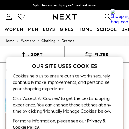
Split the cost with pay in 3.
Find out more
Next day delivery - order by 11pm. T&Cs apply
0
WOMEN
MEN
BOYS
GIRLS
HOME
SCHOOL
BA
/
/
/
Home
Womens
Clothing
Dresses
For You
WOMEN
New In & Trending
SORT
FILTER
New: This Week
New: NEXT
OUR SITE USES COOKIES
WOMEN'S DRESSES STRAPPY WRAP
(8)
Top Picks
Trending on Social
Cookies help us to ensure our site works securely,
Polka Dots
continually make improvements, and personalise
Summer Textures
your shopping experience.
Blues & Chambrays
Chocolate Brown
Click ‘Accept All Cookies’ to get the best shopping
Linen Collection
experience. You can change these settings at any
Summer Whites
time by clicking ‘Manually Manage Cookies’ below.
Jorts & Bermuda Shorts
Summer Footwear
For more information, please see our
Privacy &
Hardware Detailing
Cookie Policy
.