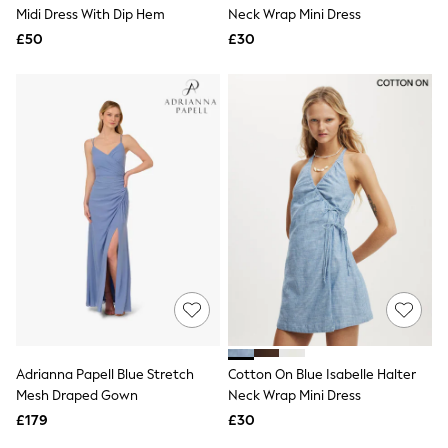
Shoes
Midi Dress With Dip Hem
Neck Wrap Mini Dress
Boots
£50
Bras
£30
Knickers
Shapewear
Socks & Tights
Bra Fit Guide
Pyjamas
Nighties
Short Pyjamas
Dressing Gowns
Slippers
New In Dresses
Wedding Guest Dresses
Summer Dresses
Occasion Dresses
Maxi Dresses
Midi Dresses
Mini Dresses
Petite Dresses
Adrianna Papell Blue Stretch
Cotton On Blue Isabelle Halter
Workwear Dresses
Mesh Draped Gown
Neck Wrap Mini Dress
Linen Dresses
Denim Dresses
£179
£30
Race Day Dresses