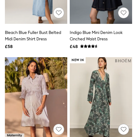
Quilted Jackets
Puffer & Padded Coats
All Bags
All Jewellery
Crossbody Bags
Bleach Blue Fuller Bust Belted
Indigo Blue Mini Denim Look
Clutch Bags
Midi Denim Shirt Dress
Cinched Waist Dress
Tote Bags
Workwear Bags
£58
£48
Purses
Hats
NEW IN
Sunglasses
Bracelets
Earrings
Necklaces
Watches
Belts
Luxury Handbags at SEASONS.co.uk
Luxury Handbags at SEASONS.co.uk
New In
Trainers
Joggers
Leggings
Tops