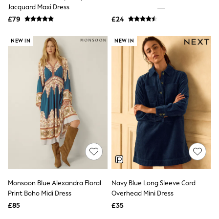
Shoes
Jacquard Maxi Dress
Boots
£79
Bras
£24
Knickers
Shapewear
NEW IN
NEW IN
Socks & Tights
Bra Fit Guide
Pyjamas
Nighties
Short Pyjamas
Dressing Gowns
Slippers
New In Dresses
Wedding Guest Dresses
Summer Dresses
Occasion Dresses
Maxi Dresses
Midi Dresses
Mini Dresses
Petite Dresses
Monsoon Blue Alexandra Floral
Navy Blue Long Sleeve Cord
Workwear Dresses
Print Boho Midi Dress
Overhead Mini Dress
Linen Dresses
Denim Dresses
£85
£35
Race Day Dresses