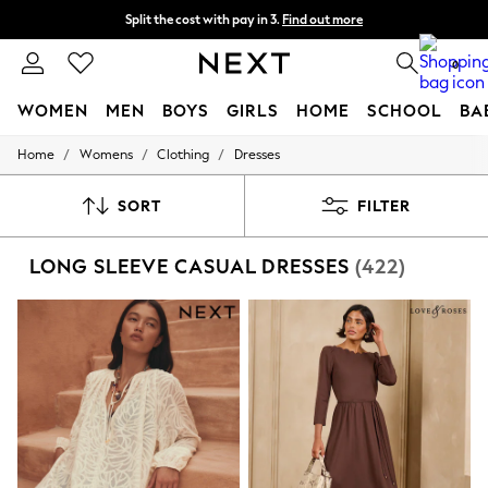
Split the cost with pay in 3.
Find out more
Delivery to store or home delivery available*
0
WOMEN
MEN
BOYS
GIRLS
HOME
SCHOOL
BA
/
/
/
Home
Womens
Clothing
Dresses
For You
WOMEN
New In & Trending
SORT
FILTER
New: This Week
New: NEXT
LONG SLEEVE CASUAL DRESSES
(422)
Top Picks
Trending on Social
Polka Dots
Summer Textures
Blues & Chambrays
Chocolate Brown
Linen Collection
Summer Whites
Jorts & Bermuda Shorts
Summer Footwear
Hardware Detailing