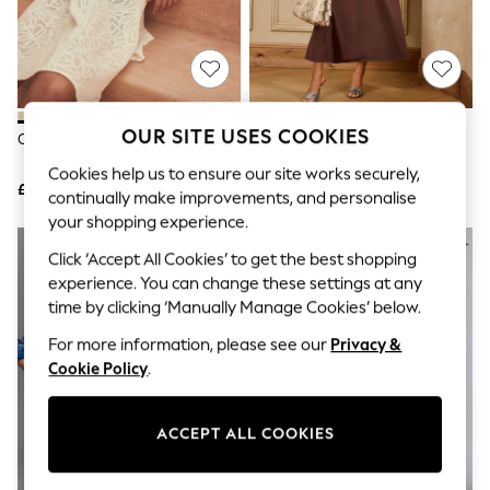
The Occasion Shop
Boho Styles
Festival
Escape into Summer: As Advertised
Top Picks
Spring Dressing
Jeans & a Nice Top
OUR SITE USES COOKIES
Cream Beach Kaftan
Love & Roses Brown Boat Neck
Coastal Prints
3/4 Sleeve Midi Dress
Capsule Wardrobe
Cookies help us to ensure our site works securely,
£34
£40
Graphic Styles
continually make improvements, and personalise
Festival
your shopping experience.
Balloon Trousers
NEW IN
Self.
Click ‘Accept All Cookies’ to get the best shopping
All Clothing
experience. You can change these settings at any
Beachwear
time by clicking ‘Manually Manage Cookies’ below.
Blazers
Coats & Jackets
For more information, please see our
Privacy &
Co-ords
Cookie Policy
.
Dresses
Fleeces
Hoodies & Sweatshirts
ACCEPT ALL COOKIES
Jeans
Jumpsuits & Playsuits
Joggers