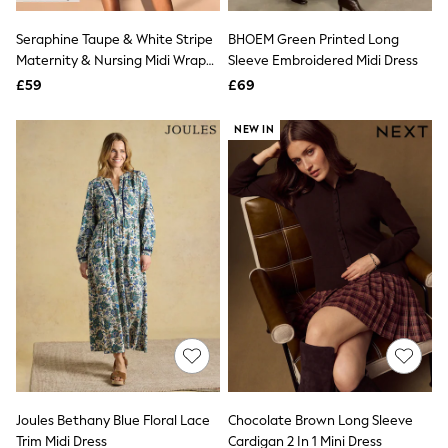
Hoodies & Sweatshirts
Jackets & Coats
Seraphine Taupe & White Stripe
BHOEM Green Printed Long
Shorts
Maternity & Nursing Midi Wrap
Swimwear
Sleeve Embroidered Midi Dress
Socks
Shirt Dress
£59
£69
Sports Bras
Bags & Accessories
NEW IN
adidas
Asics
New Balance
Active by Next
Nike
On
Sweaty Betty
Performance Sports at Sports Club
All Petite
All Curve
All Tall
All Maternity
All Nursing
All Postpartum
A-Z Brands
Joules Bethany Blue Floral Lace
Chocolate Brown Long Sleeve
ANINE BING
Apricot
Trim Midi Dress
Cardigan 2 In 1 Mini Dress