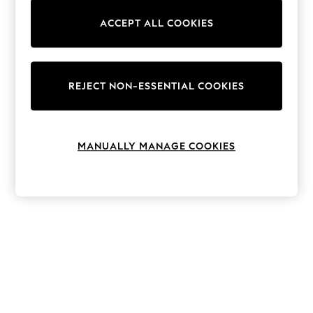
The Occasion Shop
Hardware Detailing
ACCEPT ALL COOKIES
Escape into Summer: As Advertised
Top Picks
Spring Dressing
Jeans & a Nice Top
Coastal Prints
REJECT NON-ESSENTIAL COOKIES
Capsule Wardrobe
Graphic Styles
Festival
Balloon Trousers
MANUALLY MANAGE COOKIES
Summer Footwear
Self.
All Clothing
Beachwear
Blazers
Coats & Jackets
Co-ords
Dresses
Fleeces
Hoodies & Sweatshirts
Jeans
Jumpsuits & Playsuits
Joggers