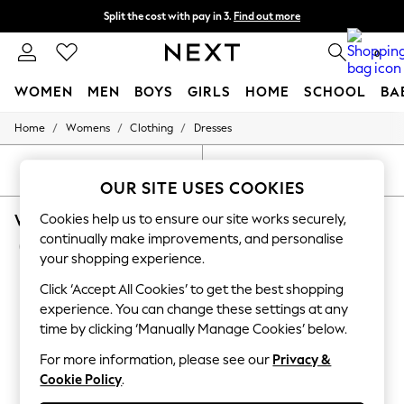
Split the cost with pay in 3.
Find out more
Next day delivery - order by 11pm. T&Cs apply
0
WOMEN
MEN
BOYS
GIRLS
HOME
SCHOOL
BA
/
/
/
Home
Womens
Clothing
Dresses
For You
WOMEN
New In & Trending
SORT
FILTER
New: This Week
OUR SITE USES COOKIES
New: NEXT
WOMEN'S DRESSES BODYCON MATERNITY
Cookies help us to ensure our site works securely,
Top Picks
Trending On Social
continually make improvements, and personalise
(9)
Polka Dots
your shopping experience.
Summer Textures
Blues & Chambrays
Click ‘Accept All Cookies’ to get the best shopping
Summer Whites
experience. You can change these settings at any
Chocolate Brown
time by clicking ‘Manually Manage Cookies’ below.
Linen Collection
New Season Workwear
For more information, please see our
Privacy &
Back To College
Cookie Policy
.
Autumn Must Haves