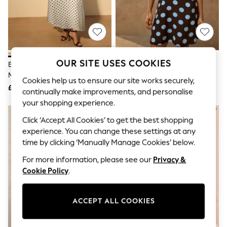
The Occasion Shop
Hardware Detailing
Escape into Summer: As Advertised
Top Picks
Spring Dressing
Jeans & a Nice Top
Coastal Prints
OUR SITE USES COOKIES
Ecru/Black Polka Dot Puff Sleeve
Brown Spot Puff Sleeve Mini
Capsule Wardrobe
Midi Dress
Dress
Graphic Styles
Cookies help us to ensure our site works securely,
£39
£29
Festival
continually make improvements, and personalise
Balloon Trousers
your shopping experience.
Summer Footwear
NEW IN
Self.
Click ‘Accept All Cookies’ to get the best shopping
All Clothing
experience. You can change these settings at any
Beachwear
time by clicking ‘Manually Manage Cookies’ below.
Blazers
Coats & Jackets
For more information, please see our
Privacy &
Co-ords
Cookie Policy
.
Dresses
Fleeces
Hoodies & Sweatshirts
ACCEPT ALL COOKIES
Jeans
Jumpsuits & Playsuits
Joggers