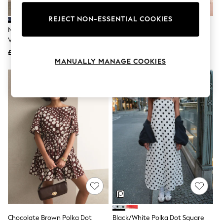
Knitwear
Leggings
REJECT NON-ESSENTIAL COOKIES
Lingerie
Navy Blue Polka Dot Sleeveless
Mint Velvet Red Polka Dot Mini
Loungewear
V-Neck Slouch Dress
Dress
Nightwear
£20
£125
Shirts & Blouses
MANUALLY MANAGE COOKIES
Shorts
Skirts
Suits & Tailoring
Sportswear
Swimwear
Tops & T-Shirts
Trousers
Waistcoats
Holiday Shop
All Footwear
New In Footwear
Sandals & Wedges
Ballet Pumps
Heeled Sandals
Heels
Trainers
Loafers
Chocolate Brown Polka Dot
Black/White Polka Dot Square