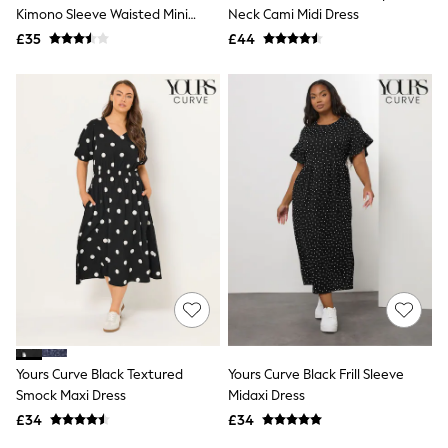
Shoes
Kimono Sleeve Waisted Mini
Neck Cami Midi Dress
Boots
Dress
£35
Bras
£44
Knickers
Shapewear
Socks & Tights
Bra Fit Guide
Pyjamas
Nighties
Short Pyjamas
Dressing Gowns
Slippers
New In Dresses
Wedding Guest Dresses
Summer Dresses
Occasion Dresses
Maxi Dresses
Midi Dresses
Mini Dresses
Petite Dresses
Yours Curve Black Textured
Yours Curve Black Frill Sleeve
Workwear Dresses
Smock Maxi Dress
Midaxi Dress
Linen Dresses
Denim Dresses
£34
£34
Race Day Dresses