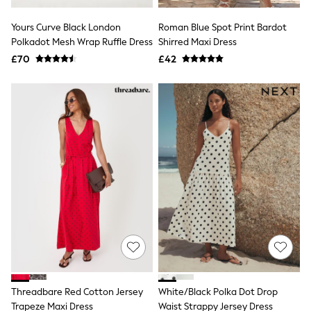
White Shirts
Shoes
Yours Curve Black London
Roman Blue Spot Print Bardot
New In
Polkadot Mesh Wrap Ruffle Dress
Trainers
Shirred Maxi Dress
Joggers
£70
£42
Leggings
Tops
Hoodies & Sweatshirts
Jackets & Coats
Shorts
Swimwear
Socks
Sports Bras
Bags & Accessories
adidas
Asics
New Balance
Active by Next
Nike
On
Sweaty Betty
Performance Sports at Sports Club
Threadbare Red Cotton Jersey
White/Black Polka Dot Drop
All Petite
All Curve
Trapeze Maxi Dress
Waist Strappy Jersey Dress