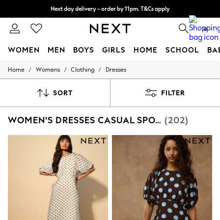
Split the cost with pay in 3.
Find out more
Next day delivery - order by 11pm. T&Cs apply
0
WOMEN
MEN
BOYS
GIRLS
HOME
SCHOOL
BA
/
/
/
Home
Womens
Clothing
Dresses
For You
WOMEN
New In & Trending
SORT
FILTER
New: This Week
New: NEXT
WOMEN'S DRESSES CASUAL SPOTS
(202)
Top Picks
Trending On Social
Polka Dots
Summer Textures
Blues & Chambrays
Summer Whites
Chocolate Brown
Linen Collection
New Season Workwear
Back To College
Autumn Must Haves