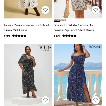
Raincoats
Quilted Jackets
Puffer & Padded Coats
All Bags
All Jewellery
Joules Marina Cream Spot Knot
Sosandar White Grown On
Crossbody Bags
Linen Midi Dress
Sleeve Zip Front Shift Dress
Clutch Bags
Tote Bags
£99
£69
Workwear Bags
Purses
Hats
Sunglasses
Bracelets
Earrings
Necklaces
Watches
Belts
Luxury Handbags at SEASONS.co.uk
Luxury Handbags at SEASONS.co.uk
New In Workwear
Tops
Skirts
Black Trousers