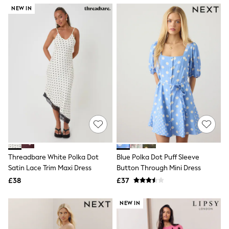
NEXT
NEW IN
Lipsy
Friends Like These
Love & Roses
Tops
All Tops & T-Shirts
New In Tops & T-Shirts
Blouses
Shirts
Tops
T-Shirts
Vest Tops
Short Sleeve Tops
Sleeveless Tops
Holiday Tops
Crochet
Threadbare White Polka Dot
Blue Polka Dot Puff Sleeve
Graphic Tees
Satin Lace Trim Maxi Dress
Button Through Mini Dress
Polka Dot
Halterneck Tops
£38
£37
Linen
Multipacks
NEW IN
NEXT
Love & Roses
Lipsy