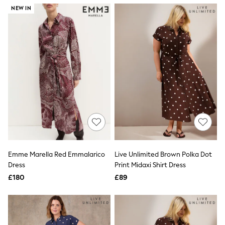
NEXT
NEW IN
Lipsy
Friends Like These
Love & Roses
Tops
New In Tops & T-Shirts
Blouses
Shirts
Tops
T-Shirts
Vest Tops
Short Sleeve Tops
Sleeveless Tops
Holiday Tops
Crochet
Graphic Tees
Emme Marella Red Emmalarico
Live Unlimited Brown Polka Dot
Polka Dot
Dress
Print Midaxi Shirt Dress
Halterneck Tops
Linen
£180
£89
Multipacks
NEXT
Love & Roses
Lipsy
Friends Like These