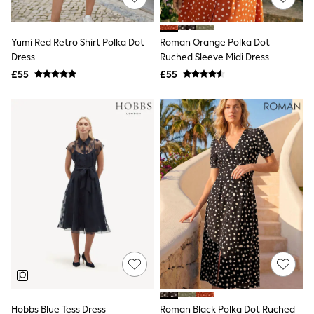
Knitwear
Leggings
Lingerie
Yumi Red Retro Shirt Polka Dot
Roman Orange Polka Dot
Loungewear
Dress
Ruched Sleeve Midi Dress
Nightwear
£55
£55
Shirts & Blouses
Shorts
Skirts
Suits & Tailoring
Sportswear
Swimwear
Tops & T-Shirts
Trousers
Waistcoats
Holiday Shop
All Footwear
New In Footwear
Sandals & Wedges
Ballet Pumps
Heeled Sandals
Heels
Trainers
Loafers
Hobbs Blue Tess Dress
Roman Black Polka Dot Ruched