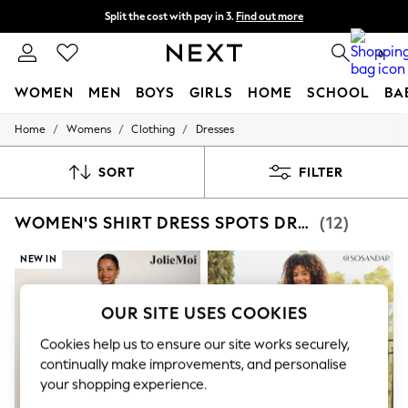
Split the cost with pay in 3.
Find out more
Delivery to store or home delivery available*
0
WOMEN
MEN
BOYS
GIRLS
HOME
SCHOOL
BA
/
/
/
Home
Womens
Clothing
Dresses
For You
WOMEN
New In & Trending
SORT
FILTER
New: This Week
New: NEXT
WOMEN'S SHIRT DRESS SPOTS DRESSES
(12)
Top Picks
Trending on Social
Polka Dots
NEW IN
Summer Textures
Blues & Chambrays
Chocolate Brown
OUR SITE USES COOKIES
Linen Collection
Summer Whites
Cookies help us to ensure our site works securely,
Jorts & Bermuda Shorts
continually make improvements, and personalise
Summer Footwear
your shopping experience.
Hardware Detailing