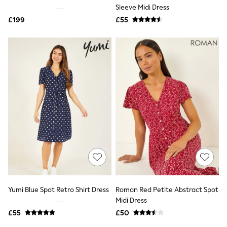
Shoes
Sleeve Midi Dress
Boots
£199
Bras
£55
Knickers
Shapewear
Socks & Tights
Bra Fit Guide
Pyjamas
Nighties
Short Pyjamas
Dressing Gowns
Slippers
New In Dresses
Wedding Guest Dresses
Summer Dresses
Occasion Dresses
Maxi Dresses
Midi Dresses
Mini Dresses
Petite Dresses
Yumi Blue Spot Retro Shirt Dress
Roman Red Petite Abstract Spot
Workwear Dresses
Midi Dress
Linen Dresses
Denim Dresses
£55
£50
Race Day Dresses