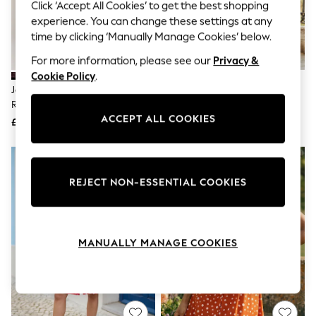
The Occasion Shop
Click ‘Accept All Cookies’ to get the best shopping
Boho Styles
experience. You can change these settings at any
Festival
time by clicking ‘Manually Manage Cookies’ below.
Escape into Summer: As Advertised
Top Picks
For more information, please see our
Privacy &
Spring Dressing
Cookie Policy
.
Jeans & a Nice Top
Jolie Moi Red Chiffon Print
Sosandar Black Geometric Print
Coastal Prints
Ruffled Shirt Dress
Shirt Dress
Capsule Wardrobe
ACCEPT ALL COOKIES
£75
£79
Graphic Styles
Festival
Balloon Trousers
Self.
All Clothing
REJECT NON-ESSENTIAL COOKIES
Beachwear
Blazers
Coats & Jackets
Co-ords
MANUALLY MANAGE COOKIES
Dresses
Fleeces
Hoodies & Sweatshirts
Jeans
Jumpsuits & Playsuits
Joggers