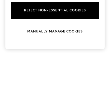
The Occasion Shop
Hardware Detailing
REJECT NON-ESSENTIAL COOKIES
Escape into Summer: As Advertised
Top Picks
Spring Dressing
Jeans & a Nice Top
Coastal Prints
MANUALLY MANAGE COOKIES
Capsule Wardrobe
Graphic Styles
Festival
Balloon Trousers
Summer Footwear
Self.
All Clothing
Beachwear
Blazers
Coats & Jackets
Co-ords
Dresses
Fleeces
Hoodies & Sweatshirts
Jeans
Jumpsuits & Playsuits
Joggers