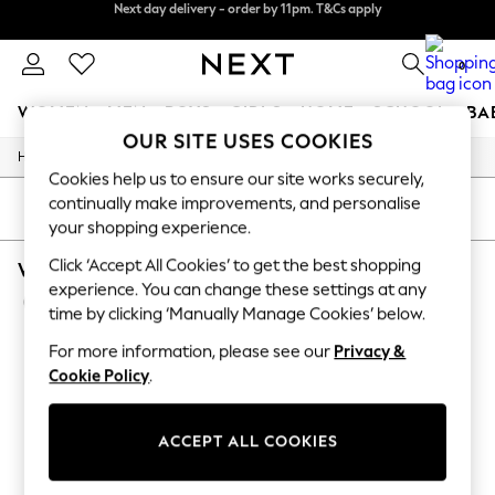
Next day delivery - order by 11pm. T&Cs apply
Next day delivery - order by 11pm. T&Cs apply
Split the cost with pay in 3.
Find out more
0
WOMEN
MEN
BOYS
GIRLS
HOME
SCHOOL
BA
OUR SITE USES COOKIES
/
/
/
Home
Womens
Clothing
Dresses
For You
Cookies help us to ensure our site works securely,
WOMEN
continually make improvements, and personalise
New In & Trending
SORT
FILTER
your shopping experience.
New: This Week
New: NEXT
Click ‘Accept All Cookies’ to get the best shopping
WOMEN'S DRESSES BRIDESMAID SEQUIN
Top Picks
experience. You can change these settings at any
Trending On Social
(5)
Polka Dots
time by clicking ‘Manually Manage Cookies’ below.
Summer Textures
For more information, please see our
Privacy &
Blues & Chambrays
Summer Whites
Cookie Policy
.
Chocolate Brown
Linen Collection
New Season Workwear
ACCEPT ALL COOKIES
Back To College
Autumn Must Haves