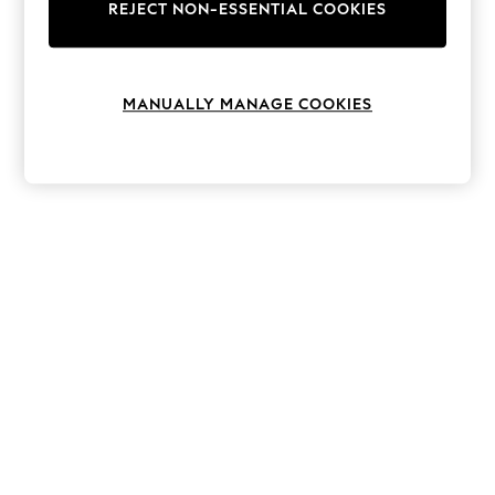
The Occasion Shop
REJECT NON-ESSENTIAL COOKIES
Boho Styles
Festival
Escape into Summer: As Advertised
Top Picks
MANUALLY MANAGE COOKIES
Spring Dressing
Jeans & a Nice Top
Coastal Prints
Capsule Wardrobe
Graphic Styles
Festival
Balloon Trousers
Self.
All Clothing
Beachwear
Blazers
Coats & Jackets
Co-ords
Dresses
Fleeces
Hoodies & Sweatshirts
Jeans
Jumpsuits & Playsuits
Joggers