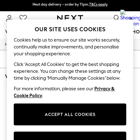
Next day delivery - order by 11pm.
T&Cs apply
Split the cost with pay in 3.
Find out more
0
OUR SITE USES COOKIES
WOMEN
MEN
BOYS
GIRLS
HOME
BABY
SCHO
Cookies help us to ensure our site works securely,
/
/
/
Home
Womens
Clothing
Dresses
For You
continually make improvements, and personalise
WOMEN
your shopping experience.
New In & Trending
SORT
FILTER
New: This Week
Click ‘Accept All Cookies’ to get the best shopping
New: NEXT
experience. You can change these settings at any
WOMEN'S DRESSES JUMPER DRESS SEQUIN
Top Picks
time by clicking ‘Manually Manage Cookies’ below.
Trending on Social
(2)
Polka Dots
For more information, please see our
Privacy &
Summer Textures
Cookie Policy
.
Blues & Chambrays
Chocolate Brown
Linen Collection
ACCEPT ALL COOKIES
Summer Whites
Jorts & Bermuda Shorts
Summer Footwear
Hardware Detailing