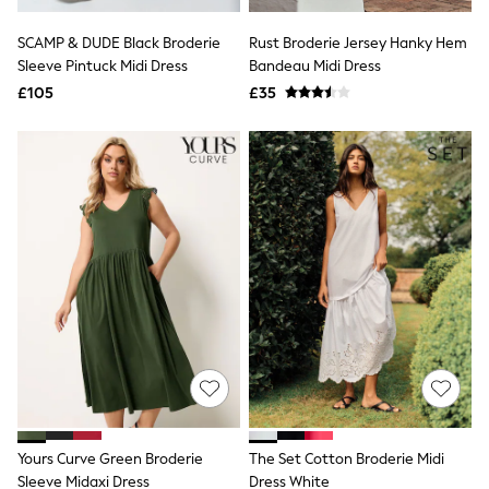
Hoodies & Sweatshirts
Jackets & Coats
SCAMP & DUDE Black Broderie
Rust Broderie Jersey Hanky Hem
Shorts
Sleeve Pintuck Midi Dress
Swimwear
Bandeau Midi Dress
Socks
£105
£35
Sports Bras
Bags & Accessories
adidas
Asics
New Balance
Active by Next
Nike
On
Sweaty Betty
Performance Sports at Sports Club
All Petite
All Curve
All Tall
All Maternity
All Nursing
All Postpartum
A-Z Brands
Yours Curve Green Broderie
The Set Cotton Broderie Midi
ANINE BING
Apricot
Sleeve Midaxi Dress
Dress White