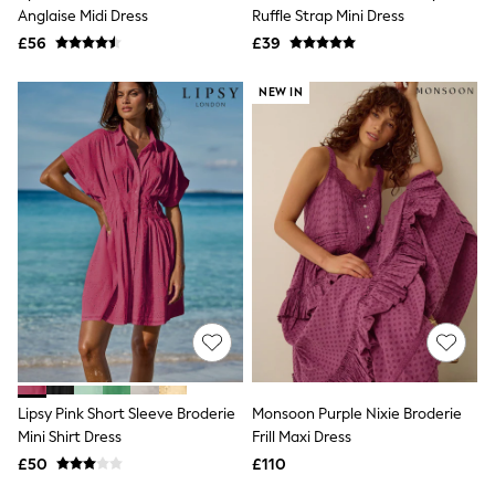
Shoes
Anglaise Midi Dress
Ruffle Strap Mini Dress
Boots
£56
Bras
£39
Knickers
Shapewear
NEW IN
Socks & Tights
Bra Fit Guide
Pyjamas
Nighties
Short Pyjamas
Dressing Gowns
Slippers
New In Dresses
Wedding Guest Dresses
Summer Dresses
Occasion Dresses
Maxi Dresses
Midi Dresses
Mini Dresses
Petite Dresses
Lipsy Pink Short Sleeve Broderie
Monsoon Purple Nixie Broderie
Workwear Dresses
Mini Shirt Dress
Frill Maxi Dress
Linen Dresses
Denim Dresses
£50
£110
Race Day Dresses