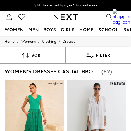
Split the cost with pay in 3.
Find out more
Next day delivery - order by 11pm.
T&Cs apply
0
WOMEN
MEN
BOYS
GIRLS
HOME
SCHOOL
BA
/
/
/
Home
Womens
Clothing
Dresses
For You
WOMEN
New In & Trending
SORT
FILTER
New: This Week
New: NEXT
WOMEN'S DRESSES CASUAL BRODERIE
(82)
Top Picks
Trending on Social
Polka Dots
Summer Textures
Blues & Chambrays
Chocolate Brown
Linen Collection
Summer Whites
Jorts & Bermuda Shorts
Summer Footwear
Hardware Detailing