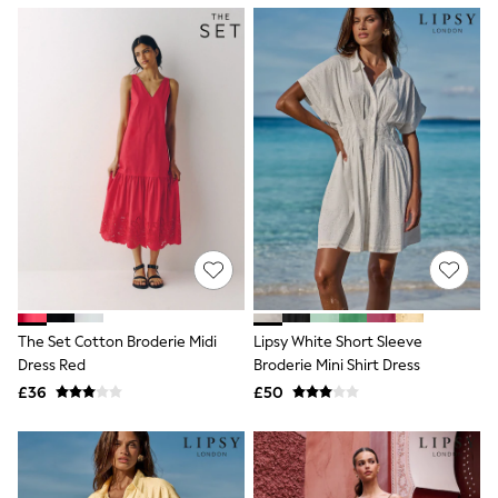
NEXT
Lipsy
Friends Like These
Love & Roses
Tops
New In Tops & T-Shirts
Blouses
Shirts
Tops
T-Shirts
Vest Tops
Short Sleeve Tops
Sleeveless Tops
Holiday Tops
Crochet
Graphic Tees
The Set Cotton Broderie Midi
Lipsy White Short Sleeve
Polka Dot
Dress Red
Broderie Mini Shirt Dress
Halterneck Tops
Linen
£36
£50
Multipacks
NEXT
Love & Roses
Lipsy
Friends Like These