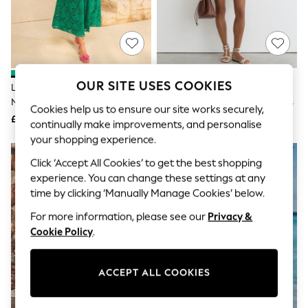
The Occasion Shop
Boho Styles
Festival
Escape into Summer: As Advertised
Top Picks
Spring Dressing
Jeans & a Nice Top
OUR SITE USES COOKIES
Love & Roses Bright Green V-
Reiss Ivory Gia Cotton
Coastal Prints
Neck Broderie Skirt Jersey Midi
Cheesecloth Broderie Mini Dress
Capsule Wardrobe
Cookies help us to ensure our site works securely,
Dress
£52
£148
Graphic Styles
continually make improvements, and personalise
Festival
your shopping experience.
Balloon Trousers
Self.
Click ‘Accept All Cookies’ to get the best shopping
All Clothing
experience. You can change these settings at any
Beachwear
time by clicking ‘Manually Manage Cookies’ below.
Blazers
Coats & Jackets
For more information, please see our
Privacy &
Co-ords
Cookie Policy
.
Dresses
Fleeces
Hoodies & Sweatshirts
ACCEPT ALL COOKIES
Jeans
Jumpsuits & Playsuits
Joggers