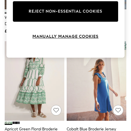
Knitwear
Leggings
REJECT NON-ESSENTIAL COOKIES
Lingerie
White Broderie 2-In-1 Sleeveless
Lipsy Blue Mint Short Sleeve
Loungewear
Dress
Broderie Mini Shirt Dress
Nightwear
£49
£50
Shirts & Blouses
MANUALLY MANAGE COOKIES
Shorts
Skirts
Suits & Tailoring
Sportswear
Swimwear
Tops & T-Shirts
Trousers
Waistcoats
Holiday Shop
All Footwear
New In Footwear
Sandals & Wedges
Ballet Pumps
Heeled Sandals
Heels
Trainers
Loafers
Apricot Green Floral Broderie
Cobalt Blue Broderie Jersey