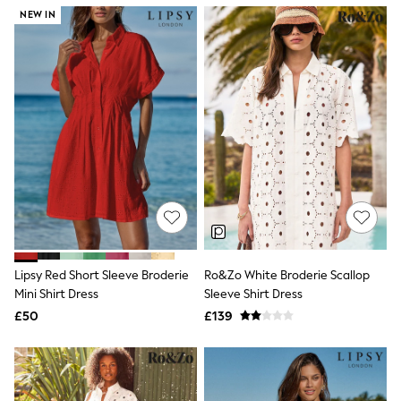
NEXT
NEW IN
Lipsy
Friends Like These
Love & Roses
Tops
New In Tops & T-Shirts
Blouses
Shirts
Tops
T-Shirts
Vest Tops
Short Sleeve Tops
Sleeveless Tops
Holiday Tops
Crochet
Graphic Tees
Lipsy Red Short Sleeve Broderie
Ro&Zo White Broderie Scallop
Polka Dot
Mini Shirt Dress
Sleeve Shirt Dress
Halterneck Tops
Linen
£50
£139
Multipacks
NEXT
Love & Roses
Lipsy
Friends Like These