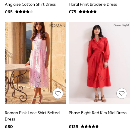
Shoes
Anglaise Cotton Shirt Dress
Floral Print Broderie Dress
Boots
£65
Bras
£75
Knickers
Shapewear
Socks & Tights
Bra Fit Guide
Pyjamas
Nighties
Short Pyjamas
Dressing Gowns
Slippers
New In Dresses
Wedding Guest Dresses
Summer Dresses
Occasion Dresses
Maxi Dresses
Midi Dresses
Mini Dresses
Petite Dresses
Roman Pink Lace Shirt Belted
Phase Eight Red Kim Midi Dress
Workwear Dresses
Dress
Linen Dresses
Denim Dresses
£80
£139
Race Day Dresses