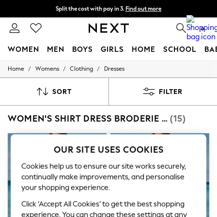
Split the cost with pay in 3.
Find out more
Delivery to store or home delivery available* T&Cs apply
0
WOMEN
MEN
BOYS
GIRLS
HOME
SCHOOL
BA
/
/
/
Home
Womens
Clothing
Dresses
For You
WOMEN
New In & Trending
SORT
FILTER
New: This Week
New: NEXT
WOMEN'S SHIRT DRESS BRODERIE DRESSES
(15)
Top Picks
Trending on Social
Polka Dots
Summer Textures
OUR SITE USES COOKIES
Blues & Chambrays
Chocolate Brown
Cookies help us to ensure our site works securely,
Linen Collection
continually make improvements, and personalise
Summer Whites
your shopping experience.
Jorts & Bermuda Shorts
Summer Footwear
Click ‘Accept All Cookies’ to get the best shopping
Hardware Detailing
experience. You can change these settings at any