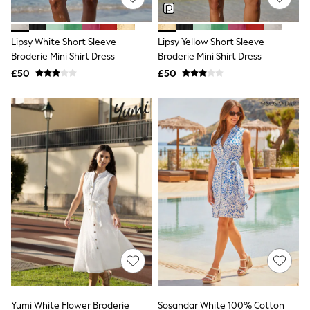
Knitwear
Leggings
Lingerie
Lipsy White Short Sleeve
Lipsy Yellow Short Sleeve
Loungewear
Broderie Mini Shirt Dress
Broderie Mini Shirt Dress
Nightwear
£50
£50
Shirts & Blouses
Shorts
Skirts
Suits & Tailoring
Sportswear
Swimwear
Tops & T-Shirts
Trousers
Waistcoats
Holiday Shop
All Footwear
New In Footwear
Sandals & Wedges
Ballet Pumps
Heeled Sandals
Heels
Trainers
Loafers
Yumi White Flower Broderie
Sosandar White 100% Cotton