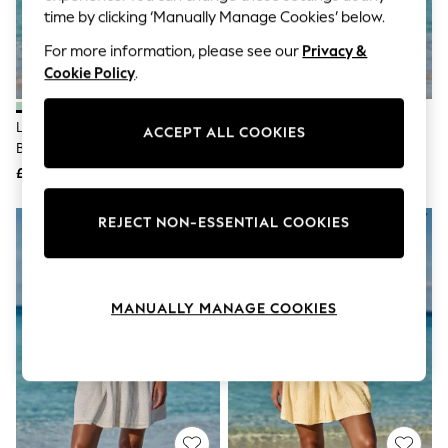
The Occasion Shop
time by clicking ‘Manually Manage Cookies’ below.
Boho Styles
Festival
For more information, please see our
Privacy &
Escape into Summer: As Advertised
Cookie Policy
.
Top Picks
Spring Dressing
Jeans & a Nice Top
Lipsy Blue Mint Short Sleeve
Lipsy Pink Short Sleeve Broderie
ACCEPT ALL COOKIES
Coastal Prints
Broderie Mini Shirt Dress
Mini Shirt Dress
Capsule Wardrobe
£50
£50
Graphic Styles
Festival
Balloon Trousers
REJECT NON-ESSENTIAL COOKIES
Self.
All Clothing
Beachwear
Blazers
Coats & Jackets
MANUALLY MANAGE COOKIES
Co-ords
Dresses
Fleeces
Hoodies & Sweatshirts
Jeans
Jumpsuits & Playsuits
Joggers