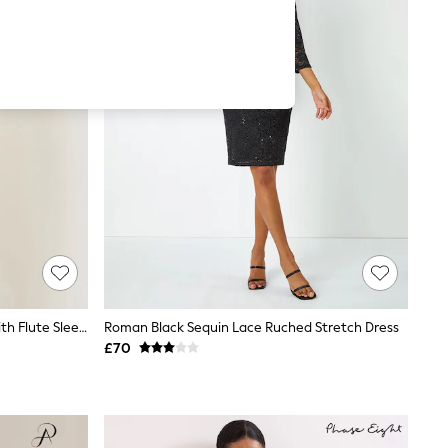
Yumi Blue Lace Fitted Midi Dress With Flute Sleeves
Roman Black Sequin Lace Ruched Stretch Dress
£70