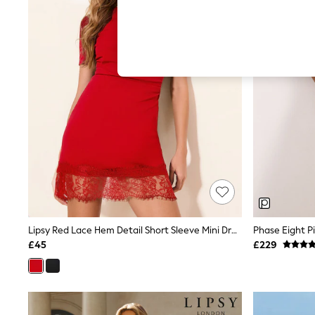
Hardware Detailing
The Occasion Shop
Boho Styles
Festival
Escape into Summer: As Advertised
Top Picks
Spring Dressing
Jeans & a Nice Top
Coastal Prints
Capsule Wardrobe
Graphic Styles
Festival
Balloon Trousers
Self.
All Clothing
Beachwear
Blazers
Coats & Jackets
Lipsy Red Lace Hem Detail Short Sleeve Mini Dress
Phase Eight P
Co-ords
£45
£229
Dresses
Fleeces
Hoodies & Sweatshirts
Jeans
Jumpsuits & Playsuits