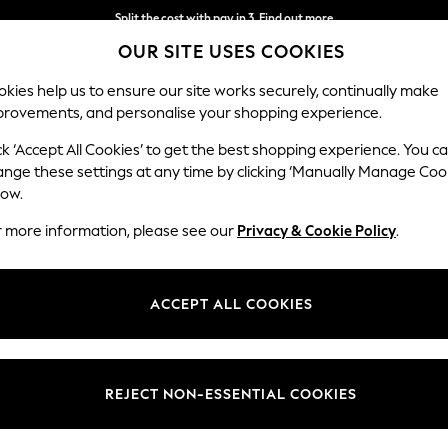
Split the cost with pay in 3.
Find out more
OUR SITE USES COOKIES
Next day delivery - order by 11pm.
T&Cs apply
kies help us to ensure our site works securely, continually make
provements, and personalise your shopping experience.
BABY
SCHOOL
HOLIDAY
BEAUTY
FURNITURE
ck ‘Accept All Cookies’ to get the best shopping experience. You c
ange these settings at any time by clicking ‘Manually Manage Coo
low.
EN'S DRESSES BODYCON LACE ROUND NECK
(11
r more information, please see our
Privacy & Cookie Policy
.
Length
Size
Use
ACCEPT ALL COOKIES
REJECT NON-ESSENTIAL COOKIES