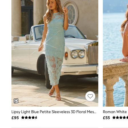
Joggers
Knitwear
Leggings
Lingerie
Loungewear
Nightwear
Shirts & Blouses
Shorts
Skirts
Suits & Tailoring
Sportswear
Swimwear
Tops & T-Shirts
Trousers
Waistcoats
Holiday Shop
All Footwear
New In Footwear
Sandals & Wedges
Ballet Pumps
Heeled Sandals
Lipsy Light Blue Petite Sleeveless 3D Floral Mesh Midaxi Bodycon Dress
Roman White L
Heels
£95
£55
Trainers
Loafers