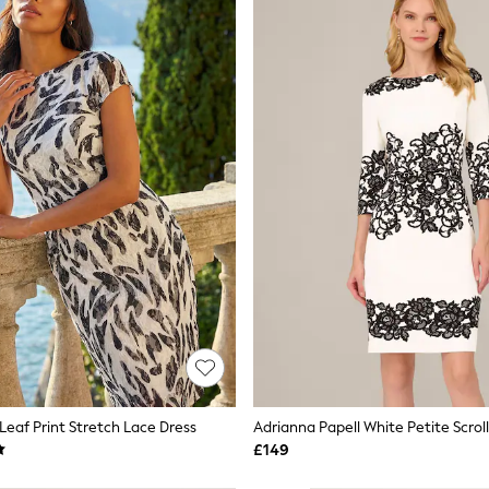
eaf Print Stretch Lace Dress
£149