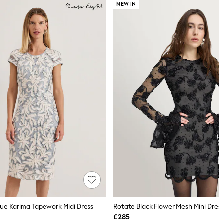
NEW IN
lue Karima Tapework Midi Dress
Rotate Black Flower Mesh Mini Dre
£285