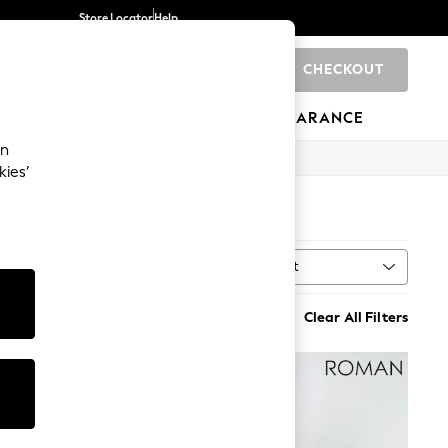
Store Locator
Help
CHECKOUT
0
BRANDS
GIFTS
SPORTS
CLEARANCE
an
kies’
)
Sort
MORE
Clear All Filters