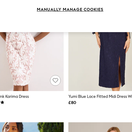
MANUALLY MANAGE COOKIES
ink Karima Dress
£80