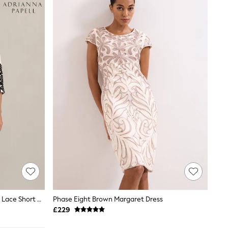
Adrianna Papell White Petite Scroll Lace Short Dress
Phase Eight Brown Margaret Dress
£229