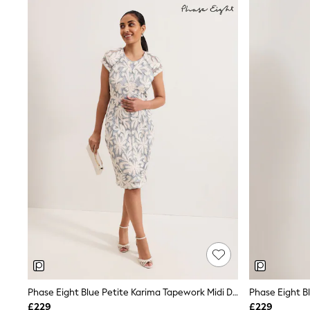
Shoes
Boots
Bras
Knickers
Shapewear
Socks & Tights
Bra Fit Guide
Pyjamas
Nighties
Short Pyjamas
Dressing Gowns
Slippers
New In Dresses
Wedding Guest Dresses
Summer Dresses
Occasion Dresses
Maxi Dresses
Midi Dresses
Mini Dresses
Petite Dresses
Workwear Dresses
Linen Dresses
Phase Eight Blue Petite Karima Tapework Midi Dress
Phase Eight B
Denim Dresses
£229
£229