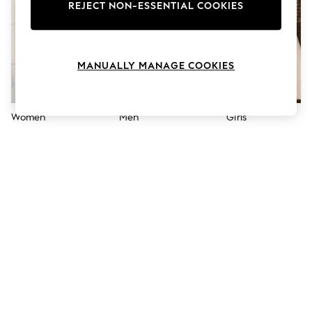
The Occasion Shop
REJECT NON-ESSENTIAL COOKIES
Boho Styles
Festival
Escape into Summer: As Advertised
Top Picks
MANUALLY MANAGE COOKIES
Spring Dressing
Jeans & a Nice Top
Coastal Prints
Capsule Wardrobe
Women
Men
Girls
Graphic Styles
Festival
Balloon Trousers
Self.
All Clothing
Beachwear
Blazers
Coats & Jackets
Co-ords
Dresses
Fleeces
Hoodies & Sweatshirts
Jeans
Jumpsuits & Playsuits
Joggers