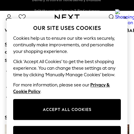
Split the cost with pay in 3.
Find out more
Delivery to store or home delivery available*
0
OUR SITE USES COOKIES
WOMEN
MEN
BOYS
GIRLS
HOME
SCHOOL
BA
Cookies help us to ensure our site works securely,
Sorry, the category you requested might have moved
For You
continually make improvements, and personalise
WOMEN
your shopping experience.
or no longer exists.
New In & Trending
Suggestions:
New: This Week
Click ‘Accept All Cookies’ to get the best shopping
New: NEXT
experience. You can change these settings at any
Search for the item or category you are looking for in the
Top Picks
time by clicking ‘Manually Manage Cookies’ below.
search bar above.
Trending on Social
Polka Dots
For more information, please see our
Privacy &
Browse the categories above in the menu.
Summer Textures
Cookie Policy
.
Blues & Chambrays
If you know the type of product you are looking for, try
Chocolate Brown
searching for it above.
Linen Collection
ACCEPT ALL COOKIES
Summer Whites
Shop Now
Jorts & Bermuda Shorts
Summer Footwear
Hardware Detailing