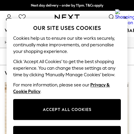
Next day delivery - order by 11pm. T&Cs apply
Split the cost with pay in 3.
Find out more
0
OUR SITE USES COOKIES
WOMEN
MEN
BOYS
GIRLS
HOME
SCHOOL
BA
Cookies help us to ensure our site works securely,
/
/
/
Home
Womens
Clothing
Dresses
For You
continually make improvements, and personalise
WOMEN
your shopping experience.
New In & Trending
SORT
FILTER
New: This Week
Click ‘Accept All Cookies’ to get the best shopping
New: NEXT
experience. You can change these settings at any
WOMEN'S SHIRT DRESS VELVET DRESSES
(2)
Top Picks
time by clicking ‘Manually Manage Cookies’ below.
Trending on Social
Polka Dots
For more information, please see our
Privacy &
Summer Textures
Cookie Policy
.
Blues & Chambrays
Chocolate Brown
Linen Collection
ACCEPT ALL COOKIES
Summer Whites
Jorts & Bermuda Shorts
Summer Footwear
Hardware Detailing