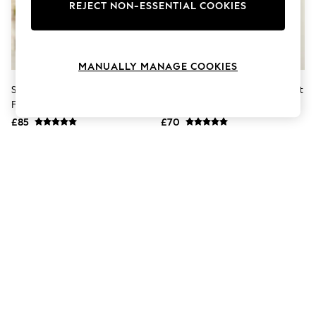
The Occasion Shop
REJECT NON-ESSENTIAL COOKIES
Boho Styles
Festival
Escape into Summer: As Advertised
Top Picks
MANUALLY MANAGE COOKIES
Spring Dressing
Jeans & a Nice Top
Sosandar Blue Velvet Popper
Roman Black Velvet Button Shirt
Coastal Prints
Front Dress
Stretch Midi Dress
Capsule Wardrobe
£85
£70
Graphic Styles
Festival
Balloon Trousers
Self.
All Clothing
Beachwear
Blazers
Coats & Jackets
Co-ords
Dresses
Fleeces
Hoodies & Sweatshirts
Jeans
Jumpsuits & Playsuits
Joggers