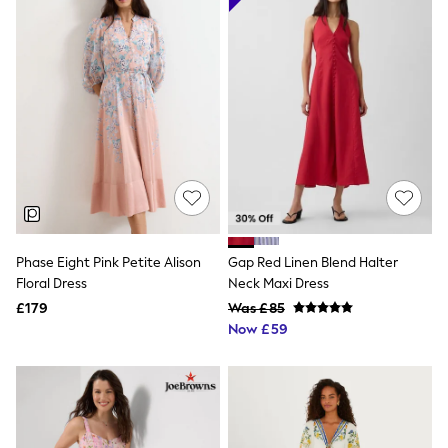
Friends Like These
New In Trousers
Tailored Trousers
Linen Trousers
Wide Leg Trousers
Barrel Leg Trousers
Capri Pants
Palazzo Trousers
Cropped Trousers
Stripe Trousers
Holiday Trousers
Culottes
Petite Trousers
Phase Eight Pink Petite Alison
Gap Red Linen Blend Halter
NEXT
New In Holiday Shop
Floral Dress
Neck Maxi Dress
Shorts
£179
Was £85
Beach Shirts & Coverups
Now £59
Co-ords
Jumpsuits & Playsuits
DD-K Swimwear
Beach Bags
Luggage
Beach Towels