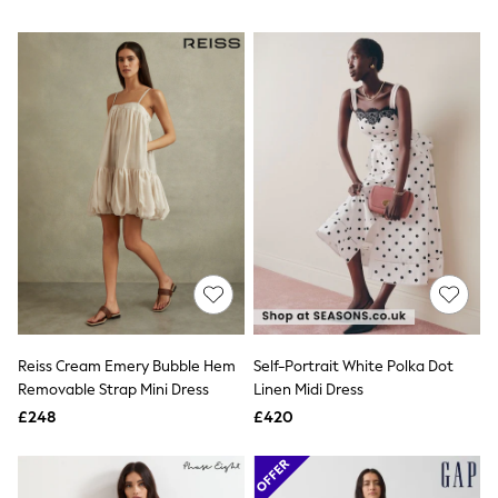
NEXT
Lipsy
Friends Like These
Love & Roses
Tops
All Tops & T-Shirts
New In Tops & T-Shirts
Blouses
Shirts
Tops
T-Shirts
Vest Tops
Short Sleeve Tops
Sleeveless Tops
Holiday Tops
Crochet
Graphic Tees
Reiss Cream Emery Bubble Hem
Self-Portrait White Polka Dot
Polka Dot
Removable Strap Mini Dress
Linen Midi Dress
Halterneck Tops
Linen
£248
£420
Multipacks
NEXT
Love & Roses
Lipsy