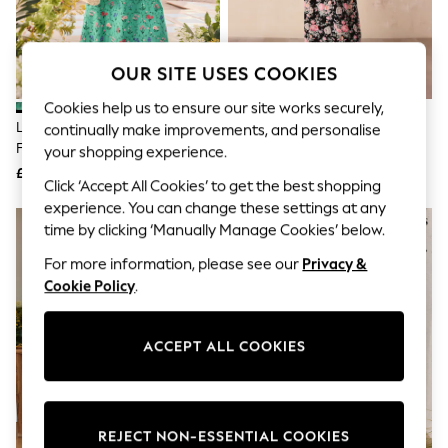
The Occasion Shop
Hardware Detailing
Escape into Summer: As Advertised
Top Picks
OUR SITE USES COOKIES
Spring Dressing
Jeans & a Nice Top
Cookies help us to ensure our site works securely,
Coastal Prints
Love & Roses X RHS Bright Green
Cath Kidston Black Hackney
continually make improvements, and personalise
Capsule Wardrobe
Floral Linen Puff Sleeve Midi
Rose Floral Tie Waist Long
your shopping experience.
Graphic Styles
Dress
Printed Midi Dress
£66
£46
Festival
Click ‘Accept All Cookies’ to get the best shopping
Balloon Trousers
experience. You can change these settings at any
Summer Footwear
time by clicking ‘Manually Manage Cookies’ below.
Self.
All Clothing
For more information, please see our
Privacy &
Beachwear
Cookie Policy
.
Blazers
Coats & Jackets
Co-ords
Dresses
ACCEPT ALL COOKIES
Fleeces
Hoodies & Sweatshirts
Jeans
Jumpsuits & Playsuits
REJECT NON-ESSENTIAL COOKIES
Joggers