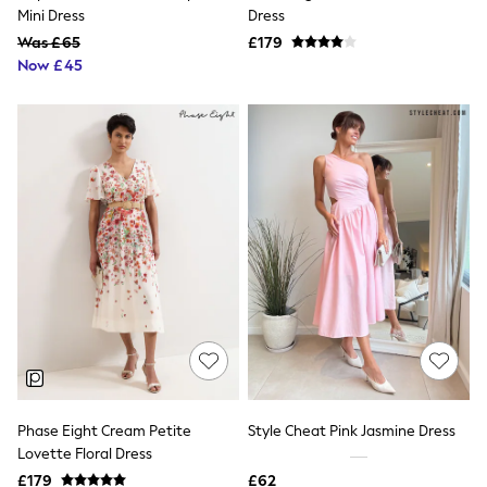
Shoes
Mini Dress
Dress
Boots
Was £65
Bras
£179
Knickers
Now £45
Shapewear
Socks & Tights
Bra Fit Guide
Pyjamas
Nighties
Short Pyjamas
Dressing Gowns
Slippers
New In Dresses
Wedding Guest Dresses
Summer Dresses
Occasion Dresses
Maxi Dresses
Midi Dresses
Mini Dresses
Petite Dresses
Workwear Dresses
Phase Eight Cream Petite
Style Cheat Pink Jasmine Dress
Linen Dresses
Lovette Floral Dress
Denim Dresses
Race Day Dresses
£179
£62