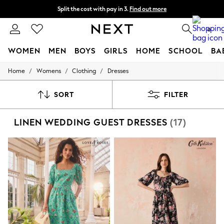
Split the cost with pay in 3.
Find out more
Next day delivery - order by 11pm. T&Cs apply
0
WOMEN
MEN
BOYS
GIRLS
HOME
SCHOOL
BA
/
/
/
Home
Womens
Clothing
Dresses
For You
WOMEN
New In & Trending
SORT
FILTER
New: This Week
New: NEXT
LINEN WEDDING GUEST DRESSES
(17)
Top Picks
Trending On Social
Polka Dots
Summer Textures
Blues & Chambrays
Summer Whites
Chocolate Brown
Linen Collection
New Season Workwear
Back To College
Autumn Must Haves