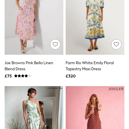
Airport Outfits
All Denim
New In Denim
Wide Leg Jeans
Bootcut & Flare Jeans
Cropped Jeans
Skinny Jeans
Hourglass Jeans
Denim Shorts
Denim Skirts
Denim Jackets
Denim Shirts
Joe Browns Pink Bella Linen
Farm Rio White Emily Floral
Jorts
Blend Dress
Tapestry Maxi Dress
NEXT
£75
£320
Levi's
River Island
FatFace
GAP
New In Jackets & Coats
Lightweight Jackets
Denim Jackets
Funnel Neck Jackets
Bomber Jackets
Trench Coats