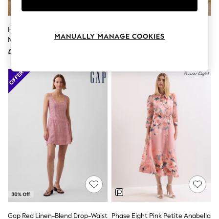
Knitwear
Leggings
Lingerie
Hobbs Paradise Green Petite
Friends Like These Blue Floral
Loungewear
MANUALLY MANAGE COOKIES
Matilda Trimmed Linen Dress
Detail Strappy Midi Dress
Nightwear
£199
£85
Shirts & Blouses
Shorts
Skirts
Suits & Tailoring
Sportswear
Swimwear
Tops & T-Shirts
Trousers
Waistcoats
Holiday Shop
All Footwear
New In Footwear
Sandals & Wedges
Ballet Pumps
Heeled Sandals
Heels
Trainers
Loafers
Gap Red Linen-Blend Drop-Waist
Phase Eight Pink Petite Anabella