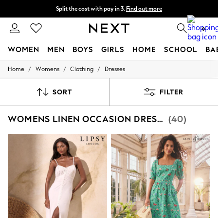
Split the cost with pay in 3.
Find out more
Delivery to store or home delivery available*
0
WOMEN
MEN
BOYS
GIRLS
HOME
SCHOOL
BA
/
/
/
Home
Womens
Clothing
Dresses
For You
WOMEN
New In & Trending
SORT
FILTER
New: This Week
New: NEXT
WOMENS LINEN OCCASION DRESSES
(40)
Top Picks
Trending on Social
Polka Dots
Summer Textures
Blues & Chambrays
Chocolate Brown
Linen Collection
Summer Whites
Jorts & Bermuda Shorts
Summer Footwear
Hardware Detailing