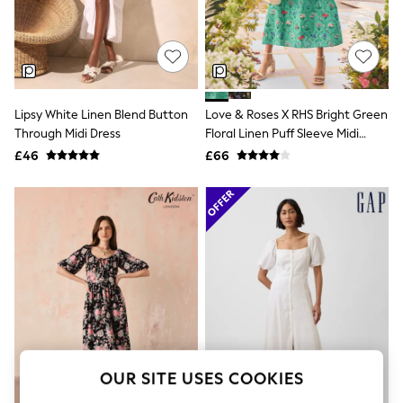
The Occasion Shop
Boho Styles
Festival
Escape into Summer: As Advertised
Top Picks
Spring Dressing
Jeans & a Nice Top
Lipsy White Linen Blend Button
Love & Roses X RHS Bright Green
Coastal Prints
Through Midi Dress
Floral Linen Puff Sleeve Midi
Capsule Wardrobe
Dress
£46
£66
Graphic Styles
Festival
Balloon Trousers
Self.
All Clothing
Beachwear
Blazers
Coats & Jackets
Co-ords
Dresses
Fleeces
Hoodies & Sweatshirts
Jeans
OUR SITE USES COOKIES
Jumpsuits & Playsuits
Joggers