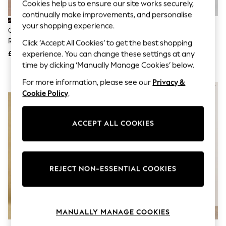
Cookies help us to ensure our site works securely,
Knitwear
continually make improvements, and personalise
Leggings
your shopping experience.
Lingerie
Cath Kidston Black Hackney
Gap White Linen Blend Empire
Loungewear
Rose Floral Tie Waist Long
Waist Maxi Dress
Click ‘Accept All Cookies’ to get the best shopping
Nightwear
Printed Midi Dress
experience. You can change these settings at any
£46
Was £85
Shirts & Blouses
Shorts
Now £59
time by clicking ‘Manually Manage Cookies’ below.
Skirts
For more information, please see our
Privacy &
Suits & Tailoring
NEW IN
Sportswear
Cookie Policy
.
Swimwear
Tops & T-Shirts
Trousers
ACCEPT ALL COOKIES
Waistcoats
Holiday Shop
All Footwear
New In Footwear
REJECT NON-ESSENTIAL COOKIES
Sandals & Wedges
Ballet Pumps
Heeled Sandals
Heels
Trainers
MANUALLY MANAGE COOKIES
Loafers