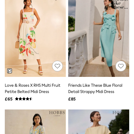
New In Trousers
Tailored Trousers
Linen Trousers
Wide Leg Trousers
Barrel Leg Trousers
Capri Pants
Palazzo Trousers
Cropped Trousers
Stripe Trousers
Holiday Trousers
Culottes
Petite Trousers
NEXT
New In Holiday Shop
Shorts
Love & Roses X RHS Multi Fruit
Friends Like These Blue Floral
Beach Shirts & Coverups
Petite Belted Midi Dress
Detail Strappy Midi Dress
Co-ords
£65
£85
Jumpsuits & Playsuits
DD-K Swimwear
Beach Bags
Luggage
Beach Towels
Airport Outfits