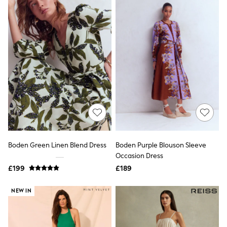
Electricals
Beauty Gifting
Bath & Body Works
NEXT
Dyson
Elemis
GHD
New In
Jumpers
Cardigans
Jumper Dresses
Short Sleeve
Knitted Vests
Chocolate Brown
Statement Prints
Boden Green Linen Blend Dress
Boden Purple Blouson Sleeve
Stripe
Occasion Dress
Black
Grey
£199
£189
Cream
Next
NEW IN
All Nightwear
Loungewear
Long Pyjamas
Character Nightwear