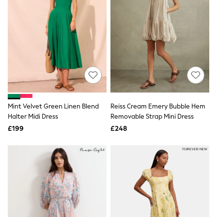
Graphic
Laura Ashley
Cath Kidston
Rockett St George
B by Ted Baker
All Workwear
New In
Shirts & Blouses
Skirts
Trousers
Footwear
Mint Velvet Green Linen Blend
Reiss Cream Emery Bubble Hem
Dresses
Halter Midi Dress
Removable Strap Mini Dress
Tops & T-Shirts
Leggings
£199
£248
Jeans & Trousers
Loungewear & Nightwear
Lingerie
Non-Wired Bras
Elasticated Trousers
All Teen
Footwear
Teen Beauty
Teen Skin