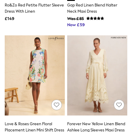
Aspinal of London
Ro&Zo Red Petite Flutter Sleeve
Gap Red Linen Blend Halter
Barbour
Dress With Linen
Neck Maxi Dress
Bath & Body Works
£149
Was £85
BHOĒM
Now £59
Birkenstock
Boden
Clarins
Converse
Crocs
Elemis
Estee Lauder
FatFace
Friends Like These
GAP
ghd
Jolie Moi
Joules
Linzi
Lipsy
Love & Roses
Mint Velvet
M&Co
Love & Roses Green Floral
Forever New Yellow Linen Blend
Michael Kors
Placement Linen Mini Shift Dress
Ashlee Long Sleeves Maxi Dress