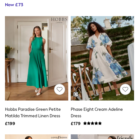
NEXT
Now £73
Lipsy
Friends Like These
Love & Roses
Tops
New In Tops & T-Shirts
Blouses
Shirts
Tops
T-Shirts
Vest Tops
Short Sleeve Tops
Sleeveless Tops
Holiday Tops
Crochet
Graphic Tees
Polka Dot
Halterneck Tops
Linen
Hobbs Paradise Green Petite
Phase Eight Cream Adeline
Multipacks
Matilda Trimmed Linen Dress
Dress
NEXT
£199
£179
Love & Roses
Lipsy
Friends Like These