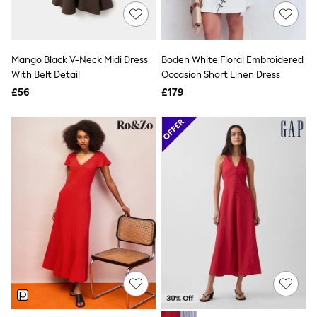
Hoodies & Sweatshirts
Jackets & Coats
Shorts
Swimwear
Socks
Mango Black V-Neck Midi Dress
Boden White Floral Embroidered
Sports Bras
With Belt Detail
Occasion Short Linen Dress
Bags & Accessories
£56
£179
adidas
Asics
New Balance
Active by Next
Nike
On
Sweaty Betty
Performance Sports at Sports Club
All Petite
All Curve
All Tall
All Maternity
All Nursing
All Postpartum
A-Z Brands
ANINE BING
Apricot