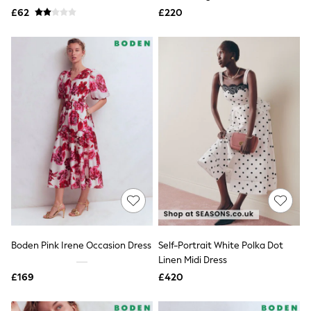
Missoma
£62
£220
Next
Pour Moi
REISS
River Island
Russell & Bromley
Rixo
Rockett St George
Roman
Seraphine
Skechers
Sosandar
Superdry
Ted Baker
Tory Burch
THE SET
Victoria's Secret
White Stuff
Yours Curve
Boden Pink Irene Occasion Dress
Self-Portrait White Polka Dot
Shop All Beauty
Linen Midi Dress
Beauty Boxes
Fragrance
£169
£420
Makeup
Skincare