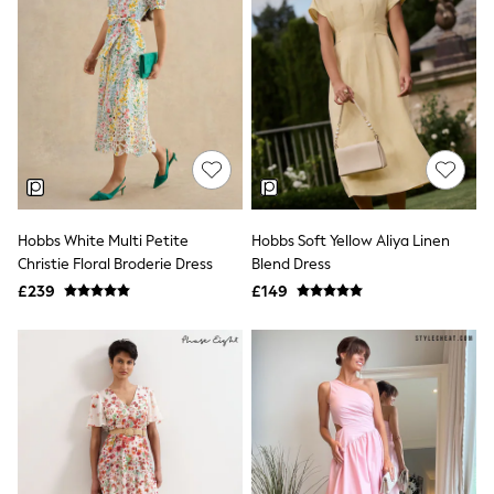
All Denim
New In Denim
Wide Leg Jeans
Bootcut & Flare Jeans
Cropped Jeans
Skinny Jeans
Hourglass Jeans
Denim Shorts
Denim Skirts
Denim Jackets
Denim Shirts
Jorts
Hobbs White Multi Petite
Hobbs Soft Yellow Aliya Linen
NEXT
Christie Floral Broderie Dress
Blend Dress
Levi's
£239
£149
River Island
FatFace
GAP
New In Jackets & Coats
Lightweight Jackets
Denim Jackets
Funnel Neck Jackets
Bomber Jackets
Trench Coats
Raincoats