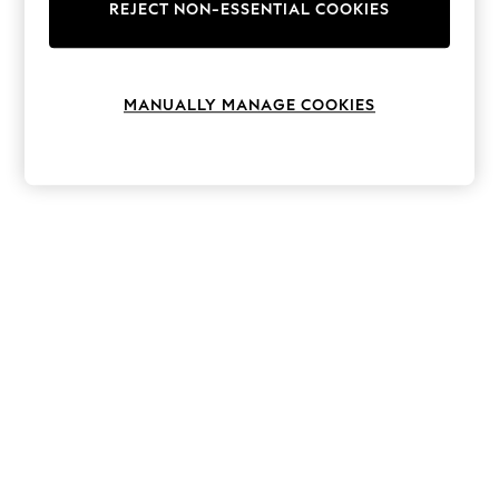
The Occasion Shop
REJECT NON-ESSENTIAL COOKIES
Boho Styles
Festival
Escape into Summer: As Advertised
Top Picks
MANUALLY MANAGE COOKIES
Spring Dressing
Jeans & a Nice Top
Coastal Prints
Capsule Wardrobe
Graphic Styles
Festival
Balloon Trousers
Self.
All Clothing
Beachwear
Blazers
Coats & Jackets
Co-ords
Dresses
Fleeces
Hoodies & Sweatshirts
Jeans
Jumpsuits & Playsuits
Joggers