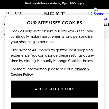
Next day delivery - order by 11pm. T&Cs apply
Split the cost with pay in 3.
Find out more
0
OUR SITE USES COOKIES
WOMEN
MEN
BOYS
GIRLS
HOME
SCHOOL
BA
Cookies help us to ensure our site works securely,
/
/
/
Home
Womens
Clothing
Dresses
For You
continually make improvements, and personalise
WOMEN
your shopping experience.
New In & Trending
SORT
FILTER
New: This Week
Click ‘Accept All Cookies’ to get the best shopping
New: NEXT
experience. You can change these settings at any
WOMEN'S DRESSES
(0)
Top Picks
time by clicking ‘Manually Manage Cookies’ below.
Trending on Social
Polka Dots
For more information, please see our
Privacy &
We found no results matching your search.
Summer Textures
Cookie Policy
.
Blues & Chambrays
Chocolate Brown
Linen Collection
ACCEPT ALL COOKIES
Summer Whites
Jorts & Bermuda Shorts
Summer Footwear
Hardware Detailing