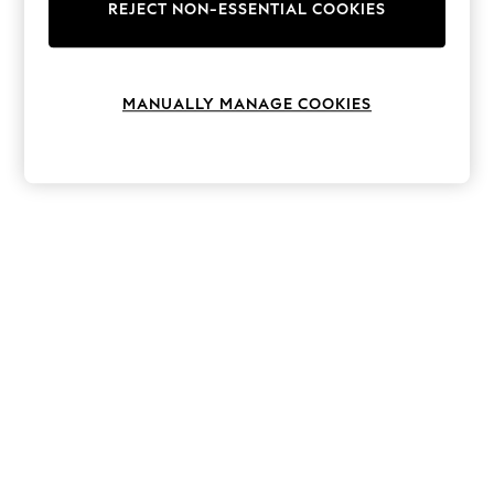
The Occasion Shop
REJECT NON-ESSENTIAL COOKIES
Hardware Detailing
Escape into Summer: As Advertised
Top Picks
Spring Dressing
MANUALLY MANAGE COOKIES
Jeans & a Nice Top
Coastal Prints
Capsule Wardrobe
Graphic Styles
Festival
Balloon Trousers
Summer Footwear
Self.
All Clothing
Beachwear
Blazers
Coats & Jackets
Co-ords
Dresses
Fleeces
Hoodies & Sweatshirts
Jeans
Jumpsuits & Playsuits
Joggers