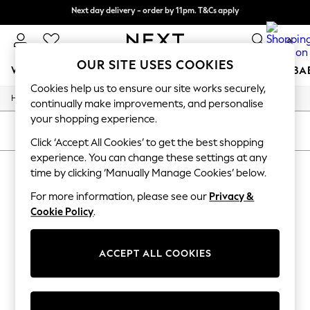
Next day delivery - order by 11pm. T&Cs apply
Split the cost with pay in 3.
Find out more
0
OUR SITE USES COOKIES
WOMEN
MEN
BOYS
GIRLS
HOME
SCHOOL
BA
Cookies help us to ensure our site works securely,
/
/
/
Home
Womens
Clothing
Dresses
For You
continually make improvements, and personalise
WOMEN
your shopping experience.
New In & Trending
SORT
FILTER
New: This Week
Click ‘Accept All Cookies’ to get the best shopping
New: NEXT
experience. You can change these settings at any
WOMEN'S DRESSES
Top Picks
time by clicking ‘Manually Manage Cookies’ below.
Trending On Social
(0)
Polka Dots
For more information, please see our
Privacy &
Summer Textures
Cookie Policy
.
Blues & Chambrays
We found no results matching your search.
Summer Whites
Chocolate Brown
ACCEPT ALL COOKIES
Linen Collection
New Season Workwear
Back To College
Autumn Must Haves