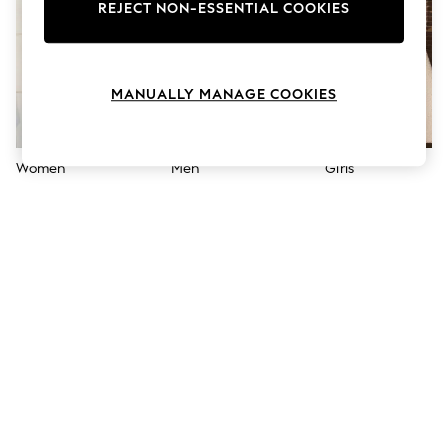
The Occasion Shop
REJECT NON-ESSENTIAL COOKIES
Hardware Detailing
Escape into Summer: As Advertised
Top Picks
Spring Dressing
MANUALLY MANAGE COOKIES
Jeans & a Nice Top
Coastal Prints
Capsule Wardrobe
Graphic Styles
Women
Men
Girls
Festival
Balloon Trousers
Summer Footwear
Self.
All Clothing
Beachwear
Blazers
Coats & Jackets
Co-ords
Dresses
Fleeces
Hoodies & Sweatshirts
Jeans
Jumpsuits & Playsuits
Joggers