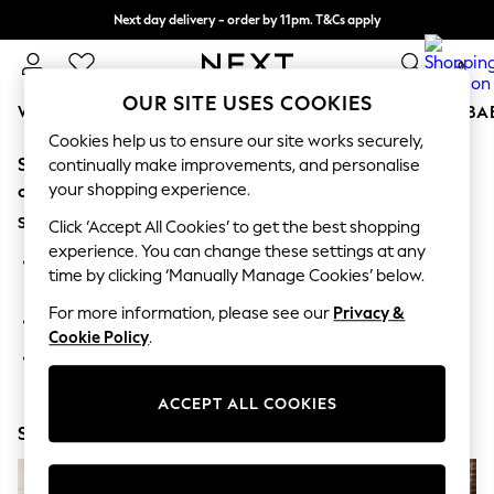
Next day delivery - order by 11pm. T&Cs apply
Split the cost with pay in 3.
Find out more
0
OUR SITE USES COOKIES
WOMEN
MEN
BOYS
GIRLS
HOME
SCHOOL
BA
Cookies help us to ensure our site works securely,
Sorry, the category you requested might have moved
For You
continually make improvements, and personalise
WOMEN
your shopping experience.
or no longer exists.
New In & Trending
Suggestions:
New: This Week
Click ‘Accept All Cookies’ to get the best shopping
New: NEXT
experience. You can change these settings at any
Search for the item or category you are looking for in the
Top Picks
time by clicking ‘Manually Manage Cookies’ below.
search bar above.
Trending On Social
Polka Dots
For more information, please see our
Privacy &
Browse the categories above in the menu.
Summer Textures
Cookie Policy
.
Blues & Chambrays
If you know the type of product you are looking for, try
Summer Whites
searching for it above.
Chocolate Brown
ACCEPT ALL COOKIES
Linen Collection
Shop Now
New Season Workwear
Back To College
Autumn Must Haves