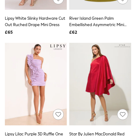
Knitwear
Leggings
Lingerie
Lipsy White Slinky Hardware Cut
River Island Green Palm
Loungewear
Out Ruched Drape Mini Dress
Embellished Asymmetric Mini
Nightwear
Dress
£65
£62
Shirts & Blouses
Shorts
Skirts
Suits & Tailoring
Sportswear
Swimwear
Tops & T-Shirts
Trousers
Waistcoats
Holiday Shop
All Footwear
New In Footwear
Sandals & Wedges
Ballet Pumps
Heeled Sandals
Heels
Trainers
Loafers
Lipsy Lilac Purple 3D Ruffle One
Star By Julien MacDonald Red