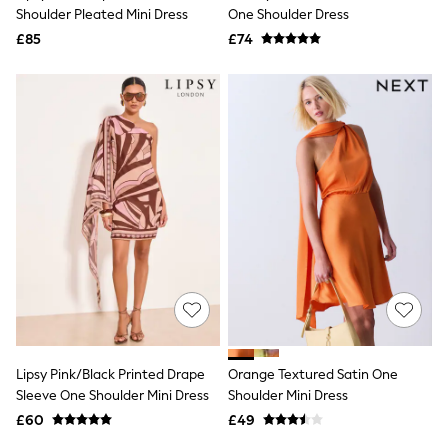
Shoes
Shoulder Pleated Mini Dress
One Shoulder Dress
Boots
£85
Bras
£74
Knickers
Shapewear
Socks & Tights
Bra Fit Guide
Pyjamas
Nighties
Short Pyjamas
Dressing Gowns
Slippers
New In Dresses
Wedding Guest Dresses
Summer Dresses
Occasion Dresses
Maxi Dresses
Midi Dresses
Mini Dresses
Petite Dresses
Lipsy Pink/Black Printed Drape
Orange Textured Satin One
Workwear Dresses
Sleeve One Shoulder Mini Dress
Shoulder Mini Dress
Linen Dresses
Denim Dresses
£60
£49
Race Day Dresses