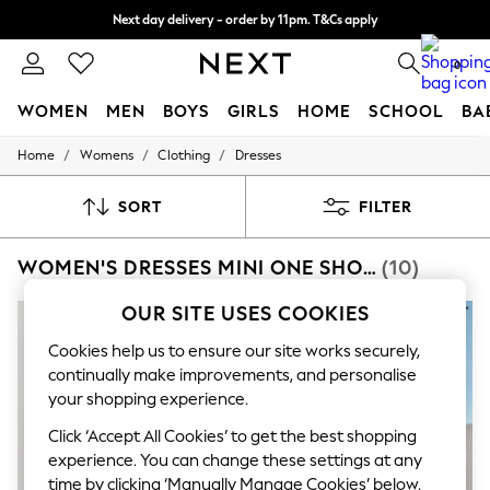
Next day delivery - order by 11pm. T&Cs apply
Next day delivery - order by 11pm. T&Cs apply
Split the cost with pay in 3.
Find out more
0
WOMEN
MEN
BOYS
GIRLS
HOME
SCHOOL
BA
/
/
/
Home
Womens
Clothing
Dresses
For You
WOMEN
New In & Trending
SORT
FILTER
New: This Week
New: NEXT
WOMEN'S DRESSES MINI ONE SHOULDER
(10)
Top Picks
Trending On Social
Polka Dots
OUR SITE USES COOKIES
Summer Textures
Blues & Chambrays
Cookies help us to ensure our site works securely,
Summer Whites
continually make improvements, and personalise
Chocolate Brown
your shopping experience.
Linen Collection
New Season Workwear
Click ‘Accept All Cookies’ to get the best shopping
Back To College
experience. You can change these settings at any
Autumn Must Haves
time by clicking ‘Manually Manage Cookies’ below.