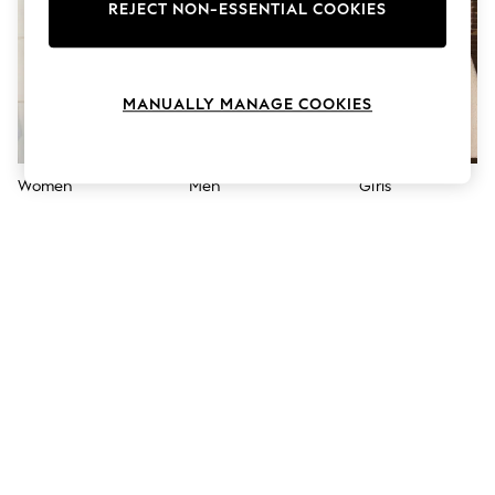
The Occasion Shop
REJECT NON-ESSENTIAL COOKIES
Hardware Detailing
Escape into Summer: As Advertised
Top Picks
Spring Dressing
MANUALLY MANAGE COOKIES
Jeans & a Nice Top
Coastal Prints
Capsule Wardrobe
Graphic Styles
Women
Men
Girls
Festival
Balloon Trousers
Summer Footwear
Self.
All Clothing
Beachwear
Blazers
Coats & Jackets
Co-ords
Dresses
Fleeces
Hoodies & Sweatshirts
Jeans
Jumpsuits & Playsuits
Joggers