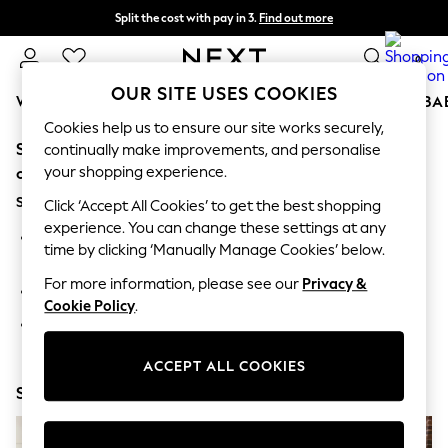
Split the cost with pay in 3.
Find out more
Next day delivery - order by 11pm. T&Cs apply
0
OUR SITE USES COOKIES
WOMEN
MEN
BOYS
GIRLS
HOME
SCHOOL
BA
Cookies help us to ensure our site works securely,
Sorry, the category you requested might have moved
For You
continually make improvements, and personalise
WOMEN
your shopping experience.
or no longer exists.
New In & Trending
Suggestions:
New: This Week
Click ‘Accept All Cookies’ to get the best shopping
New: NEXT
experience. You can change these settings at any
Search for the item or category you are looking for in the
Top Picks
time by clicking ‘Manually Manage Cookies’ below.
search bar above.
Trending On Social
Polka Dots
For more information, please see our
Privacy &
Browse the categories above in the menu.
Summer Textures
Cookie Policy
.
Blues & Chambrays
If you know the type of product you are looking for, try
Summer Whites
searching for it above.
Chocolate Brown
ACCEPT ALL COOKIES
Linen Collection
Shop Now
New Season Workwear
Back To College
Autumn Must Haves