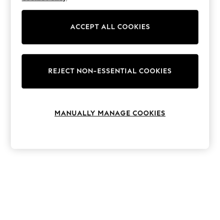
The Occasion Shop
Hardware Detailing
Escape into Summer: As Advertised
ACCEPT ALL COOKIES
Top Picks
Spring Dressing
Jeans & a Nice Top
Coastal Prints
Capsule Wardrobe
REJECT NON-ESSENTIAL COOKIES
Graphic Styles
Festival
Balloon Trousers
Summer Footwear
MANUALLY MANAGE COOKIES
Self.
All Clothing
Beachwear
Blazers
Coats & Jackets
Co-ords
Dresses
Fleeces
Hoodies & Sweatshirts
Jeans
Jumpsuits & Playsuits
Joggers