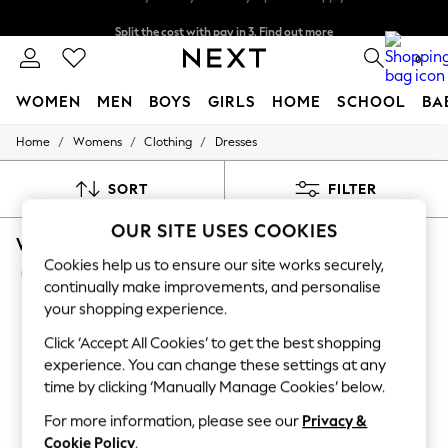
Split the cost with pay in 3.
Find out more
Next day delivery - order by 11pm. T&Cs apply
0
WOMEN
MEN
BOYS
GIRLS
HOME
SCHOOL
BA
/
/
/
Home
Womens
Clothing
Dresses
For You
WOMEN
New In & Trending
SORT
FILTER
New: This Week
New: NEXT
OUR SITE USES COOKIES
WOMEN'S DRESSES MIDI WEDDING GUEST SLE
Top Picks
Trending On Social
Cookies help us to ensure our site works securely,
(190)
Polka Dots
continually make improvements, and personalise
Summer Textures
your shopping experience.
Blues & Chambrays
Summer Whites
Click ‘Accept All Cookies’ to get the best shopping
Chocolate Brown
experience. You can change these settings at any
Linen Collection
time by clicking ‘Manually Manage Cookies’ below.
New Season Workwear
Back To College
For more information, please see our
Privacy &
Autumn Must Haves
Cookie Policy
.