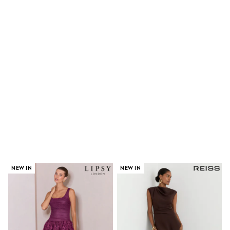
Shoes
Boots
Bras
Knickers
Shapewear
Socks & Tights
Bra Fit Guide
Pyjamas
Nighties
Short Pyjamas
Dressing Gowns
Slippers
New In Dresses
Wedding Guest Dresses
Summer Dresses
Occasion Dresses
Maxi Dresses
Midi Dresses
NEW IN
NEW IN
Mini Dresses
Petite Dresses
Workwear Dresses
Linen Dresses
Denim Dresses
Race Day Dresses