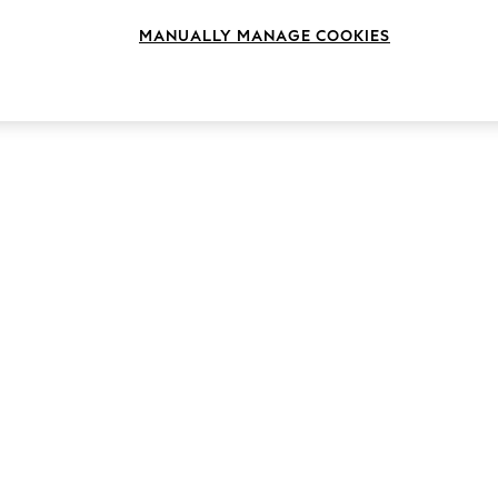
MANUALLY MANAGE COOKIES