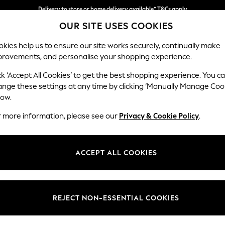
Delivery to store or home delivery available* T&Cs apply
OUR SITE USES COOKIES
Split the cost with pay in 3.
Find out more
kies help us to ensure our site works securely, continually make
provements, and personalise your shopping experience.
SCHOOL
BABY
HOLIDAY
BEAUTY
FURNITURE
ck ‘Accept All Cookies’ to get the best shopping experience. You c
ange these settings at any time by clicking ‘Manually Manage Coo
low.
WOMEN'S DRESSES
(0)
r more information, please see our
Privacy & Cookie Policy
.
ACCEPT ALL COOKIES
We found no results matching your search.
REJECT NON-ESSENTIAL COOKIES