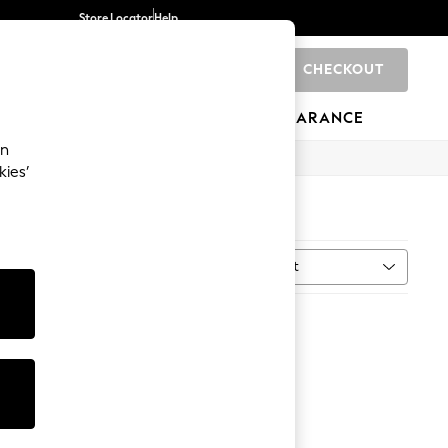
Store Locator
Help
CHECKOUT
0
BRANDS
GIFTS
SPORTS
CLEARANCE
an
kies’
Sort