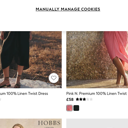
MANUALLY MANAGE COOKIES
ium 100% Linen Twist Dress
Pink N. Premium 100% Linen Twist
£58