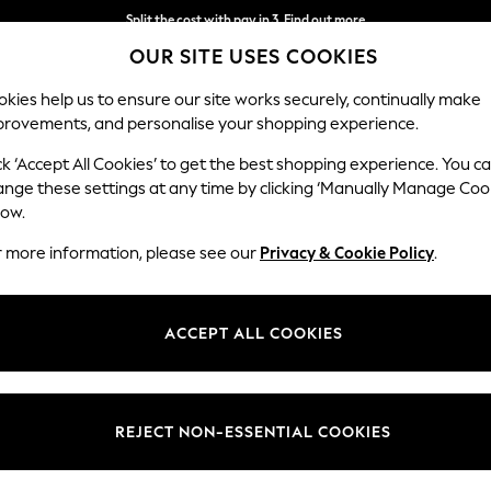
Split the cost with pay in 3.
Find out more
OUR SITE USES COOKIES
Next day delivery - order by 11pm. T&Cs apply
kies help us to ensure our site works securely, continually make
provements, and personalise your shopping experience.
SCHOOL
BABY
HOLIDAY
BEAUTY
FURNITURE
ck ‘Accept All Cookies’ to get the best shopping experience. You c
ange these settings at any time by clicking ‘Manually Manage Coo
low.
WOMEN'S MIDI 100% LINEN DRESSES
(16)
r more information, please see our
Privacy & Cookie Policy
.
Size
Use
Sleeve
ACCEPT ALL COOKIES
REJECT NON-ESSENTIAL COOKIES