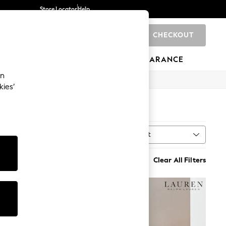
Store Locator
Help
CHECKOUT
0
BRANDS
GIFTS
SPORTS
CLEARANCE
an
kies’
Sort
MORE
Clear All Filters