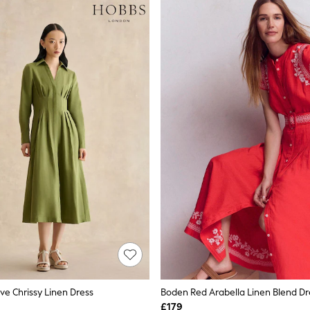
ve Chrissy Linen Dress
Boden Red Arabella Linen Blend Dr
£179