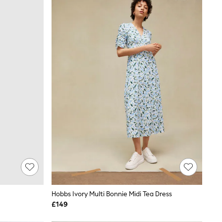
Hobbs Ivory Multi Bonnie Midi Tea Dress
£149