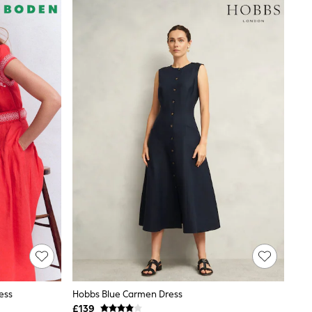
ess
Hobbs Blue Carmen Dress
£139