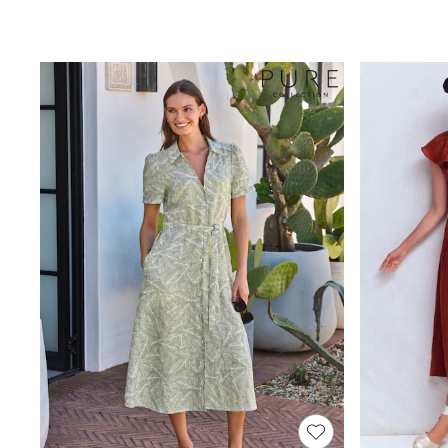
Race Day Dresses
NEXT
Lipsy
Friends Like These
Love & Roses
Tops
All Tops & T-Shirts
New In Tops & T-Shirts
Blouses
Shirts
Tops
T-Shirts
Vest Tops
Short Sleeve Tops
Sleeveless Tops
Holiday Tops
Crochet
Graphic Tees
Polka Dot
Halterneck Tops
Linen
Multipacks
NEXT
Love & Roses