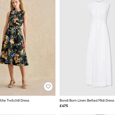
ite Twitchill Dress
Bondi Born Linen Belted Midi Dress
£475