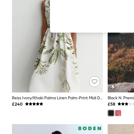
Autumn Must Haves
The Occasion Shop
Hardware Detailing
Escape into Summer: As Advertised
Top Picks
Spring Dressing
Jeans & a Nice Top
Coastal Prints
Capsule Wardrobe
Graphic Styles
Festival
Balloon Trousers
Summer Footwear
Self.
All Clothing
Beachwear
Blazers
Coats & Jackets
Reiss Ivory/Khaki Palma Linen Palm-Print Midi Dress
Black N. Prem
Co-ords
£240
£58
Dresses
Fleeces
Hoodies & Sweatshirts
Jeans
Jumpsuits & Playsuits