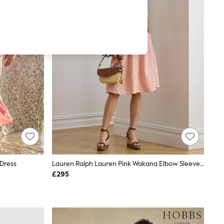
 Dress
Lauren Ralph Lauren Pink Wakana Elbow Sleeves Day Dress
£295