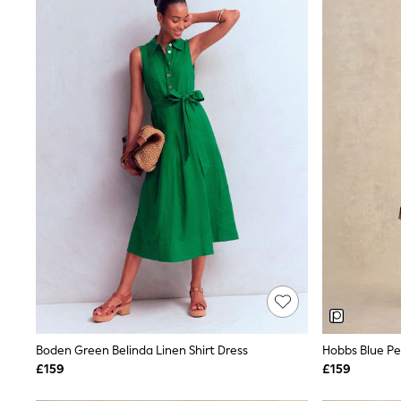
Joggers
Knitwear
Leggings
Lingerie
Loungewear
Nightwear
Shirts & Blouses
Shorts
Skirts
Suits & Tailoring
Sportswear
Swimwear
Tops & T-Shirts
Trousers
Waistcoats
Holiday Shop
All Footwear
New In Footwear
Sandals & Wedges
Ballet Pumps
Heeled Sandals
Boden Green Belinda Linen Shirt Dress
Hobbs Blue Pet
Heels
£159
£159
Trainers
Loafers