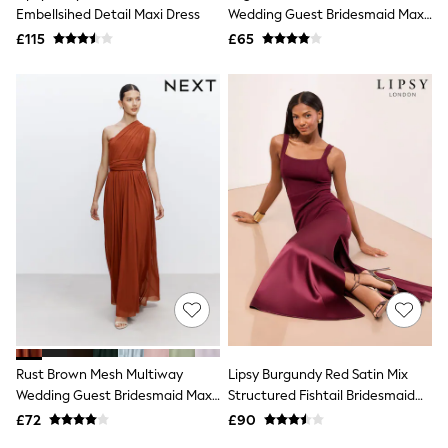
Shoes
Embellsihed Detail Maxi Dress
Wedding Guest Bridesmaid Maxi
Boots
Dress
£115
Bras
£65
Knickers
Shapewear
Socks & Tights
Bra Fit Guide
Pyjamas
Nighties
Short Pyjamas
Dressing Gowns
Slippers
New In Dresses
Wedding Guest Dresses
Summer Dresses
Occasion Dresses
Maxi Dresses
Midi Dresses
Mini Dresses
Petite Dresses
Rust Brown Mesh Multiway
Lipsy Burgundy Red Satin Mix
Workwear Dresses
Wedding Guest Bridesmaid Maxi
Structured Fishtail Bridesmaid
Linen Dresses
Dress
Maxi Dress
Denim Dresses
£72
£90
Race Day Dresses