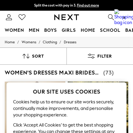
Split the cost with pay in 3.
Find out more
Delivery to store or home delivery available* T&Cs apply
0
WOMEN
MEN
BOYS
GIRLS
HOME
SCHOOL
BA
/
/
/
Home
Womens
Clothing
Dresses
For You
WOMEN
New In & Trending
SORT
FILTER
New: This Week
New: NEXT
WOMEN'S DRESSES MAXI BRIDESMAID
(73)
Top Picks
Trending on Social
Polka Dots
Summer Textures
OUR SITE USES COOKIES
Blues & Chambrays
Chocolate Brown
Cookies help us to ensure our site works securely,
Linen Collection
continually make improvements, and personalise
Summer Whites
your shopping experience.
Jorts & Bermuda Shorts
Summer Footwear
Click ‘Accept All Cookies’ to get the best shopping
Hardware Detailing
experience. You can change these settings at any