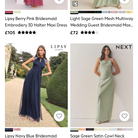
Knitwear
Leggings
Lingerie
Lipsy Berry Pink Bridesmaid
Light Sage Green Mesh Multiway
Loungewear
Embrodiery 3D Halter Maxi Dress
Wedding Guest Bridesmaid Maxi
Nightwear
Dress
£105
£72
Shirts & Blouses
Shorts
Skirts
Suits & Tailoring
Sportswear
Swimwear
Tops & T-Shirts
Trousers
Waistcoats
Holiday Shop
All Footwear
New In Footwear
Sandals & Wedges
Ballet Pumps
Heeled Sandals
Heels
Trainers
Loafers
Lipsy Navy Blue Bridesmaid
Sage Green Satin Cowl Neck