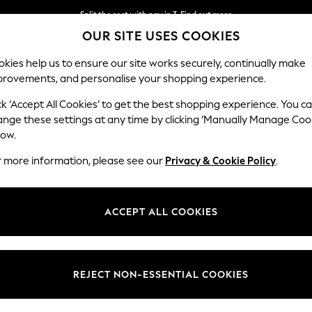
Split the cost with pay in 3.
Find out more
OUR SITE USES COOKIES
Next day delivery - order by 11pm. T&Cs apply
kies help us to ensure our site works securely, continually make
provements, and personalise your shopping experience.
SCHOOL
BABY
HOLIDAY
BEAUTY
FURNITURE
ck ‘Accept All Cookies’ to get the best shopping experience. You c
ange these settings at any time by clicking ‘Manually Manage Coo
low.
WOMENS MAXI SHIRT DRESSES
(14)
r more information, please see our
Privacy & Cookie Policy
.
ardrobe and beautifully styled up on weekends. These collared maxi dr
k. Make a stylish statement with a touch of sophistication in a floor-
ACCEPT ALL COOKIES
Size
Use
Sleeve
REJECT NON-ESSENTIAL COOKIES