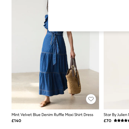
Hardware Detailing
The Occasion Shop
Boho Styles
Festival
Escape into Summer: As Advertised
Top Picks
Spring Dressing
Jeans & a Nice Top
Coastal Prints
Capsule Wardrobe
Graphic Styles
Festival
Balloon Trousers
Self.
All Clothing
Beachwear
Blazers
Coats & Jackets
Co-ords
Dresses
Fleeces
Mint Velvet Blue Denim Ruffle Maxi Shirt Dress
Hoodies & Sweatshirts
£140
£70
Jeans
Jumpsuits & Playsuits