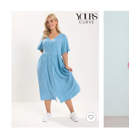
Joggers
Knitwear
Leggings
Lingerie
Loungewear
Nightwear
Shirts & Blouses
Shorts
Skirts
Suits & Tailoring
Sportswear
Swimwear
Tops & T-Shirts
Trousers
Waistcoats
Holiday Shop
All Footwear
New In Footwear
Sandals & Wedges
Ballet Pumps
Heeled Sandals
Heels
Trainers
Loafers