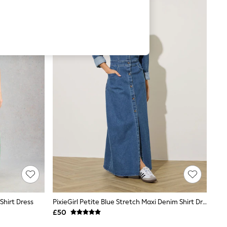
Shirt Dress
PixieGirl Petite Blue Stretch Maxi Denim Shirt Dress
£50