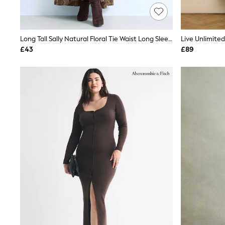
Race Day Dresses
NEXT
Lipsy
Friends Like These
Long Tall Sally Natural Floral Tie Waist Long Sleeve Maxi Dress
Love & Roses
£43
£89
Tops
New In Tops & T-Shirts
Blouses
Shirts
Tops
T-Shirts
Vest Tops
Short Sleeve Tops
Sleeveless Tops
Holiday Tops
Crochet
Graphic Tees
Polka Dot
Halterneck Tops
Linen
Multipacks
NEXT
Love & Roses
Lipsy