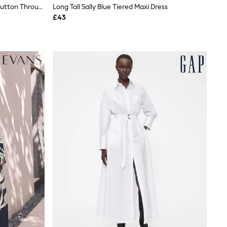
JoJo Maman Bébé Navy Textured Button Through Maternity Shirt Dress
Long Tall Sally Blue Tiered Maxi Dress
£43