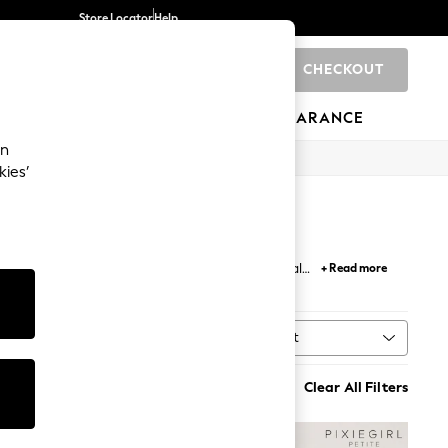
Store Locator
Help
CHECKOUT
0
BRANDS
GIFTS
SPORTS
CLEARANCE
an
kies’
esses carry you from casual chic to semi-formal
+ Read more
sweeping button-down maxi dress.
Sort
MORE
Clear All Filters