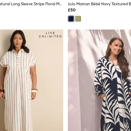
River Island Natural Long Sleeve Stripe Floral Maxi Shirt Dress
£50