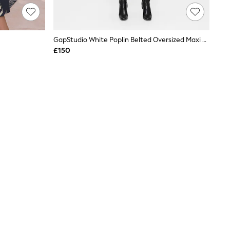
GapStudio White Poplin Belted Oversized Maxi Shirt Dress
£150