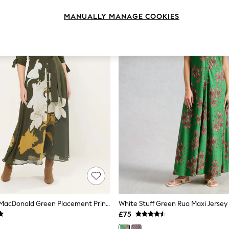
MANUALLY MANAGE COOKIES
Star By Julien MacDonald Green Placement Printed Shirt Dress
White Stuff Green Rua Maxi Jersey 
£75