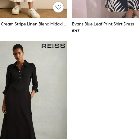
Live Unlimited Cream Stripe Linen Blend Midaxi Shirt Dress
Evans Blue Leaf Print Shirt Dress
£47