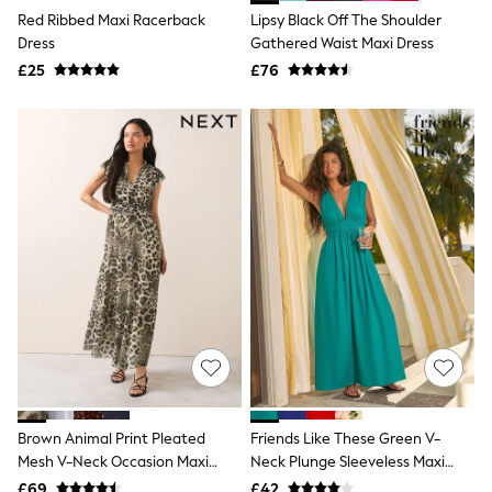
Holiday Shop Favourites
Red Ribbed Maxi Racerback
Lipsy Black Off The Shoulder
Graphics Shop
Dress
Gathered Waist Maxi Dress
Festival Styling
£25
£76
Trending: Linen
Wedding Ready
Trending: Textures
Summer Loafers
Summer Tailoring
All Clothing
Blazers
Co-ords
Football Tops
Jackets & Coats
Jeans
Joggers
Knitwear
Loungewear
Multipacks
Pyjamas & Nightwear
Shackets & Overshirts
Shirts
Brown Animal Print Pleated
Friends Like These Green V-
Shorts
Mesh V-Neck Occasion Maxi
Neck Plunge Sleeveless Maxi
Socks
Dress
Dress
£69
£42