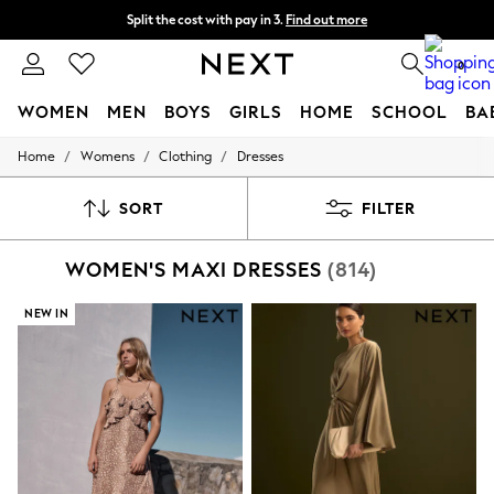
Split the cost with pay in 3.
Find out more
Delivery to store or home delivery available*
0
WOMEN
MEN
BOYS
GIRLS
HOME
SCHOOL
BA
/
/
/
Home
Womens
Clothing
Dresses
For You
WOMEN
New In & Trending
SORT
FILTER
New: This Week
New: NEXT
WOMEN'S MAXI DRESSES
(814)
Top Picks
Trending on Social
Polka Dots
NEW IN
Summer Textures
Blues & Chambrays
Chocolate Brown
Linen Collection
Summer Whites
Jorts & Bermuda Shorts
Summer Footwear
Hardware Detailing