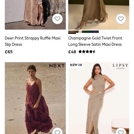
The Occasion Shop
Boho Styles
Festival
Escape into Summer: As Advertised
Top Picks
Spring Dressing
Jeans & a Nice Top
Deer Print Strappy Ruffle Maxi
Champagne Gold Twist Front
Coastal Prints
Slip Dress
Long Sleeve Satin Maxi Dress
Capsule Wardrobe
£65
£48
Graphic Styles
Festival
Balloon Trousers
NEW IN
Self.
All Clothing
Beachwear
Blazers
Coats & Jackets
Co-ords
Dresses
Fleeces
Hoodies & Sweatshirts
Jeans
Jumpsuits & Playsuits
Joggers