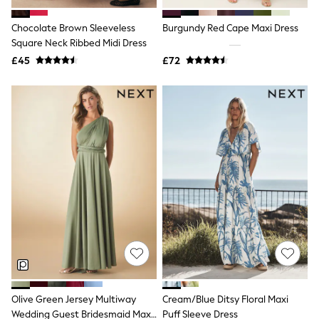
Hoodies & Sweatshirts
Jackets & Coats
Chocolate Brown Sleeveless
Burgundy Red Cape Maxi Dress
Shorts
Square Neck Ribbed Midi Dress
Swimwear
Socks
£45
£72
Sports Bras
Bags & Accessories
adidas
Asics
New Balance
Active by Next
Nike
On
Sweaty Betty
Performance Sports at Sports Club
All Petite
All Curve
All Tall
All Maternity
All Nursing
All Postpartum
A-Z Brands
Olive Green Jersey Multiway
Cream/Blue Ditsy Floral Maxi
ANINE BING
Apricot
Wedding Guest Bridesmaid Maxi
Puff Sleeve Dress