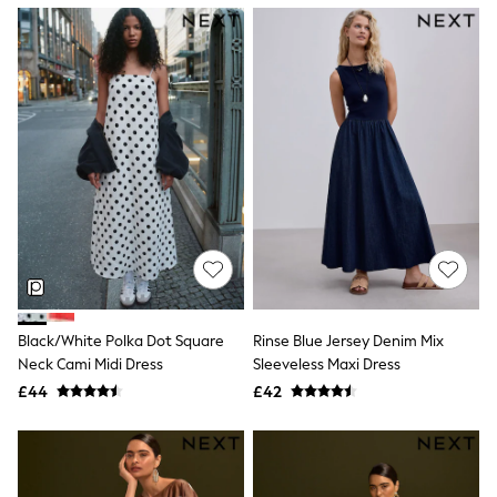
NEXT
Lipsy
Friends Like These
Love & Roses
Tops
New In Tops & T-Shirts
Blouses
Shirts
Tops
T-Shirts
Vest Tops
Short Sleeve Tops
Sleeveless Tops
Holiday Tops
Crochet
Graphic Tees
Black/White Polka Dot Square
Rinse Blue Jersey Denim Mix
Polka Dot
Neck Cami Midi Dress
Sleeveless Maxi Dress
Halterneck Tops
Linen
£44
£42
Multipacks
NEXT
Love & Roses
Lipsy
Friends Like These