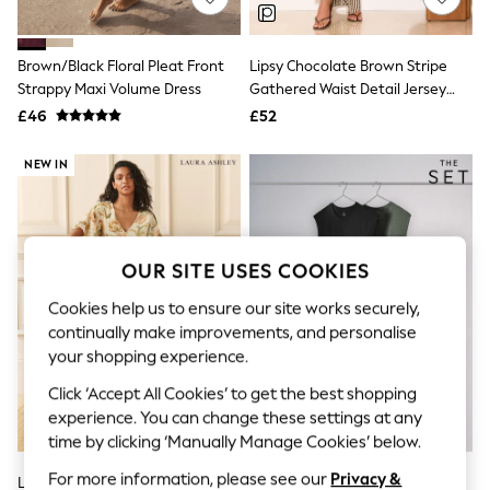
Knitwear
Leggings
Lingerie
Brown/Black Floral Pleat Front
Lipsy Chocolate Brown Stripe
Loungewear
Strappy Maxi Volume Dress
Gathered Waist Detail Jersey
Nightwear
Sleeveless Midi Dress
£46
£52
Shirts & Blouses
Shorts
Skirts
NEW IN
Suits & Tailoring
Sportswear
Swimwear
Tops & T-Shirts
Trousers
OUR SITE USES COOKIES
Waistcoats
Holiday Shop
Cookies help us to ensure our site works securely,
All Footwear
continually make improvements, and personalise
New In Footwear
your shopping experience.
Sandals & Wedges
Ballet Pumps
Click ‘Accept All Cookies’ to get the best shopping
Heeled Sandals
experience. You can change these settings at any
Heels
time by clicking ‘Manually Manage Cookies’ below.
Trainers
Loafers
For more information, please see our
Privacy &
Laura Ashley Ecru Emberley
The Set 2 Pack Shirred Maxi