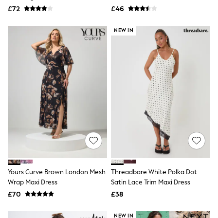
Aspinal of London
Dress
£72
£46
Barbour
Bath & Body Works
NEW IN
BHOĒM
Birkenstock
Boden
Clarins
Converse
Crocs
Elemis
Estee Lauder
FatFace
Friends Like These
GAP
ghd
Jolie Moi
Joules
Linzi
Yours Curve Brown London Mesh
Lipsy
Threadbare White Polka Dot
Love & Roses
Wrap Maxi Dress
Satin Lace Trim Maxi Dress
Mint Velvet
£70
£38
M&Co
Michael Kors
NEW IN