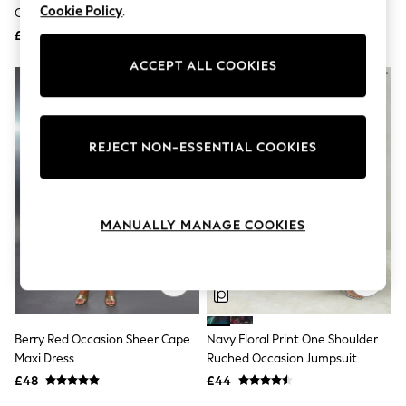
Shoes
Cookie Policy
.
Cape Godet Dress
Jersey Dresses Khaki
Boots
Green/Black
£68
Bras
£34
Knickers
ACCEPT ALL COOKIES
Shapewear
Socks & Tights
Bra Fit Guide
Pyjamas
Nighties
REJECT NON-ESSENTIAL COOKIES
Short Pyjamas
Dressing Gowns
Slippers
New In Dresses
MANUALLY MANAGE COOKIES
Wedding Guest Dresses
Summer Dresses
Occasion Dresses
Maxi Dresses
Midi Dresses
Mini Dresses
Petite Dresses
Berry Red Occasion Sheer Cape
Navy Floral Print One Shoulder
Workwear Dresses
Maxi Dress
Ruched Occasion Jumpsuit
Linen Dresses
Denim Dresses
£48
£44
Race Day Dresses