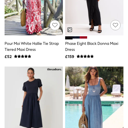
Graphic
Laura Ashley
Cath Kidston
Rockett St George
B by Ted Baker
All Workwear
New In
Shirts & Blouses
Pour Moi White Hallie Tie Strap
Phase Eight Black Donna Maxi
Skirts
Tiered Maxi Dress
Dress
Trousers
£52
£159
Footwear
Dresses
Tops & T-Shirts
Leggings
Jeans & Trousers
Loungewear & Nightwear
Lingerie
Non-Wired Bras
Elasticated Trousers
All Teen
Footwear
Teen Beauty
Teen Skin