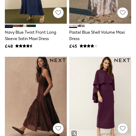
Quilted Jackets
Puffer & Padded Coats
All Bags
All Jewellery
Crossbody Bags
Navy Blue Twist Front Long
Pastel Blue Shell Volume Maxi
Clutch Bags
Sleeve Satin Maxi Dress
Dress
Tote Bags
Workwear Bags
£48
£45
Purses
Hats
Sunglasses
Bracelets
Earrings
Necklaces
Watches
Belts
Luxury Handbags at SEASONS.co.uk
Luxury Handbags at SEASONS.co.uk
New In
Trainers
Joggers
Leggings
Tops