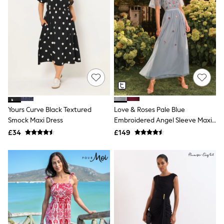
Electricals
Beauty Gifting
Bath & Body Works
NEXT
Dyson
Elemis
GHD
New In
Jumpers
Cardigans
Jumper Dresses
Short Sleeve
Yours Curve Black Textured
Love & Roses Pale Blue
Knitted Vests
Smock Maxi Dress
Embroidered Angel Sleeve Maxi
Chocolate Brown
Dress
£34
£149
Statement Prints
Stripe
Black
Grey
Cream
Next
All Nightwear
Loungewear
Long Pyjamas
Character Nightwear