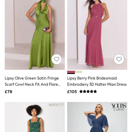
Sunglasses
T-Shirts
Towels
New In Tops
T-Shirts
Heavyweight T-Shirts
Multipacks
Polo Shirts
Vests
New In Shorts
Blue
Multipacks
Black
Cargo
Lipsy Olive Green Satin Fringe
Lipsy Berry Pink Bridesmaid
Denim
Scarf Cowl Neck Fit And Flare
Embrodiery 3D Halter Maxi Dress
Linen
Maxi Dress
£78
£105
Jersey
Next
adidas
Nike
New In Shirts
Smart Shirts
Casual Shirts