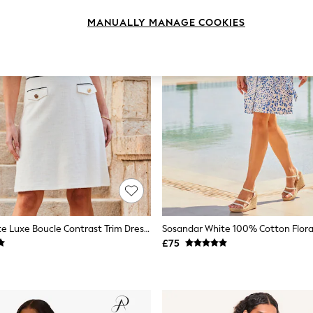
MANUALLY MANAGE COOKIES
Sosandar White Luxe Boucle Contrast Trim Dress With Gold Details
£75