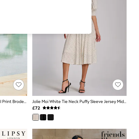
Sosandar White 100% Cotton Floral Print Broderie Dress
Jolie Moi White Tie Neck Puffy Sleeve Jersey Midi Dress
£72