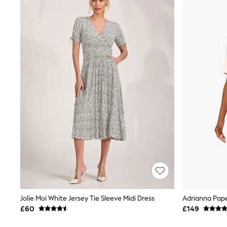
Joggers
Knitwear
Leggings
Lingerie
Loungewear
Nightwear
Shirts & Blouses
Shorts
Skirts
Suits & Tailoring
Sportswear
Swimwear
Tops & T-Shirts
Trousers
Waistcoats
Holiday Shop
All Footwear
New In Footwear
Sandals & Wedges
Ballet Pumps
Heeled Sandals
Jolie Moi White Jersey Tie Sleeve Midi Dress
Adrianna Pape
Heels
£60
£149
Trainers
Loafers