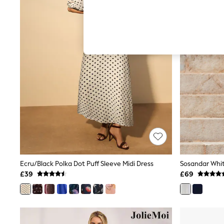
Hardware Detailing
The Occasion Shop
Boho Styles
Festival
Escape into Summer: As Advertised
Top Picks
Spring Dressing
Jeans & a Nice Top
Coastal Prints
Capsule Wardrobe
Graphic Styles
Festival
Balloon Trousers
Self.
All Clothing
Beachwear
Blazers
Coats & Jackets
Ecru/Black Polka Dot Puff Sleeve Midi Dress
Co-ords
£39
£69
Dresses
Fleeces
Hoodies & Sweatshirts
Jeans
Jumpsuits & Playsuits