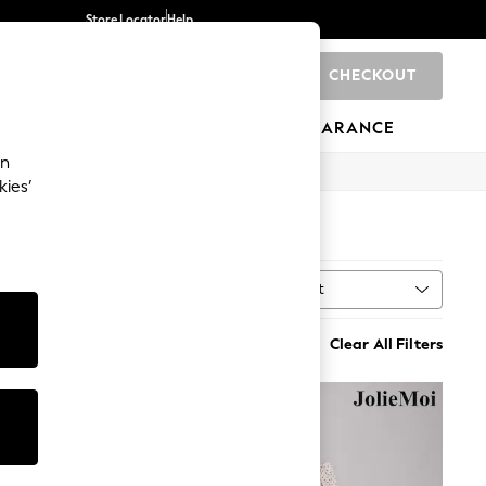
Store Locator
Help
CHECKOUT
0
BRANDS
GIFTS
SPORTS
CLEARANCE
an
kies’
Sort
MORE
Clear All Filters