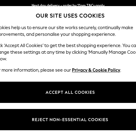
Next day delivery - order by 11pm.
T&Cs apply
OUR SITE USES COOKIES
Split the cost with pay in 3.
Find out more
kies help us to ensure our site works securely, continually make
provements, and personalise your shopping experience.
SCHOOL
BABY
HOLIDAY
BEAUTY
FURNITURE
ck ‘Accept All Cookies’ to get the best shopping experience. You c
ange these settings at any time by clicking ‘Manually Manage Coo
low.
WOMEN'S DRESSES WHITE WORKWEAR
(8)
r more information, please see our
Privacy & Cookie Policy
.
Size
Use
Sleeve
ACCEPT ALL COOKIES
REJECT NON-ESSENTIAL COOKIES