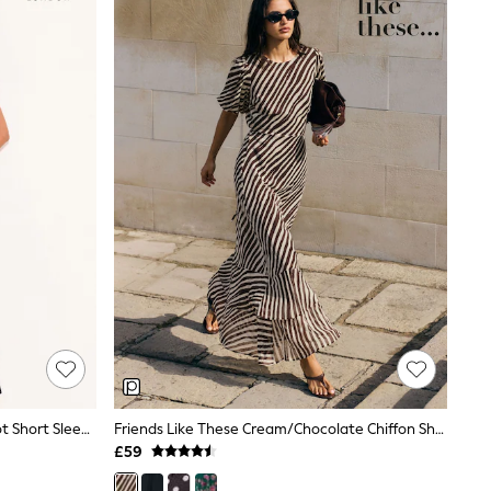
Lipsy Navy Polka Dot Print Side Knot Short Sleeve Midi Dress
Friends Like These Cream/Chocolate Chiffon Short Sleeve Midi Dress
£59