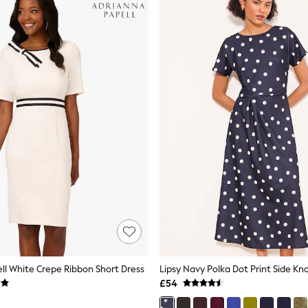
ll White Crepe Ribbon Short Dress
£54