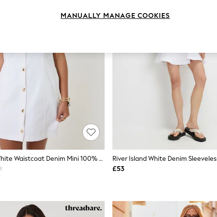
MANUALLY MANAGE COOKIES
Threadbare White Waistcoat Denim Mini 100% Cotton Summer Dress
River Island White Denim Sleeveles
£53