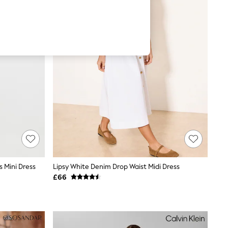
s Mini Dress
Lipsy White Denim Drop Waist Midi Dress
£66