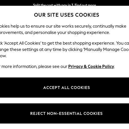
Split the cost with pay in 3.
Find out more
OUR SITE USES COOKIES
Next day delivery - order by 11pm. T&Cs apply
kies help us to ensure our site works securely, continually make
provements, and personalise your shopping experience.
SCHOOL
BABY
HOLIDAY
BEAUTY
FURNITURE
ck ‘Accept All Cookies’ to get the best shopping experience. You c
ange these settings at any time by clicking ‘Manually Manage Coo
low.
WOMEN'S WHITE DENIM DRESSES
(15)
r more information, please see our
Privacy & Cookie Policy
.
Length
Size
Use
ACCEPT ALL COOKIES
NEW IN
REJECT NON-ESSENTIAL COOKIES