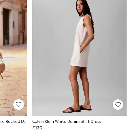
Sosandar White Sleeveless Fit & Flare Ruched Denim Dress
Calvin Klein White Denim Shift Dress
£120