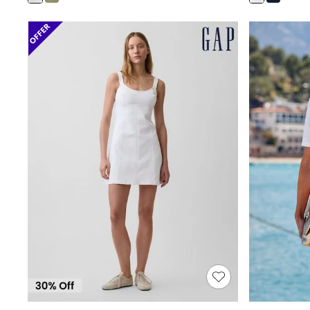
Shoes
Boots
Bras
Knickers
Shapewear
Socks & Tights
Bra Fit Guide
Pyjamas
Nighties
Short Pyjamas
Dressing Gowns
Slippers
New In Dresses
Wedding Guest Dresses
Summer Dresses
Occasion Dresses
Maxi Dresses
Midi Dresses
Mini Dresses
Petite Dresses
Workwear Dresses
Linen Dresses
Denim Dresses