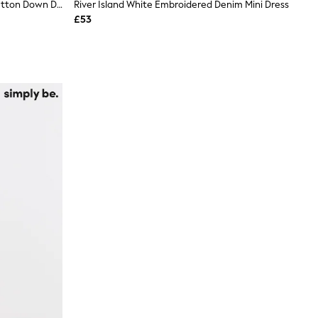
VERO MODA White Short Sleeve Button Down Denim Dress
River Island White Embroidered Denim Mini Dress
£53