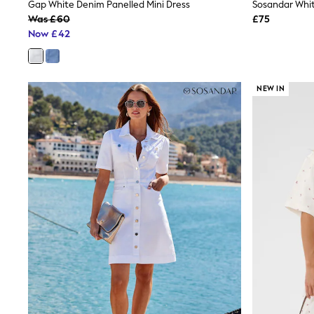
Race Day Dresses
Gap White Denim Panelled Mini Dress
NEXT
Was £60
£75
Lipsy
Now £42
Friends Like These
Love & Roses
Tops
New In Tops & T-Shirts
NEW IN
Blouses
Shirts
Tops
T-Shirts
Vest Tops
Short Sleeve Tops
Sleeveless Tops
Holiday Tops
Crochet
Graphic Tees
Polka Dot
Halterneck Tops
Linen
Multipacks
NEXT
Love & Roses
Lipsy