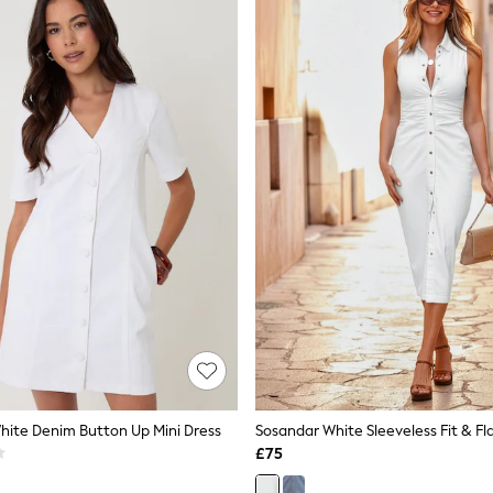
ite Denim Button Up Mini Dress
£75