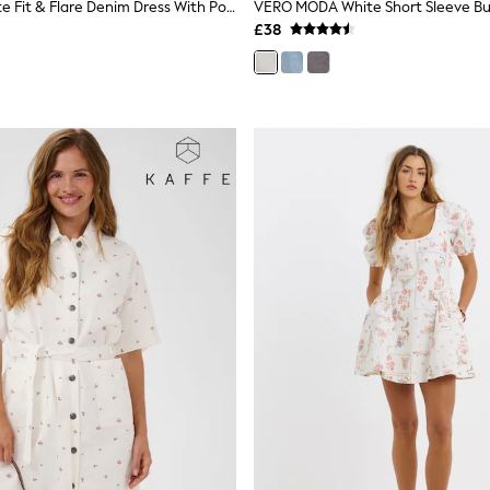
Sosandar White Fit & Flare Denim Dress With Pockets
£38