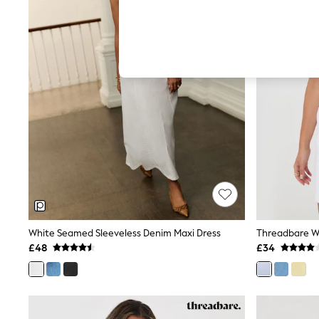
Hardware Detailing
The Occasion Shop
Boho Styles
Festival
Escape into Summer: As Advertised
Top Picks
Spring Dressing
Jeans & a Nice Top
Coastal Prints
Capsule Wardrobe
Graphic Styles
Festival
Balloon Trousers
Self.
All Clothing
Beachwear
Blazers
Coats & Jackets
White Seamed Sleeveless Denim Maxi Dress
Co-ords
£48
£34
Dresses
Fleeces
Hoodies & Sweatshirts
Jeans
Jumpsuits & Playsuits