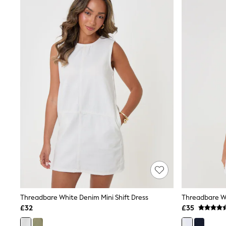
Joggers
Knitwear
Leggings
Lingerie
Loungewear
Nightwear
Shirts & Blouses
Shorts
Skirts
Suits & Tailoring
Sportswear
Swimwear
Tops & T-Shirts
Trousers
Waistcoats
Holiday Shop
All Footwear
New In Footwear
Sandals & Wedges
Ballet Pumps
Heeled Sandals
Threadbare White Denim Mini Shift Dress
Threadbare Wh
Heels
£32
£35
Trainers
Loafers