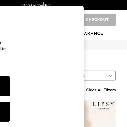
Store Locator
Help
CHECKOUT
0
BRANDS
GIFTS
SPORTS
CLEARANCE
an
kies’
Sort
MORE
Clear All Filters