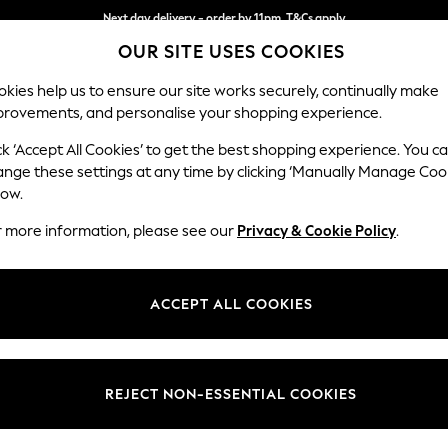
Next day delivery - order by 11pm. T&Cs apply
OUR SITE USES COOKIES
Split the cost with pay in 3.
Find out more
kies help us to ensure our site works securely, continually make
provements, and personalise your shopping experience.
SCHOOL
BABY
HOLIDAY
BEAUTY
FURNITURE
ck ‘Accept All Cookies’ to get the best shopping experience. You c
ange these settings at any time by clicking ‘Manually Manage Coo
or no longer exists.
low.
r more information, please see our
Privacy & Cookie Policy
.
search bar above.
ACCEPT ALL COOKIES
rching for it above.
REJECT NON-ESSENTIAL COOKIES