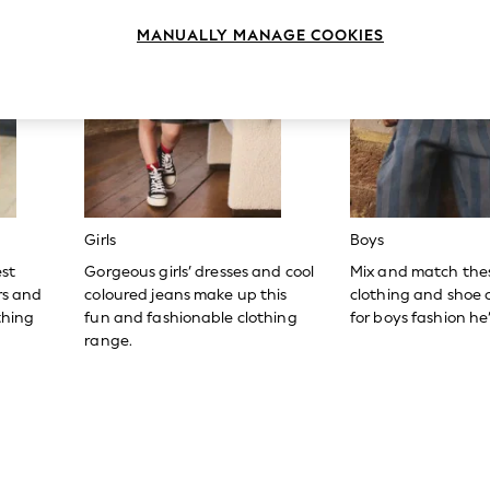
MANUALLY MANAGE COOKIES
Girls
Boys
est
Gorgeous girls’ dresses and cool
Mix and match the
ers and
coloured jeans make up this
clothing and shoe c
thing
fun and fashionable clothing
for boys fashion he’l
range.