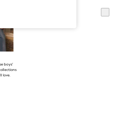
se boys’
ollections
l love.