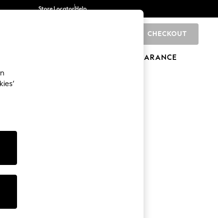
Store Locator
Help
CHECKOUT
0
BRANDS
GIFTS
SPORTS
CLEARANCE
an
kies’