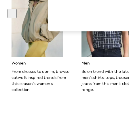
Autumn Must Haves
The Occasion Shop
Hardware Detailing
Escape into Summer: As Advertised
Top Picks
Spring Dressing
Jeans & a Nice Top
Coastal Prints
Capsule Wardrobe
Graphic Styles
Festival
Balloon Trousers
Women
Men
Summer Footwear
Self.
From dresses to denim, browse
Be on trend with the lat
All Clothing
catwalk inspired trends from
men’s shirts, tops, trous
Beachwear
this season’s women’s
jeans from this men’s clo
Blazers
collection
range.
Coats & Jackets
Co-ords
Dresses
Fleeces
Hoodies & Sweatshirts
Jeans
Jumpsuits & Playsuits