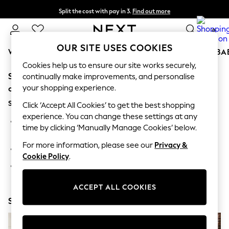
Split the cost with pay in 3.
Find out more
Next day delivery - order by 11pm. T&Cs apply
0
OUR SITE USES COOKIES
WOMEN
MEN
BOYS
GIRLS
HOME
SCHOOL
BA
Cookies help us to ensure our site works securely,
Sorry, the category you requested might have moved
For You
continually make improvements, and personalise
WOMEN
your shopping experience.
or no longer exists.
New In & Trending
Suggestions:
New: This Week
Click ‘Accept All Cookies’ to get the best shopping
New: NEXT
experience. You can change these settings at any
Search for the item or category you are looking for in the
Top Picks
time by clicking ‘Manually Manage Cookies’ below.
search bar above.
Trending On Social
Polka Dots
For more information, please see our
Privacy &
Browse the categories above in the menu.
Summer Textures
Cookie Policy
.
Blues & Chambrays
If you know the type of product you are looking for, try
Summer Whites
searching for it above.
Chocolate Brown
ACCEPT ALL COOKIES
Linen Collection
Shop Now
New Season Workwear
Back To College
Autumn Must Haves