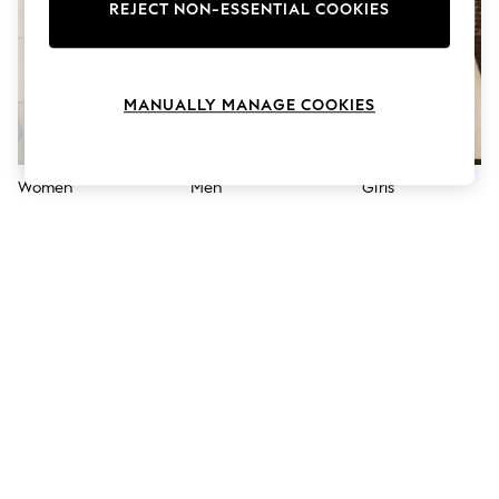
The Occasion Shop
REJECT NON-ESSENTIAL COOKIES
Hardware Detailing
Escape into Summer: As Advertised
Top Picks
Spring Dressing
MANUALLY MANAGE COOKIES
Jeans & a Nice Top
Coastal Prints
Capsule Wardrobe
Graphic Styles
Women
Men
Girls
Festival
Balloon Trousers
Summer Footwear
Self.
All Clothing
Beachwear
Blazers
Coats & Jackets
Co-ords
Dresses
Fleeces
Hoodies & Sweatshirts
Jeans
Jumpsuits & Playsuits
Joggers