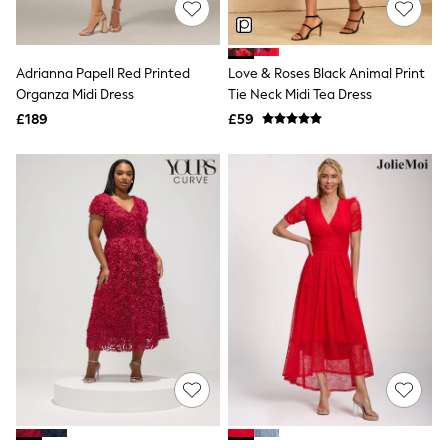
Hoodies & Sweatshirts
Jackets & Coats
Shorts
Swimwear
Adrianna Papell Red Printed
Love & Roses Black Animal Print
Socks
Organza Midi Dress
Tie Neck Midi Tea Dress
Sports Bras
Bags & Accessories
£189
£59
adidas
Asics
New Balance
Active by Next
Nike
On
Sweaty Betty
Performance Sports at Sports Club
All Petite
All Curve
All Tall
All Maternity
All Nursing
All Postpartum
A-Z Brands
ANINE BING
Apricot