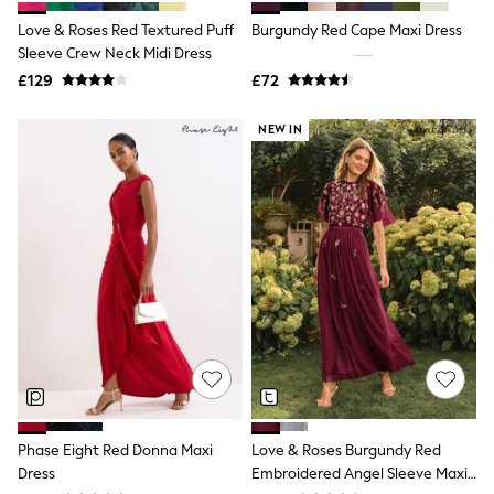
Shoes
Boots
Love & Roses Red Textured Puff
Burgundy Red Cape Maxi Dress
Bras
Sleeve Crew Neck Midi Dress
Knickers
£129
£72
Shapewear
Socks & Tights
Bra Fit Guide
NEW IN
Pyjamas
Nighties
Short Pyjamas
Dressing Gowns
Slippers
New In Dresses
Wedding Guest Dresses
Summer Dresses
Occasion Dresses
Maxi Dresses
Midi Dresses
Mini Dresses
Petite Dresses
Workwear Dresses
Linen Dresses
Phase Eight Red Donna Maxi
Love & Roses Burgundy Red
Denim Dresses
Dress
Embroidered Angel Sleeve Maxi
Race Day Dresses