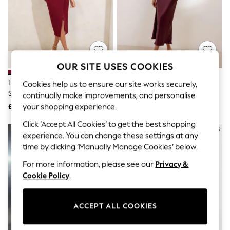
The Occasion Shop
Hardware Detailing
Escape into Summer: As Advertised
Top Picks
Spring Dressing
Jeans & a Nice Top
Coastal Prints
OUR SITE USES COOKIES
Capsule Wardrobe
Graphic Styles
Lipsy Burgundy Red Off The
Friends Like These Berry Red
Cookies help us to ensure our site works securely,
Festival
Shoulder Gathered Waist Midi
Satin Lace Trim Batwing Midi
continually make improvements, and personalise
Balloon Trousers
Dress
Dress
£70
£49
your shopping experience.
Summer Footwear
Self.
Click ‘Accept All Cookies’ to get the best shopping
All Clothing
NEW IN
experience. You can change these settings at any
Beachwear
time by clicking ‘Manually Manage Cookies’ below.
Blazers
Coats & Jackets
For more information, please see our
Privacy &
Co-ords
Cookie Policy
.
Dresses
Fleeces
Hoodies & Sweatshirts
ACCEPT ALL COOKIES
Jeans
Jumpsuits & Playsuits
Joggers