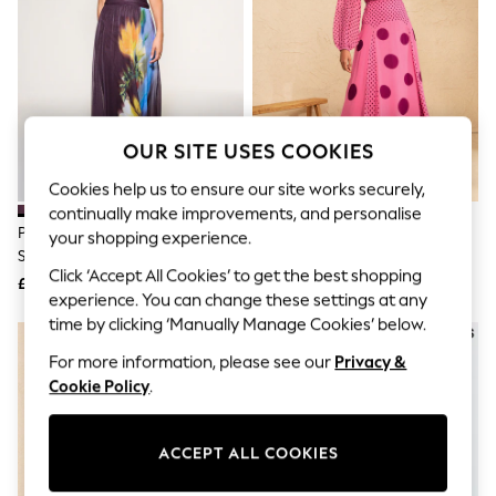
The Occasion Shop
Hardware Detailing
Escape into Summer: As Advertised
Top Picks
Spring Dressing
Jeans & a Nice Top
Coastal Prints
OUR SITE USES COOKIES
Capsule Wardrobe
Graphic Styles
Cookies help us to ensure our site works securely,
Festival
continually make improvements, and personalise
Balloon Trousers
Plum/ Yellow Floral Print Off
Love & Roses Pink Spot Chiffon
Summer Footwear
your shopping experience.
Shoulder Mesh Midi Dress
Godet Skirt Midi Dress
Self.
Click ‘Accept All Cookies’ to get the best shopping
All Clothing
£64
£79
Beachwear
experience. You can change these settings at any
Blazers
time by clicking ‘Manually Manage Cookies’ below.
NEW IN
Coats & Jackets
For more information, please see our
Privacy &
Co-ords
Dresses
Cookie Policy
.
Fleeces
Hoodies & Sweatshirts
Jeans
ACCEPT ALL COOKIES
Jumpsuits & Playsuits
Joggers