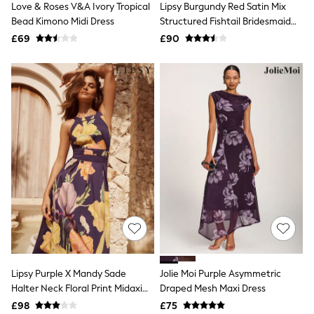
Love & Roses V&A Ivory Tropical
Lipsy Burgundy Red Satin Mix
NEXT
Lipsy
Bead Kimono Midi Dress
Structured Fishtail Bridesmaid
Friends Like These
Maxi Dress
£69
£90
Love & Roses
Tops
All Tops & T-Shirts
New In Tops & T-Shirts
Blouses
Shirts
Tops
T-Shirts
Vest Tops
Short Sleeve Tops
Sleeveless Tops
Holiday Tops
Crochet
Graphic Tees
Polka Dot
Halterneck Tops
Linen
Multipacks
Lipsy Purple X Mandy Sade
Jolie Moi Purple Asymmetric
NEXT
Halter Neck Floral Print Midaxi
Draped Mesh Maxi Dress
Love & Roses
Dress
£98
£75
Lipsy