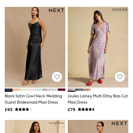
Friends Like These
New In Trousers
Tailored Trousers
Linen Trousers
Wide Leg Trousers
Barrel Leg Trousers
Capri Pants
Palazzo Trousers
Cropped Trousers
Stripe Trousers
Holiday Trousers
Culottes
Petite Trousers
NEXT
New In Holiday Shop
Shorts
Beach Shirts & Coverups
Black Satin Cowl Neck Wedding
Joules Lainey Multi Ditsy Bias Cut
Co-ords
Guest Bridesmaid Maxi Dress
Maxi Dress
Jumpsuits & Playsuits
£65
£79
DD-K Swimwear
Beach Bags
Luggage
Beach Towels