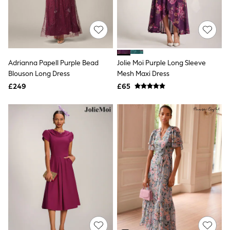
White Shirts
Shoes
New In
Trainers
Joggers
Leggings
Tops
Adrianna Papell Purple Bead
Jolie Moi Purple Long Sleeve
Hoodies & Sweatshirts
Blouson Long Dress
Mesh Maxi Dress
Jackets & Coats
£249
£65
Shorts
Swimwear
Socks
Sports Bras
Bags & Accessories
adidas
Asics
New Balance
Active by Next
Nike
On
Sweaty Betty
Performance Sports at Sports Club
All Petite
All Curve