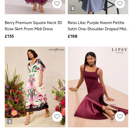
Shoes
Boots
Bras
Knickers
Berry Premium Square Neck 3D
Reiss Lilac Purple Naomi Petite
Shapewear
Socks & Tights
Rose Skirt Prom Midi Dress
Satin One-Shoulder Draped Midi
Bra Fit Guide
Dress
£135
£198
Pyjamas
Nighties
Short Pyjamas
Dressing Gowns
Slippers
New In Dresses
Wedding Guest Dresses
Summer Dresses
Occasion Dresses
Maxi Dresses
Midi Dresses
Mini Dresses
Petite Dresses
Workwear Dresses
Linen Dresses
Denim Dresses
Race Day Dresses