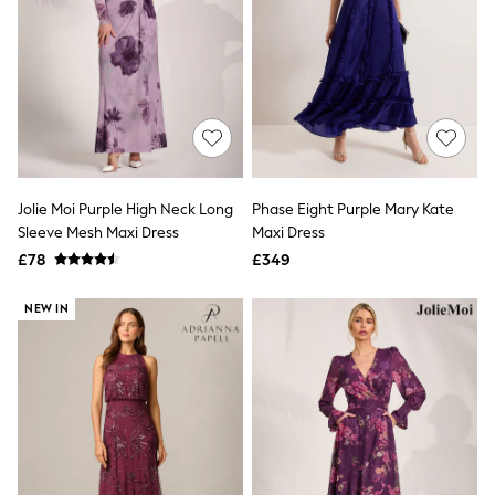
Raincoats
Quilted Jackets
Puffer & Padded Coats
All Bags
All Jewellery
Crossbody Bags
Clutch Bags
Tote Bags
Workwear Bags
Purses
Jolie Moi Purple High Neck Long
Phase Eight Purple Mary Kate
Hats
Sleeve Mesh Maxi Dress
Maxi Dress
Sunglasses
£78
£349
Bracelets
Earrings
Necklaces
NEW IN
Watches
Belts
Luxury Handbags at SEASONS.co.uk
Luxury Handbags at SEASONS.co.uk
New In Workwear
Tops
Skirts
Black Trousers