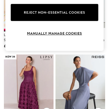
Knitwear
Leggings
Lingerie
REJECT NON-ESSENTIAL COOKIES
Loungewear
Nightwear
Shirts & Blouses
Shorts
MANUALLY MANAGE COOKIES
Love & Roses Red Textured Puff
Reiss Lilac Purple Naomi Satin
Skirts
Sleeve Crew Neck Midi Dress
One-Shoulder Draped Midi Dress
Suits & Tailoring
Sportswear
£129
£198
Swimwear
Tops & T-Shirts
NEW IN
Trousers
Waistcoats
Holiday Shop
All Footwear
New In Footwear
Sandals & Wedges
Ballet Pumps
Heeled Sandals
Heels
Trainers
Loafers