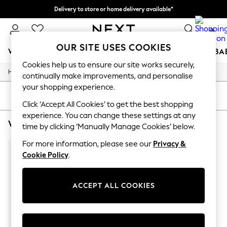
Delivery to store or home delivery available*
Split the cost with pay in 3.
Find out more
0
OUR SITE USES COOKIES
WOMEN
MEN
BOYS
GIRLS
HOME
SCHOOL
BA
Cookies help us to ensure our site works securely,
/
/
/
Home
Womens
Clothing
Dresses
For You
continually make improvements, and personalise
WOMEN
your shopping experience.
New In & Trending
SORT
FILTER
New: This Week
Click ‘Accept All Cookies’ to get the best shopping
New: NEXT
experience. You can change these settings at any
WOMEN'S DRESSES PINK BODYCON SEQUIN
(1)
Top Picks
time by clicking ‘Manually Manage Cookies’ below.
Trending on Social
Polka Dots
For more information, please see our
Privacy &
Summer Textures
Cookie Policy
.
Blues & Chambrays
Chocolate Brown
Linen Collection
ACCEPT ALL COOKIES
Summer Whites
Jorts & Bermuda Shorts
Summer Footwear
Hardware Detailing