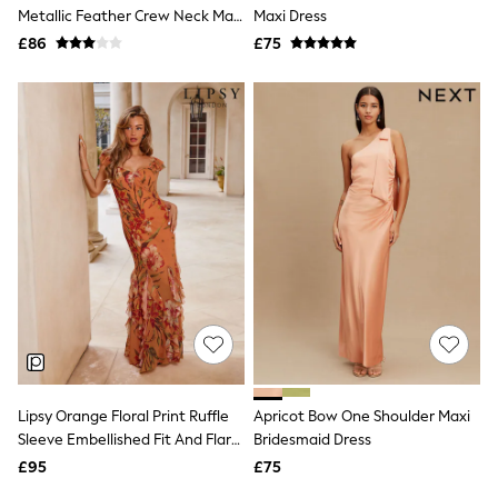
Shoes
Metallic Feather Crew Neck Maxi
Maxi Dress
Boots
Dress
£86
Bras
£75
Knickers
Shapewear
Socks & Tights
Bra Fit Guide
Pyjamas
Nighties
Short Pyjamas
Dressing Gowns
Slippers
New In Dresses
Wedding Guest Dresses
Summer Dresses
Occasion Dresses
Maxi Dresses
Midi Dresses
Mini Dresses
Petite Dresses
Lipsy Orange Floral Print Ruffle
Apricot Bow One Shoulder Maxi
Workwear Dresses
Sleeve Embellished Fit And Flare
Bridesmaid Dress
Linen Dresses
Maxi Dress
Denim Dresses
£95
£75
Race Day Dresses