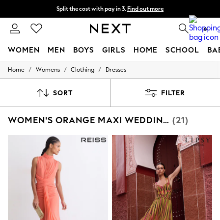
Split the cost with pay in 3.
Find out more
Next day delivery - order by 11pm. T&Cs apply
0
WOMEN
MEN
BOYS
GIRLS
HOME
SCHOOL
BA
/
/
/
Home
Womens
Clothing
Dresses
For You
WOMEN
New In & Trending
SORT
FILTER
New: This Week
New: NEXT
WOMEN'S ORANGE MAXI WEDDING GUEST DRESSES
(21)
Top Picks
Trending on Social
Polka Dots
Summer Textures
Blues & Chambrays
Chocolate Brown
Linen Collection
Summer Whites
Jorts & Bermuda Shorts
Summer Footwear
Hardware Detailing