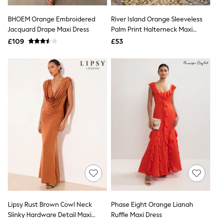
Hoodies & Sweatshirts
Jackets & Coats
BHOEM Orange Embroidered
River Island Orange Sleeveless
Shorts
Jacquard Drape Maxi Dress
Swimwear
Palm Print Halterneck Maxi
Socks
Dress
£109
£53
Sports Bras
Bags & Accessories
adidas
Asics
New Balance
Active by Next
Nike
On
Sweaty Betty
Performance Sports at Sports Club
All Petite
All Curve
All Tall
All Maternity
All Nursing
All Postpartum
A-Z Brands
Lipsy Rust Brown Cowl Neck
Phase Eight Orange Lianah
ANINE BING
Apricot
Slinky Hardware Detail Maxi
Ruffle Maxi Dress