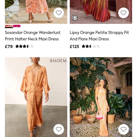
Quilted Jackets
Puffer & Padded Coats
All Bags
All Jewellery
Crossbody Bags
Sosandar Orange Wanderlust
Lipsy Orange Petite Strappy Fit
Clutch Bags
Print Halter Neck Maxi Dress
And Flare Maxi Dress
Tote Bags
Workwear Bags
£79
£125
Purses
Hats
Sunglasses
Bracelets
Earrings
Necklaces
Watches
Belts
Luxury Handbags at SEASONS.co.uk
Luxury Handbags at SEASONS.co.uk
New In
Trainers
Joggers
Leggings
Tops