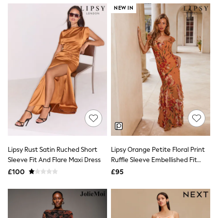
NEXT
NEW IN
Lipsy
Friends Like These
Love & Roses
Tops
New In Tops & T-Shirts
Blouses
Shirts
Tops
T-Shirts
Vest Tops
Short Sleeve Tops
Sleeveless Tops
Holiday Tops
Crochet
Graphic Tees
Lipsy Rust Satin Ruched Short
Lipsy Orange Petite Floral Print
Polka Dot
Sleeve Fit And Flare Maxi Dress
Ruffle Sleeve Embellished Fit
Halterneck Tops
And Flare Maxi Dress
Linen
£100
£95
Multipacks
NEXT
Love & Roses
Lipsy
Friends Like These