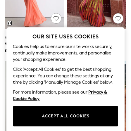
The Occasion Shop
Boho Styles
Festival
Escape into Summer: As Advertised
Top Picks
Spring Dressing
Jeans & a Nice Top
OUR SITE USES COOKIES
Reiss Orange Starla Sheer
Lipsy Ombre Pink Strappy Fit
Coastal Prints
Ruched Sleeveless Maxi Dress
And Flare Maxi Dress
Capsule Wardrobe
Cookies help us to ensure our site works securely,
£198
£125
Graphic Styles
continually make improvements, and personalise
Festival
your shopping experience.
Balloon Trousers
Self.
Click ‘Accept All Cookies’ to get the best shopping
All Clothing
experience. You can change these settings at any
Beachwear
time by clicking ‘Manually Manage Cookies’ below.
Blazers
Coats & Jackets
For more information, please see our
Privacy &
Co-ords
Cookie Policy
.
Dresses
Fleeces
Hoodies & Sweatshirts
ACCEPT ALL COOKIES
Jeans
Jumpsuits & Playsuits
Joggers