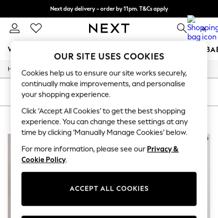
Next day delivery - order by 11pm. T&Cs apply
Split the cost with pay in 3.
Find out more
0
WOMEN
MEN
BOYS
GIRLS
HOME
SCHOOL
BA
OUR SITE USES COOKIES
/
/
/
Home
Womens
Clothing
Dresses
For You
Cookies help us to ensure our site works securely,
WOMEN
continually make improvements, and personalise
New In & Trending
SORT
FILTER
your shopping experience.
New: This Week
New: NEXT
Click ‘Accept All Cookies’ to get the best shopping
WOMEN'S MIDI DRESSES
(4)
Top Picks
experience. You can change these settings at any
Trending on Social
time by clicking ‘Manually Manage Cookies’ below.
Polka Dots
Summer Textures
For more information, please see our
Privacy &
Blues & Chambrays
Cookie Policy
.
Chocolate Brown
Linen Collection
Summer Whites
ACCEPT ALL COOKIES
Jorts & Bermuda Shorts
Summer Footwear
Hardware Detailing