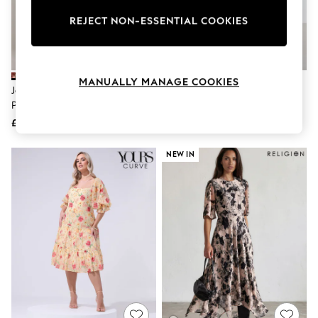
The Occasion Shop
Boho Styles
REJECT NON-ESSENTIAL COOKIES
Festival
Escape into Summer: As Advertised
Top Picks
Spring Dressing
MANUALLY MANAGE COOKIES
Jeans & a Nice Top
Jolie Moi Nude Angel Sleeve
Mango Nude Casual Halterneck
Coastal Prints
Print Lace Maxi Dress
Midi Dress
Capsule Wardrobe
£78
£55
Graphic Styles
Festival
Balloon Trousers
NEW IN
Self.
All Clothing
Beachwear
Blazers
Coats & Jackets
Co-ords
Dresses
Fleeces
Hoodies & Sweatshirts
Jeans
Jumpsuits & Playsuits
Joggers