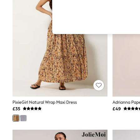
Hardware Detailing
The Occasion Shop
Boho Styles
Festival
Escape into Summer: As Advertised
Top Picks
Spring Dressing
Jeans & a Nice Top
Coastal Prints
Capsule Wardrobe
Graphic Styles
Festival
Balloon Trousers
Self.
All Clothing
Beachwear
Blazers
Coats & Jackets
PixieGirl Natural Wrap Maxi Dress
Adrianna Pape
Co-ords
£35
£49
Dresses
Fleeces
Hoodies & Sweatshirts
Jeans
Jumpsuits & Playsuits