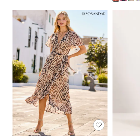
Shoes
Boots
Bras
Knickers
Shapewear
Socks & Tights
Bra Fit Guide
Pyjamas
Nighties
Short Pyjamas
Dressing Gowns
Slippers
New In Dresses
Wedding Guest Dresses
Summer Dresses
Occasion Dresses
Maxi Dresses
Midi Dresses
Mini Dresses
Petite Dresses
Workwear Dresses
Linen Dresses
Denim Dresses