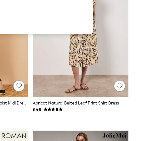
Yumi Natural Floral Print Ruched Waist Midi Dress With Kimono Sleeves
Apricot Natural Belted Leaf Print Shirt Dress
£46