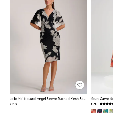
Joggers
Knitwear
Leggings
Lingerie
Loungewear
Nightwear
Shirts & Blouses
Shorts
Skirts
Suits & Tailoring
Sportswear
Swimwear
Tops & T-Shirts
Trousers
Waistcoats
Holiday Shop
All Footwear
New In Footwear
Sandals & Wedges
Ballet Pumps
Heeled Sandals
Jolie Moi Natural Angel Sleeve Ruched Mesh Bodycon Dress
Heels
£68
£70
Trainers
Loafers