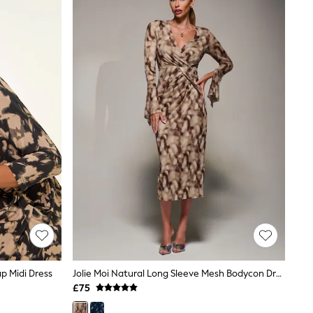
p Midi Dress
Jolie Moi Natural Long Sleeve Mesh Bodycon Dress
£75