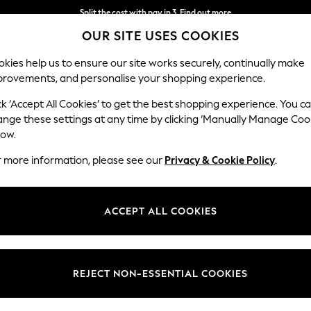
Split the cost with pay in 3.
Find out more
OUR SITE USES COOKIES
Next day delivery - order by 11pm.
T&Cs apply
kies help us to ensure our site works securely, continually make
provements, and personalise your shopping experience.
SCHOOL
BABY
HOLIDAY
BEAUTY
FURNITURE
ck ‘Accept All Cookies’ to get the best shopping experience. You c
ange these settings at any time by clicking ‘Manually Manage Coo
low.
WOMEN'S DRESSES NATURAL WRAP
(11)
r more information, please see our
Privacy & Cookie Policy
.
Size
Use
Sleeve
ACCEPT ALL COOKIES
REJECT NON-ESSENTIAL COOKIES