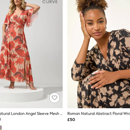
Yours Curve Natural London Angel Sleeve Mesh Maxi Dress
Roman Natural Abstract Floral Wra
£50