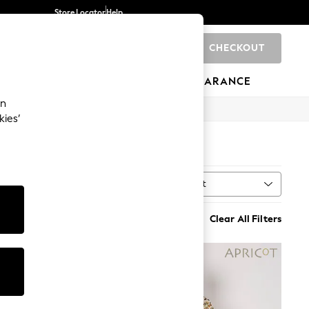
Store Locator
Help
CHECKOUT
0
BRANDS
GIFTS
SPORTS
CLEARANCE
an
kies’
Sort
MORE
Clear All Filters