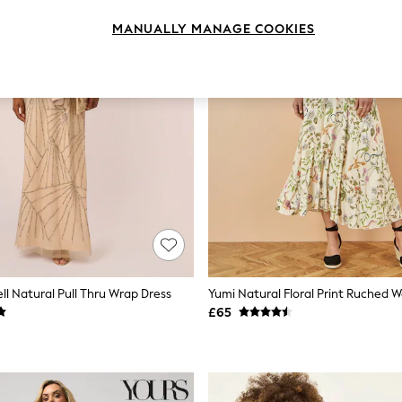
MANUALLY MANAGE COOKIES
ll Natural Pull Thru Wrap Dress
£65