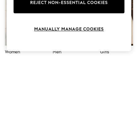
The Occasion Shop
REJECT NON-ESSENTIAL COOKIES
Boho Styles
Festival
Escape into Summer: As Advertised
Top Picks
MANUALLY MANAGE COOKIES
Spring Dressing
Jeans & a Nice Top
Coastal Prints
Capsule Wardrobe
Women
Men
Girls
Graphic Styles
Festival
Balloon Trousers
Self.
All Clothing
Beachwear
Blazers
Coats & Jackets
Co-ords
Dresses
Fleeces
Hoodies & Sweatshirts
Jeans
Jumpsuits & Playsuits
Joggers