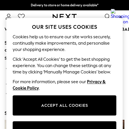
Delivery to store or home delivery available*
Split the cost with pay in 3.
Find out more
0
OUR SITE USES COOKIES
WOMEN
MEN
BOYS
GIRLS
HOME
SCHOOL
BA
Cookies help us to ensure our site works securely,
Sorry, the category you requested might have moved
For You
continually make improvements, and personalise
WOMEN
your shopping experience.
or no longer exists.
New In & Trending
Suggestions:
New: This Week
Click ‘Accept All Cookies’ to get the best shopping
New: NEXT
experience. You can change these settings at any
Search for the item or category you are looking for in the
Top Picks
time by clicking ‘Manually Manage Cookies’ below.
search bar above.
Trending on Social
Polka Dots
For more information, please see our
Privacy &
Browse the categories above in the menu.
Summer Textures
Cookie Policy
.
Blues & Chambrays
If you know the type of product you are looking for, try
Chocolate Brown
searching for it above.
Linen Collection
ACCEPT ALL COOKIES
Summer Whites
Shop Now
Jorts & Bermuda Shorts
Summer Footwear
Hardware Detailing