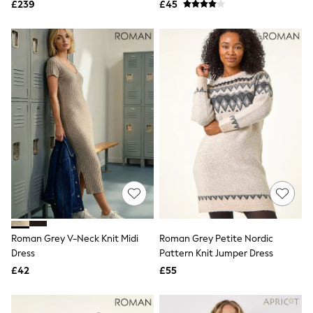
£239
£45
NEXT
Lipsy
Friends Like These
Love & Roses
Tops
New In Tops & T-Shirts
Blouses
Shirts
Tops
T-Shirts
Vest Tops
Short Sleeve Tops
Sleeveless Tops
Holiday Tops
Crochet
Graphic Tees
Polka Dot
Halterneck Tops
Roman Grey V-Neck Knit Midi
Roman Grey Petite Nordic
Linen
Dress
Pattern Knit Jumper Dress
Multipacks
£42
£55
NEXT
Love & Roses
Lipsy
Friends Like These