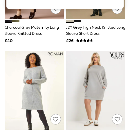
Knitwear
Leggings
Lingerie
Loungewear
Nightwear
Charcoal Grey Maternity Long
JDY Grey High Neck Knitted Long
Shirts & Blouses
Sleeve Knitted Dress
Sleeve Short Dress
Shorts
£40
£26
Skirts
Suits & Tailoring
Sportswear
Swimwear
Tops & T-Shirts
Trousers
Waistcoats
Holiday Shop
All Footwear
New In Footwear
Sandals & Wedges
Ballet Pumps
Heeled Sandals
Heels
Trainers
Loafers