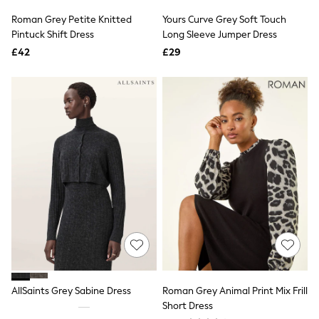
Shoes
Boots
Roman Grey Petite Knitted
Yours Curve Grey Soft Touch
Bras
Pintuck Shift Dress
Long Sleeve Jumper Dress
Knickers
£42
£29
Shapewear
Socks & Tights
Bra Fit Guide
Pyjamas
Nighties
Short Pyjamas
Dressing Gowns
Slippers
New In Dresses
Wedding Guest Dresses
Summer Dresses
Occasion Dresses
Maxi Dresses
Midi Dresses
Mini Dresses
Petite Dresses
Workwear Dresses
Linen Dresses
AllSaints Grey Sabine Dress
Roman Grey Animal Print Mix Frill
Denim Dresses
Short Dress
Race Day Dresses