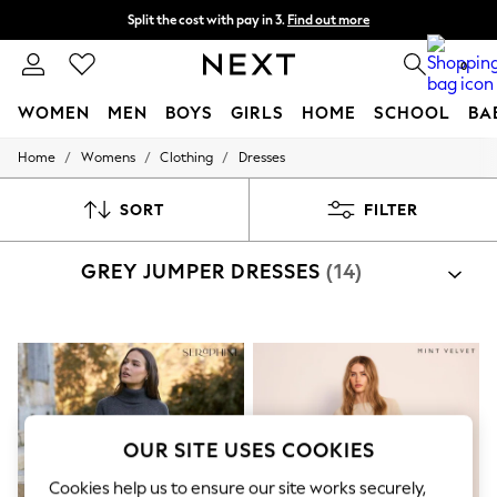
Split the cost with pay in 3.
Find out more
Delivery to store or home delivery available*
0
WOMEN
MEN
BOYS
GIRLS
HOME
SCHOOL
BA
/
/
/
Home
Womens
Clothing
Dresses
For You
WOMEN
New In & Trending
SORT
FILTER
New: This Week
New: NEXT
GREY JUMPER DRESSES
(14)
Top Picks
Trending on Social
Polka Dots
Summer Textures
Blues & Chambrays
Chocolate Brown
Linen Collection
Summer Whites
Jorts & Bermuda Shorts
OUR SITE USES COOKIES
Summer Footwear
Hardware Detailing
Cookies help us to ensure our site works securely,