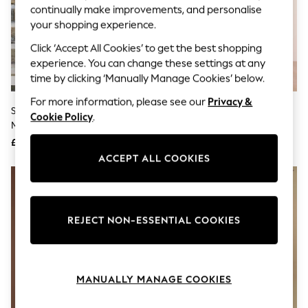
The Occasion Shop
continually make improvements, and personalise
Boho Styles
your shopping experience.
Festival
Escape into Summer: As Advertised
Click ‘Accept All Cookies’ to get the best shopping
Top Picks
experience. You can change these settings at any
Spring Dressing
time by clicking ‘Manually Manage Cookies’ below.
Jeans & a Nice Top
Coastal Prints
For more information, please see our
Privacy &
Capsule Wardrobe
Seraphine Charcoal Grey 100%
Mint Velvet Grey Knit Midi Dress
Cookie Policy
.
Graphic Styles
Merino Wool Maternity Knit
Festival
Dress
£69
£120
Balloon Trousers
ACCEPT ALL COOKIES
Self.
All Clothing
Beachwear
Blazers
Coats & Jackets
REJECT NON-ESSENTIAL COOKIES
Co-ords
Dresses
Fleeces
Hoodies & Sweatshirts
Jeans
MANUALLY MANAGE COOKIES
Jumpsuits & Playsuits
Joggers