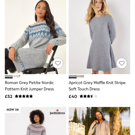
New In Trousers
Tailored Trousers
Linen Trousers
Wide Leg Trousers
Barrel Leg Trousers
Capri Pants
Palazzo Trousers
Cropped Trousers
Stripe Trousers
Holiday Trousers
Culottes
Petite Trousers
NEXT
New In Holiday Shop
Roman Grey Petite Nordic
Apricot Grey Waffle Knit Stripe
Shorts
Pattern Knit Jumper Dress
Soft Touch Dress
Beach Shirts & Coverups
£52
£40
Co-ords
Jumpsuits & Playsuits
DD-K Swimwear
NEW IN
Beach Bags
Luggage
Beach Towels
Airport Outfits