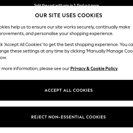
Split the cost with pay in 3.
Find out more
OUR SITE USES COOKIES
Delivery to store or home delivery available* T&Cs apply
kies help us to ensure our site works securely, continually make
provements, and personalise your shopping experience.
SCHOOL
BABY
HOLIDAY
BEAUTY
FURNITURE
ck ‘Accept All Cookies’ to get the best shopping experience. You c
ange these settings at any time by clicking ‘Manually Manage Coo
low.
WOMEN'S GREEN MAXI DRESSES
(224)
r more information, please see our
Privacy & Cookie Policy
.
Length
Size
Use
ACCEPT ALL COOKIES
REJECT NON-ESSENTIAL COOKIES