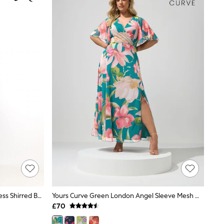
Pour Moi Green Ditsy Emma Strapless Shirred Bodice Woven Maxi Beach Dress
Yours Curve Green London Angel Sleeve Mesh Maxi Dress
£70