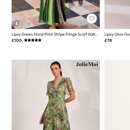
Friends Like These
New In Trousers
Tailored Trousers
Linen Trousers
Wide Leg Trousers
Barrel Leg Trousers
Lipsy Green Floral Print Stripe Fringe Scarf Halter Maxi Dress
Capri Pants
£100
£78
Palazzo Trousers
Cropped Trousers
Stripe Trousers
Holiday Trousers
Culottes
Petite Trousers
NEXT
New In Holiday Shop
Shorts
Beach Shirts & Coverups
Co-ords
Jumpsuits & Playsuits
DD-K Swimwear
Beach Bags
Luggage
Beach Towels