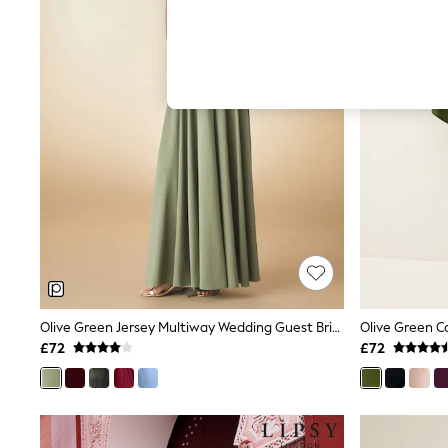
Hardware Detailing
The Occasion Shop
Boho Styles
Festival
Escape into Summer: As Advertised
Top Picks
Spring Dressing
Jeans & a Nice Top
Coastal Prints
Capsule Wardrobe
Graphic Styles
Festival
Balloon Trousers
Self.
All Clothing
Beachwear
Blazers
Coats & Jackets
Olive Green Jersey Multiway Wedding Guest Bridesmaid Maxi Dress
Olive Green C
Co-ords
£72
£72
Dresses
Fleeces
Hoodies & Sweatshirts
Jeans
Jumpsuits & Playsuits