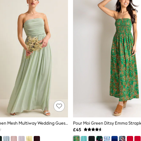
Light Sage Green Mesh Multiway Wedding Guest Bridesmaid Maxi Dress
£45