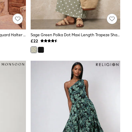
Lipsy Green Petite Lurex Floral Jacquard Halter Neck Maxi Dress
Sage Green Polka Dot Maxi Length Trapeze Shape Ruched Neckline Thin Vest Strap Dress
£22