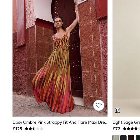
Joggers
Knitwear
Leggings
Lingerie
Loungewear
Nightwear
Shirts & Blouses
Shorts
Skirts
Suits & Tailoring
Sportswear
Swimwear
Tops & T-Shirts
Trousers
Waistcoats
Holiday Shop
All Footwear
New In Footwear
Sandals & Wedges
Ballet Pumps
Heeled Sandals
Lipsy Ombre Pink Strappy Fit And Flare Maxi Dress
Heels
£125
£72
Trainers
Loafers