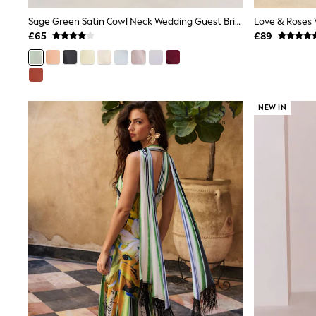
Race Day Dresses
NEXT
Sage Green Satin Cowl Neck Wedding Guest Bridesmaid Maxi Dress
Lipsy
£65
£89
Friends Like These
Love & Roses
Tops
New In Tops & T-Shirts
Blouses
NEW IN
Shirts
Tops
T-Shirts
Vest Tops
Short Sleeve Tops
Sleeveless Tops
Holiday Tops
Crochet
Graphic Tees
Polka Dot
Halterneck Tops
Linen
Multipacks
NEXT
Love & Roses
Lipsy