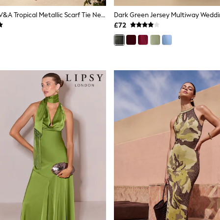
Love & Roses V&A Tropical Metallic Scarf Tie Neck Drop Waist Maxi Dress
£72