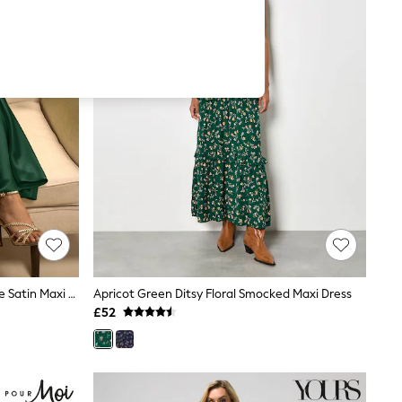
Dark Green Twist Front Long Sleeve Satin Maxi Dress
Apricot Green Ditsy Floral Smocked Maxi Dress
£52