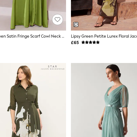
Lipsy Olive Green Satin Fringe Scarf Cowl Neck Fit And Flare Maxi Dress
£65