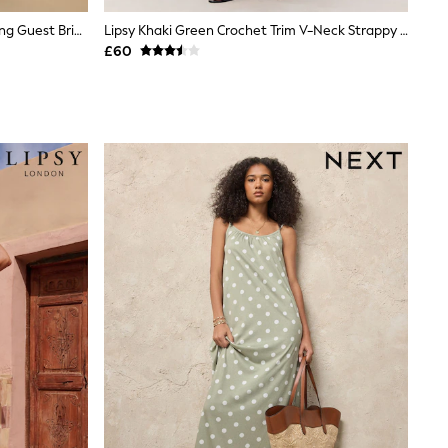
Dark Green Jersey Multiway Wedding Guest Bridesmaid Maxi Dress
Lipsy Khaki Green Crochet Trim V-Neck Strappy Sparkle Metallic Maxi Dress
£60