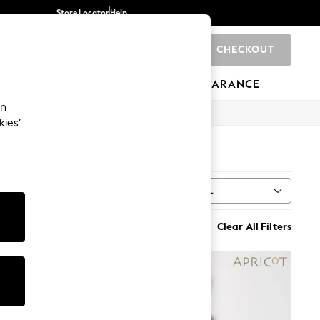
Store Locator
Help
CHECKOUT
0
BRANDS
GIFTS
SPORTS
CLEARANCE
an
kies’
Sort
MORE
Clear All Filters