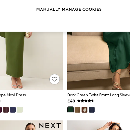
MANUALLY MANAGE COOKIES
ape Maxi Dress
£48