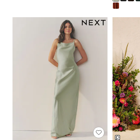
Shoes
Boots
Bras
Knickers
Shapewear
Socks & Tights
Bra Fit Guide
Pyjamas
Nighties
Short Pyjamas
Dressing Gowns
Slippers
New In Dresses
Wedding Guest Dresses
Summer Dresses
Occasion Dresses
Maxi Dresses
Midi Dresses
Mini Dresses
Petite Dresses
Workwear Dresses
Linen Dresses
Denim Dresses