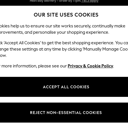
Split the cost with pay in 3.
Find out more
OUR SITE USES COOKIES
Next day delivery - order by 11pm.
T&Cs apply
kies help us to ensure our site works securely, continually make
provements, and personalise your shopping experience.
SCHOOL
BABY
HOLIDAY
BEAUTY
FURNITURE
ck ‘Accept All Cookies’ to get the best shopping experience. You c
ange these settings at any time by clicking ‘Manually Manage Coo
or no longer exists.
low.
r more information, please see our
Privacy & Cookie Policy
.
search bar above.
ACCEPT ALL COOKIES
rching for it above.
REJECT NON-ESSENTIAL COOKIES