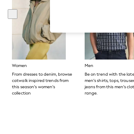
Hardware Detailing
The Occasion Shop
Boho Styles
Festival
Escape into Summer: As Advertised
Top Picks
Spring Dressing
Jeans & a Nice Top
Coastal Prints
Capsule Wardrobe
Graphic Styles
Festival
Women
Men
Balloon Trousers
Self.
From dresses to denim, browse
Be on trend with the lat
All Clothing
catwalk inspired trends from
men’s shirts, tops, trous
Beachwear
this season’s women’s
jeans from this men’s clo
Blazers
collection
range.
Coats & Jackets
Co-ords
Dresses
Fleeces
Hoodies & Sweatshirts
Jeans
Jumpsuits & Playsuits