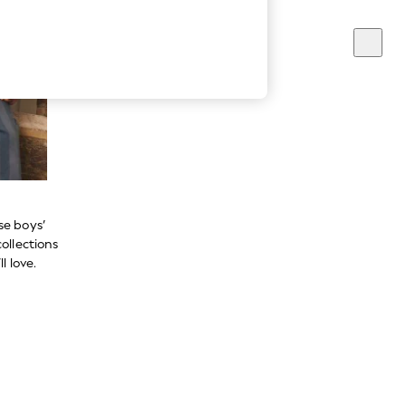
se boys’
ollections
l love.