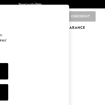
Store Locator
Help
CHECKOUT
0
BRANDS
GIFTS
SPORTS
CLEARANCE
an
kies’