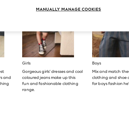
MANUALLY MANAGE COOKIES
Girls
Boys
est
Gorgeous girls’ dresses and cool
Mix and match the
ers and
coloured jeans make up this
clothing and shoe c
thing
fun and fashionable clothing
for boys fashion he’l
range.