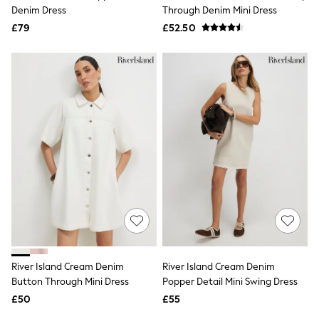
Shoes
Denim Dress
Through Denim Mini Dress
Boots
£79
Bras
£52.50
Knickers
Shapewear
Socks & Tights
Bra Fit Guide
Pyjamas
Nighties
Short Pyjamas
Dressing Gowns
Slippers
New In Dresses
Wedding Guest Dresses
Summer Dresses
Occasion Dresses
Maxi Dresses
Midi Dresses
Mini Dresses
Petite Dresses
River Island Cream Denim
River Island Cream Denim
Workwear Dresses
Button Through Mini Dress
Popper Detail Mini Swing Dress
Linen Dresses
Denim Dresses
£50
£55
Race Day Dresses