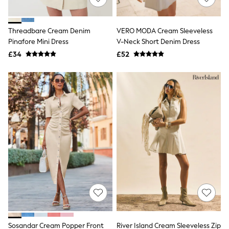
Knitwear
Leggings
Lingerie
Threadbare Cream Denim
VERO MODA Cream Sleeveless
Loungewear
Pinafore Mini Dress
V-Neck Short Denim Dress
Nightwear
£34
£52
Shirts & Blouses
Shorts
Skirts
Suits & Tailoring
Sportswear
Swimwear
Tops & T-Shirts
Trousers
Waistcoats
Holiday Shop
All Footwear
New In Footwear
Sandals & Wedges
Ballet Pumps
Heeled Sandals
Heels
Trainers
Loafers
Sosandar Cream Popper Front
River Island Cream Sleeveless Zip