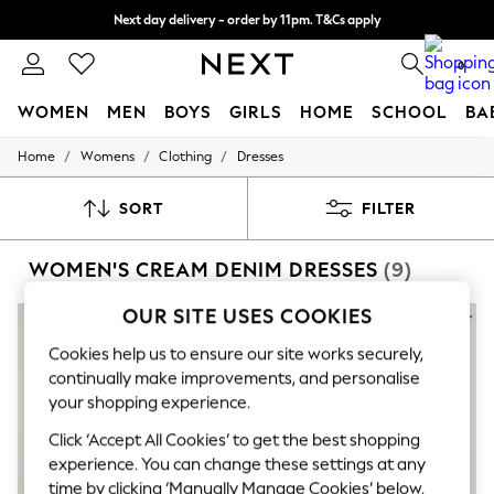
Next day delivery - order by 11pm. T&Cs apply
Split the cost with pay in 3.
Find out more
0
WOMEN
MEN
BOYS
GIRLS
HOME
SCHOOL
BA
/
/
/
Home
Womens
Clothing
Dresses
For You
WOMEN
New In & Trending
SORT
FILTER
New: This Week
New: NEXT
WOMEN'S CREAM DENIM DRESSES
(9)
Top Picks
Trending On Social
Polka Dots
OUR SITE USES COOKIES
Summer Textures
Blues & Chambrays
Cookies help us to ensure our site works securely,
Summer Whites
continually make improvements, and personalise
Chocolate Brown
your shopping experience.
Linen Collection
New Season Workwear
Click ‘Accept All Cookies’ to get the best shopping
Back To College
experience. You can change these settings at any
Autumn Must Haves
time by clicking ‘Manually Manage Cookies’ below.